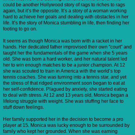
could be another Hollywood story of rags to riches to rags
again, but it’s the opposite. It’s a story of a woman working
hard to achieve her goals and dealing with obstacles in her
life. It’s the story of Monica stumbling in life, then finding her
footing to go on.
It seems as though Monica was born with a racket in her
hands. Her dedicated father improvised their own “court” and
taught her the fundamentals of the game when she 5 years
old. She was born a hard worker, and her natural talent led
her to win enough matches to be a junior champion. At 12
she was scouted to train in America with the world’s top
tennis coaches. She was turning into a tennis star, and yet
the stress of that ridged environment soon began to eat at
her self-confidence. Plagued by anxiety, she started eating
to deal with stress. At 12 and 13 years old, Monica began a
lifelong struggle with weight. She was stuffing her face to
stuff down feelings.
Her family supported her in the decision to become a pro
player at 15. Monica was lucky enough to be surrounded by
family who kept her grounded. When she was earning