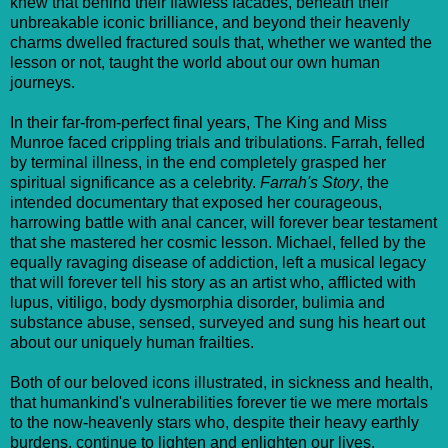
knew that behind their flawless facades, beneath their
unbreakable iconic brilliance, and beyond their heavenly
charms dwelled fractured souls that, whether we wanted the
lesson or not, taught the world about our own human
journeys.
In their far-from-perfect final years, The King and Miss
Munroe faced crippling trials and tribulations. Farrah, felled
by terminal illness, in the end completely grasped her
spiritual significance as a celebrity.
Farrah's Story
, the
intended documentary that exposed her courageous,
harrowing battle with anal cancer, will forever bear testament
that she mastered her cosmic lesson. Michael, felled by the
equally ravaging disease of addiction, left a musical legacy
that will forever tell his story as an artist who, afflicted with
lupus, vitiligo, body dysmorphia disorder, bulimia and
substance abuse, sensed, surveyed and sung his heart out
about our uniquely human frailties.
Both of our beloved icons illustrated, in sickness and health,
that humankind's vulnerabilities forever tie we mere mortals
to the now-heavenly stars who, despite their heavy earthly
burdens, continue to lighten and enlighten our lives.