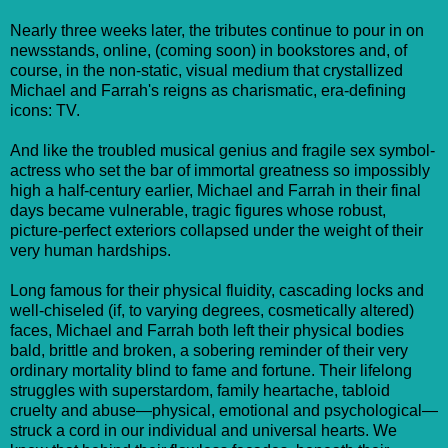
Nearly three weeks later, the tributes continue to pour in on
newsstands, online, (coming soon) in bookstores and, of
course, in the non-static, visual medium that crystallized
Michael and Farrah's reigns as charismatic, era-defining
icons: TV.
And like the troubled musical genius and fragile sex symbol-
actress who set the bar of immortal greatness so impossibly
high a half-century earlier, Michael and Farrah in their final
days became vulnerable, tragic figures whose robust,
picture-perfect exteriors collapsed under the weight of their
very human hardships.
Long famous for their physical fluidity, cascading locks and
well-chiseled (if, to varying degrees, cosmetically altered)
faces, Michael and Farrah both left their physical bodies
bald, brittle and broken, a sobering reminder of their very
ordinary mortality blind to fame and fortune. Their lifelong
struggles with superstardom, family heartache, tabloid
cruelty and abuse—physical, emotional and psychological—
struck a cord in our individual and universal hearts. We