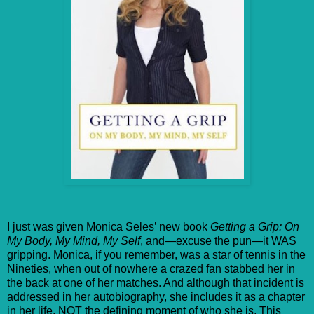
I just was given Monica Seles’ new book
Getting a Grip: On
My Body, My Mind, My Self
, and—excuse the pun—it WAS
gripping. Monica, if you remember, was a star of tennis in the
Nineties, when out of nowhere a crazed fan stabbed her in
the back at one of her matches. And although that incident is
addressed in her autobiography, she includes it as a chapter
in her life, NOT the defining moment of who she is. This