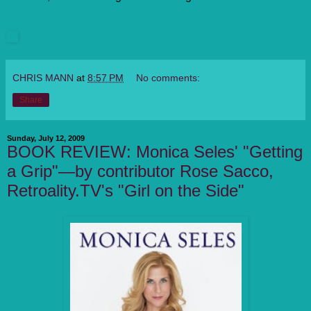
CHRIS MANN
at
8:57 PM
No comments:
Share
Sunday, July 12, 2009
BOOK REVIEW: Monica Seles' "Getting
a Grip"—by contributor Rose Sacco,
Retroality.TV's "Girl on the Side"