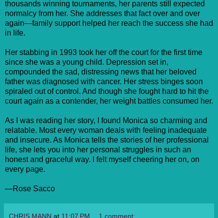
thousands winning tournaments, her parents still expected
normalcy from her. She addresses that fact over and over
again—family support helped her reach the success she had
in life.
Her stabbing in 1993 took her off the court for the first time
since she was a young child. Depression set in,
compounded the sad, distressing news that her beloved
father was diagnosed with cancer. Her stress binges soon
spiraled out of control. And though she fought hard to hit the
court again as a contender, her weight battles consumed her.
As I was reading her story, I found Monica so charming and
relatable. Most every woman deals with feeling inadequate
and insecure. As Monica tells the stories of her professional
life, she lets you into her personal struggles in such an
honest and graceful way. I felt myself cheering her on, on
every page.
—Rose Sacco
CHRIS MANN
at
11:07 PM
1 comment: