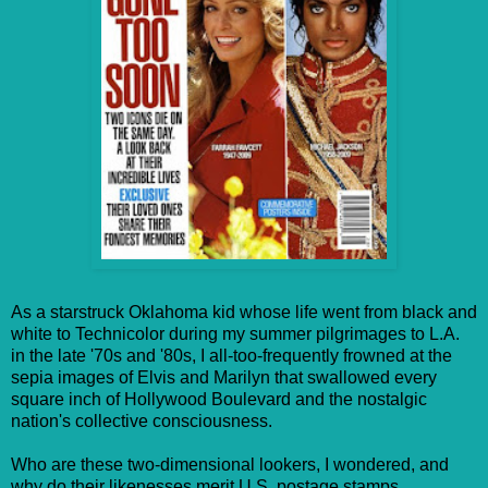
As a starstruck Oklahoma kid whose life went from black and
white to Technicolor during my summer pilgrimages to L.A.
in the late '70s and '80s, I all-too-frequently frowned at the
sepia images of Elvis and Marilyn that swallowed every
square inch of Hollywood Boulevard and the nostalgic
nation's collective consciousness.
Who are these two-dimensional lookers, I wondered, and
why do their likenesses merit U.S. postage stamps,