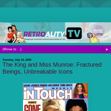
▼
Tuesday, July 14, 2009
The King and Miss Munroe: Fractured
Beings, Unbreakable Icons