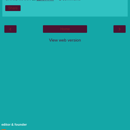
Share
‹
›
Home
View web version
editor & founder