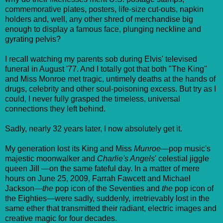
commemorative plates, posters, life-size cut-outs, napkin
holders and, well, any other shred of merchandise big
enough to display a famous face, plunging neckline and
gyrating pelvis?
I recall watching my parents sob during Elvis' televised
funeral in August '77. And I totally got that both "The King"
and Miss Monroe met tragic, untimely deaths at the hands of
drugs, celebrity and other soul-poisoning excess. But try as I
could, I never fully grasped the timeless, universal
connections they left behind.
Sadly, nearly 32 years later, I now absolutely get it.
My generation lost its King and Miss
Munroe
—pop music's
majestic moonwalker and
Charlie's Angels
' celestial jiggle
queen Jill —on the same fateful day. In a matter of mere
hours on June 25, 2009, Farrah Fawcett and Michael
Jackson—
the
pop icon of the Seventies and
the
pop icon of
the Eighties—were sadly, suddenly, irretrievably lost in the
same ether that transmitted their radiant, electric images and
creative magic for four decades.