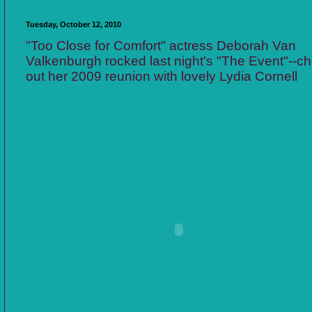
Tuesday, October 12, 2010
"Too Close for Comfort" actress Deborah Van
Valkenburgh rocked last night's "The Event"--c
out her 2009 reunion with lovely Lydia Cornell