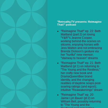
"Retroality.TV presents: Reimagine
That!" podcast
"Reimagine That!" ep. 22: Beth
Maitland (part 2) on loving
"Y&R"'s Jeanne Cooper,
working behind-the-scenes on
sitcoms, enjoying horses with
Jess Walton and not embracing
Brenda Dickson's gesture via
her "hurtful" new memoir;
"stairway to heaven" dreams
"Reimagine That!" ep. 21: Beth
Maitland (pt 1) on returning to
"The Young and the Restless,"
her crafty new book and
DramaQueenBee brand
identity, and the changing
realities of daytime soaps post-
soaring ratings (and egos!);
intuitive "Reawakenings" dream
"Reimagine That!" ep. 20:
Jaime Lyn Bauer (pt 2) on
William Bell, possibly returning
to "The Young and the