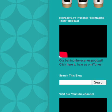
Retroality.TV Presents "Reimagine
That!" podcast
Our behind-the-scenes podcast!
Click here to hear us on iTunes!
Search This Blog
Visit our YouTube channel