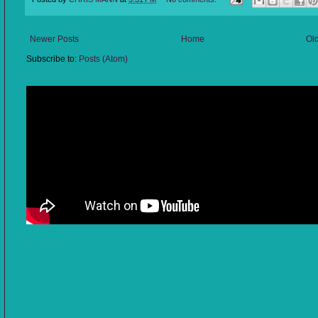
Newer Posts
Home
Ol
Subscribe to:
Posts (Atom)