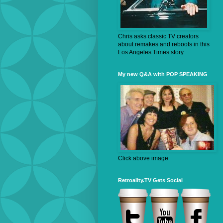
Chris asks classic TV creators
about remakes and reboots in this
Los Angeles Times story
My new Q&A with POP SPEAKING
Click above image
Retroality.TV Gets Social