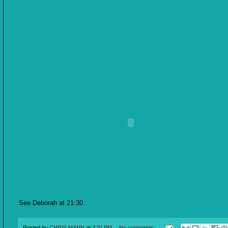
See Deborah at 21:30
Posted by
CHRIS MANN
at
3:31 PM
No comments: