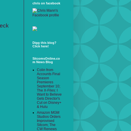
chris on facebook
heck
Digg this blog?
Click here!
SitcomsOnline.co
m News Blog
Colin from
Accounts Final
Season
Premieres
September 10;
The X-Files: I
Want to Believe
Gets Director's
Cut on Disney+
& Hulu
Amazon MGM
Studios Orders
Improvised
Sitcom; The
CW Renews