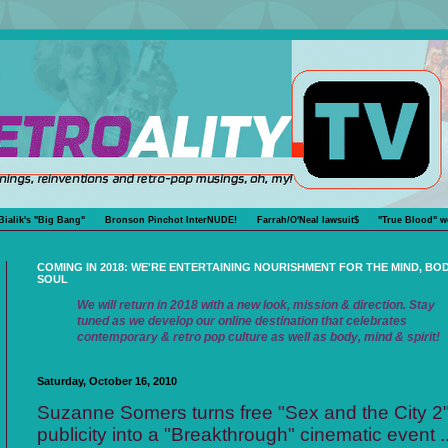
Bialik's "Big Bang"
Bronson Pinchot InterNUDE!
Farrah/O'Neal lawsuit$
"True Blood" w
COMING IN 2018: WE'RE ENTERTAINING NOURISHMENT FOR THE MIND, BO
SOUL
We will return in 2018 with a new look, mission & direction. Stay
tuned as we develop our online destination that celebrates
contemporary & retro pop culture as well as body, mind & spirit!
Saturday, October 16, 2010
Suzanne Somers turns free "Sex and the City 2
publicity into a "Breakthrough" cinematic event ..