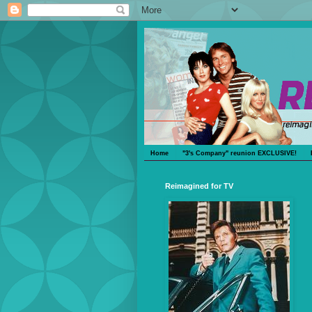
Home
"3's Company" reunion EXCLUSIVE!
Reimagined for TV