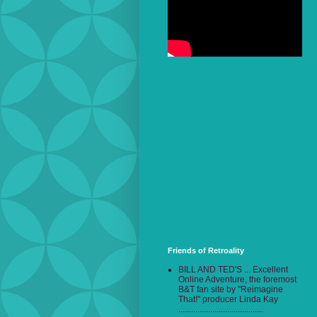
Friends of Retroality
BILL AND TED'S ... Excellent
Online Adventure, the foremost
B&T fan site by "Reimagine
That!" producer Linda Kay
........................................