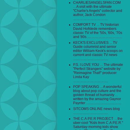
CHARLIESANGELSFAN.COM
... A visit with the ultimate
"Charlie's Angels" collector and
author, Jack Condon
........................................
COMFORT TV ... TV historian
David Hofstede remembers
classic TV of the '50s, '60s, '70s
and '80s ........................................
KECK'S EXCLUSIVES ... TV
Guide columnist and senior
editor William Keck's scoops on
current and classic TV news
........................................
P.S. I LOVE YOU ... The ultimate
"Perfect Strangers" website by
"Reimagine That!" producer
Linda Kay
........................................
POP SPEAKING ... A wonderful
blog about pop culture and the
golden thread of humanity ...
written by the amazing Gaynor
Paynter ........................................
SITCOMS ONLINE news blog
........................................
THE C.A.P.E.R PROJECT ... the
uber-cool "Kids from C.A.P.E.R."
Saturday-morning kids show