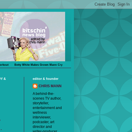
orkout
Betty White Makes Grown Mann Cry
DY &
editor & founder
CHRIS MANN
A behind-the-
scenes TV author,
storyteller,
entertainment and
wellness
interviewer,
"
podcaster, art
director and
.
writer-producer,