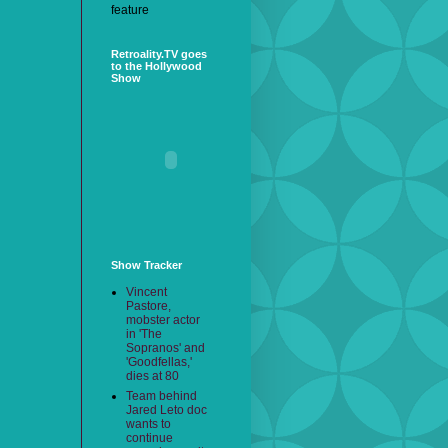
feature
Retroality.TV goes
to the Hollywood
Show
Show Tracker
Vincent
Pastore,
mobster actor
in 'The
Sopranos' and
'Goodfellas,'
dies at 80
Team behind
Jared Leto doc
wants to
continue