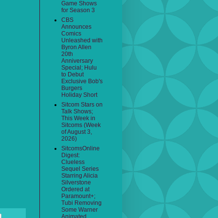
Game Shows
for Season 3
CBS
Announces
Comics
Unleashed with
Byron Allen
20th
Anniversary
Special; Hulu
to Debut
Exclusive Bob's
Burgers
Holiday Short
Sitcom Stars on
Talk Shows;
This Week in
Sitcoms (Week
of August 3,
2026)
SitcomsOnline
Digest:
Clueless
Sequel Series
Starring Alicia
Silverstone
Ordered at
Paramount+;
Tubi Removing
Some Warner
Animated