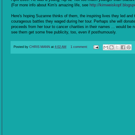
(For more info about Kim's amazing life, see
http://kimweiskopf.blogsp
Here's hoping Suzanne thinks of them, the inspiring lives they led and 
courageous battles they waged during her tour. Perhaps she will donat
proceeds from her tour to cancer charities in their names ... would be n
see them get some free publicity, too, even if posthumously.
Posted by
CHRIS MANN
at
4:02 AM
1 comment: