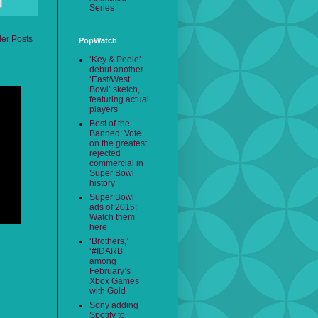
Series
der Posts
PopWatch
‘Key & Peele’
debut another
‘East/West
Bowl’ sketch,
featuring actual
players
Best of the
Banned: Vote
on the greatest
rejected
commercial in
Super Bowl
history
Super Bowl
ads of 2015:
Watch them
here
‘Brothers,’
‘#IDARB’
among
February’s
Xbox Games
with Gold
Sony adding
Spotify to