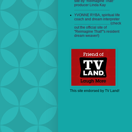
site by "Reimagine That!"
producer Linda Kay
........................................
YVONNE RYBA, spiritual life
coach and dream interpreter
........................................ (check
out the official site of
"Reimagine That!"'s resident
dream weaver!)
This site endorsed by TV Land!