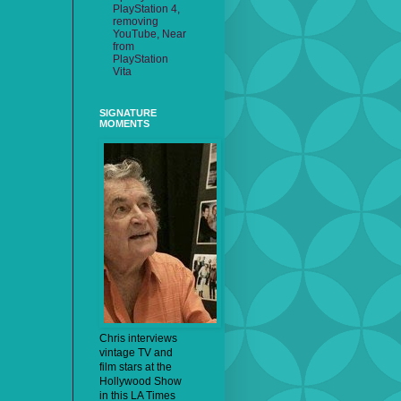
PlayStation 4,
removing
YouTube, Near
from
PlayStation
Vita
SIGNATURE
MOMENTS
Chris interviews
vintage TV and
film stars at the
Hollywood Show
in this LA Times