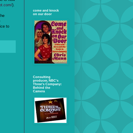
ot.com/
).
come and knock
on our door
the
e
ice to
Consulting
producer, NBC's
Three's Company:
Behind the
Camera