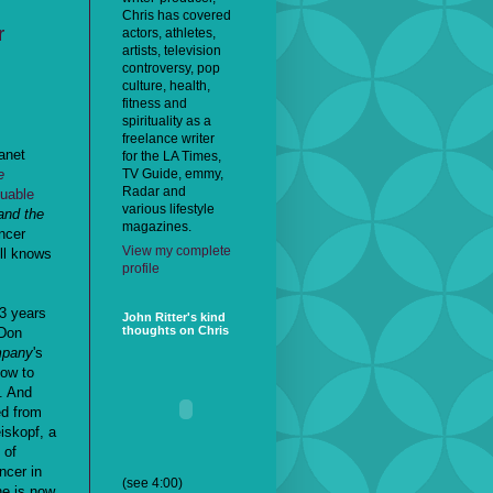
Chris has covered
r
actors, athletes,
artists, television
controversy, pop
culture, health,
fitness and
spirituality as a
freelance writer
anet
for the LA Times,
TV Guide, emmy,
e
Radar and
luable
various lifestyle
and the
magazines.
ncer
View my complete
ill knows
profile
13 years
John Ritter's kind
thoughts on Chris
 Don
mpany
's
how to
. And
ed from
iskopf, a
 of
ncer in
(see 4:00)
ne is now