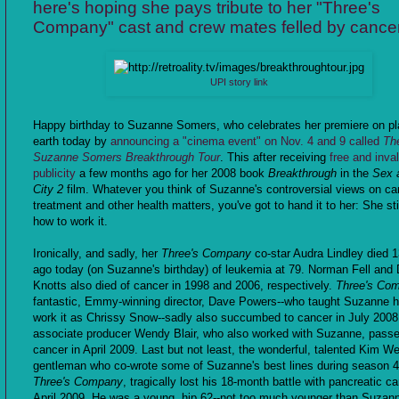
here's hoping she pays tribute to her "Three's
Company" cast and crew mates felled by cance
UPI story link
Happy birthday to Suzanne Somers, who celebrates her premiere on pl
earth today by
announcing a "cinema event" on Nov. 4 and 9 called
Th
Suzanne Somers Breakthrough Tour
. This after receiving
free and inva
publicity
a few months ago for her 2008 book
Breakthrough
in the
Sex 
City 2
film. Whatever you think of Suzanne's controversial views on ca
treatment and other health matters, you've got to hand it to her: She st
how to work it.
Ironically, and sadly, her
Three's Company
co-star Audra Lindley died 
ago today (on Suzanne's birthday) of leukemia at 79. Norman Fell and
Knotts also died of cancer in 1998 and 2006, respectively.
Three's Co
fantastic, Emmy-winning director, Dave Powers--who taught Suzanne 
work it as Chrissy Snow--sadly also succumbed to cancer in July 2008
associate producer Wendy Blair, who also worked with Suzanne, pass
cancer in April 2009. Last but not least, the wonderful, talented Kim We
gentleman who co-wrote some of Suzanne's best lines during season 4
Three's Company
, tragically lost his 18-month battle with pancreatic ca
April 2009. He was a young, hip 62--not too much younger than Suzan