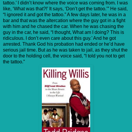
tattoo.’ I didn’t know where the voice was coming from. I was
like, ‘What was that?!’ It says, ‘Don’t get the tattoo.’” He said,
“I ignored it and got the tattoo.” A few days later, he was in a
bar and that was the altercation where the guy got in a fight
with him and he chased the car. When he was chasing the
guy in the car, he said, “I thought, What am I doing? This is
ridiculous. I don’t even care about this guy.’ And he got
arrested. Thank God his probation had ended or he’d have
serious jail time. But as he was taken to jail, as they shut the
door to the holding cell, the voice said, “I told you not to get
the tattoo.”