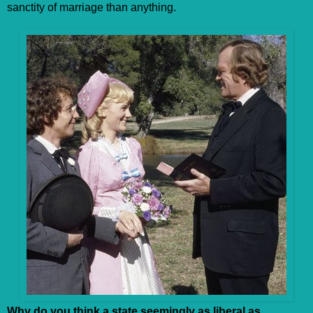
sanctity of marriage than anything.
Why do you think a state seemingly as liberal as