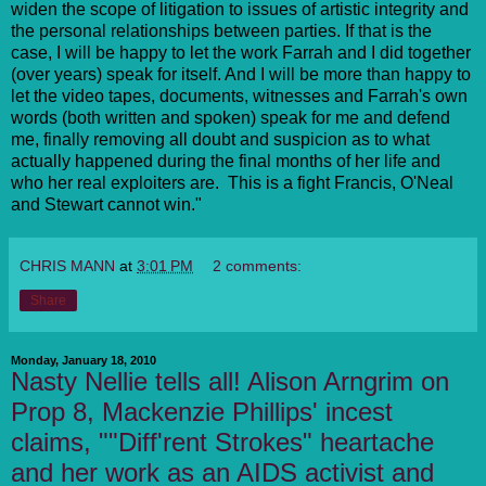
widen the scope of litigation to issues of artistic integrity and
the personal relationships between parties. If that is the
case, I will be happy to let the work Farrah and I did together
(over years) speak for itself. And I will be more than happy to
let the video tapes, documents, witnesses and Farrah's own
words (both written and spoken) speak for me and defend
me, finally removing all doubt and suspicion as to what
actually happened during the final months of her life and
who her real exploiters are. This is a fight Francis, O'Neal
and Stewart cannot win."
CHRIS MANN
at
3:01 PM
2 comments:
Share
Monday, January 18, 2010
Nasty Nellie tells all! Alison Arngrim on
Prop 8, Mackenzie Phillips' incest
claims, ""Diff'rent Strokes" heartache
and her work as an AIDS activist and