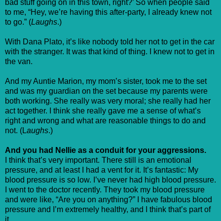
bad stuff going on in this town, right?’ So when people said
to me, “Hey, we’re having this after-party, I already knew not
to go.” (
Laughs
.)
With Dana Plato, it’s like nobody told her not to get in the car
with the stranger. It was that kind of thing. I knew not to get in
the van.
And my Auntie Marion, my mom’s sister, took me to the set
and was my guardian on the set because my parents were
both working. She really was very moral; she really had her
act together. I think she really gave me a sense of what’s
right and wrong and what are reasonable things to do and
not. (L
aughs
.)
And you had Nellie as a conduit for your aggressions.
I think that’s very important. There still is an emotional
pressure, and at least I had a vent for it. It’s fantastic: My
blood pressure is so low. I’ve never had high blood pressure.
I went to the doctor recently. They took my blood pressure
and were like, “Are you on anything?” I have fabulous blood
pressure and I’m extremely healthy, and I think that’s part of
it.