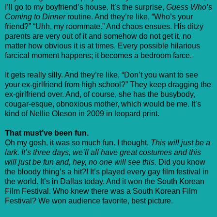
I’ll go to my boyfriend’s house. It’s the surprise,
Guess Who’s
Coming to Dinner
routine. And they’re like, “Who’s your
friend?” “Uhh, my roommate.” And chaos ensues. His ditzy
parents are very out of it and somehow do not get it, no
matter how obvious it is at times. Every possible hilarious
farcical moment happens; it becomes a bedroom farce.
It gets really silly. And they’re like, “Don’t you want to see
your ex-girlfriend from high school?” They keep dragging the
ex-girlfriend over. And, of course, she has the busybody,
cougar-esque, obnoxious mother, which would be me. It’s
kind of Nellie Oleson in 2009 in leopard print.
That must’ve been fun.
Oh my gosh, it was so much fun. I thought,
This will just be a
lark. It’s three days, we’ll all have great costumes and this
will just be fun and, hey, no one will see this.
Did you know
the bloody thing’s a hit?! It’s played every gay film festival in
the world. It’s in Dallas today. And it won the South Korean
Film Festival. Who knew there was a South Korean Film
Festival? We won audience favorite, best picture.