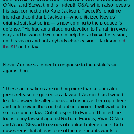
O'Neal and Stewart in this in-depth Q&A, which also reveals
his past connection to Kate Jackson. Fawcett's longtime
friend and confidant, Jackson—who criticized Nevius'
original suit last spring—is now coming to the producer's
defense. "He had an unflagging devotion to Farrah in every
way and he worked with her to help her achieve her vision,
not his vision and not anybody else's vision," Jackson
told
the AP
on Friday.
Nevius' entire statement in response to the estate's suit
against him:
"These accusations are nothing more than a fabricated
press release disguised as a lawsuit. As much as I would
like to answer the allegations and disprove them right here
and right now in the court of public opinion, I will wait to do
so in a court of law. Out of respect to Farrah, I limited the
focus of my lawsuit against Richard Francis, Ryan O'Neal
and Alana Stewart to issues of contract interference. But it
now seems that at least one of the defendants wants to