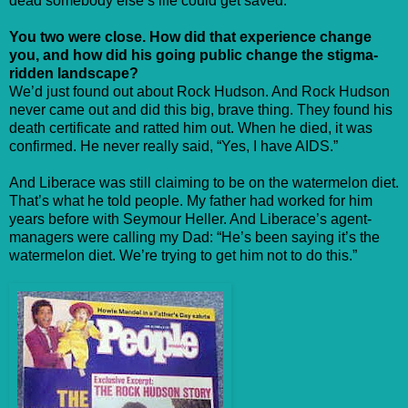
dead somebody else’s life could get saved.”
You two were close. How did that experience change
you, and how did his going public change the stigma-
ridden landscape?
We’d just found out about Rock Hudson. And Rock Hudson
never came out and did this big, brave thing. They found his
death certificate and ratted him out. When he died, it was
confirmed. He never really said, “Yes, I have AIDS.”
And Liberace was still claiming to be on the watermelon diet.
That’s what he told people. My father had worked for him
years before with Seymour Heller. And Liberace’s agent-
managers were calling my Dad: “He’s been saying it’s the
watermelon diet. We’re trying to get him not to do this.”