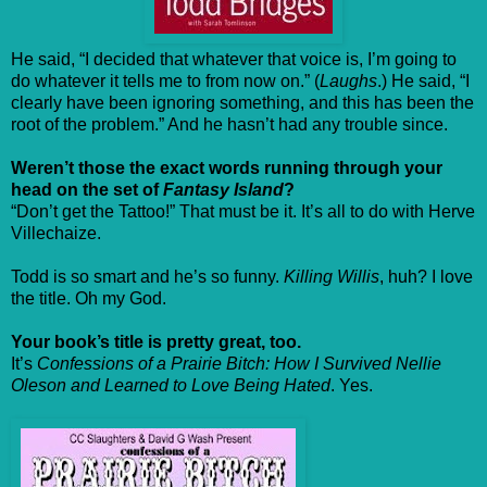
He said, “I decided that whatever that voice is, I’m going to
do whatever it tells me to from now on.” (
Laughs
.) He said, “I
clearly have been ignoring something, and this has been the
root of the problem.” And he hasn’t had any trouble since.
Weren’t those the exact words running through your
head on the set of
Fantasy Island
?
“Don’t get the Tattoo!” That must be it. It’s all to do with Herve
Villechaize.
Todd is so smart and he’s so funny.
Killing Willis
, huh? I love
the title. Oh my God.
Your book’s title is pretty great, too.
It’s
Confessions of a Prairie Bitch: How I Survived Nellie
Oleson and Learned to Love Being Hated
. Yes.