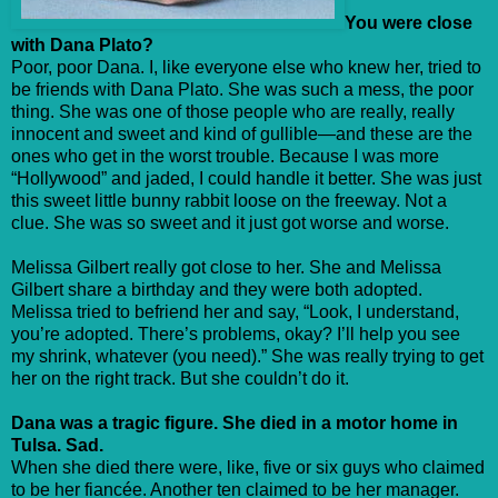
You were close
with Dana Plato?
Poor, poor Dana. I, like everyone else who knew her, tried to
be friends with Dana Plato. She was such a mess, the poor
thing. She was one of those people who are really, really
innocent and sweet and kind of gullible—and these are the
ones who get in the worst trouble. Because I was more
“Hollywood” and jaded, I could handle it better. She was just
this sweet little bunny rabbit loose on the freeway. Not a
clue. She was so sweet and it just got worse and worse.
Melissa Gilbert really got close to her. She and Melissa
Gilbert share a birthday and they were both adopted.
Melissa tried to befriend her and say, “Look, I understand,
you’re adopted. There’s problems, okay? I’ll help you see
my shrink, whatever (you need).” She was really trying to get
her on the right track. But she couldn’t do it.
Dana was a tragic figure. She died in a motor home in
Tulsa. Sad.
When she died there were, like, five or six guys who claimed
to be her fiancée. Another ten claimed to be her manager.