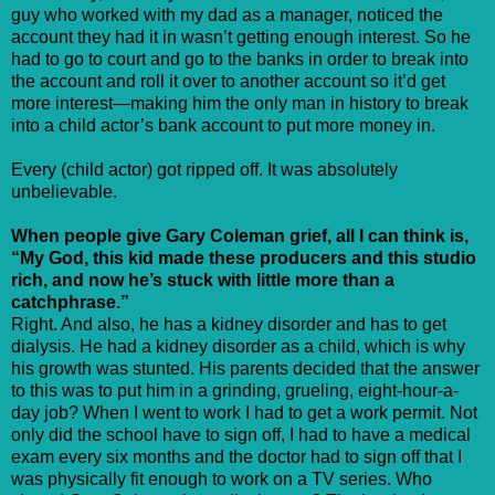
guy who worked with my dad as a manager, noticed the
account they had it in wasn’t getting enough interest. So he
had to go to court and go to the banks in order to break into
the account and roll it over to another account so it’d get
more interest—making him the only man in history to break
into a child actor’s bank account to put more money in.
Every (child actor) got ripped off. It was absolutely
unbelievable.
When people give Gary Coleman grief, all I can think is,
“My God, this kid made these producers and this studio
rich, and now he’s stuck with little more than a
catchphrase.”
Right. And also, he has a kidney disorder and has to get
dialysis. He had a kidney disorder as a child, which is why
his growth was stunted. His parents decided that the answer
to this was to put him in a grinding, grueling, eight-hour-a-
day job? When I went to work I had to get a work permit. Not
only did the school have to sign off, I had to have a medical
exam every six months and the doctor had to sign off that I
was physically fit enough to work on a TV series. Who