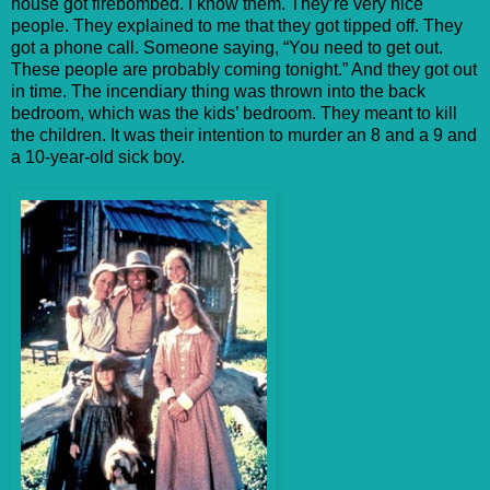
house got firebombed. I know them. They’re very nice
people. They explained to me that they got tipped off. They
got a phone call. Someone saying, “You need to get out.
These people are probably coming tonight.” And they got out
in time. The incendiary thing was thrown into the back
bedroom, which was the kids’ bedroom. They meant to kill
the children. It was their intention to murder an 8 and a 9 and
a 10-year-old sick boy.