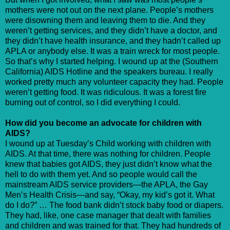
mothers were not out on the next plane. People’s mothers
were disowning them and leaving them to die. And they
weren’t getting services, and they didn’t have a doctor, and
they didn’t have health insurance, and they hadn’t called up
APLA or anybody else. It was a train wreck for most people.
So that’s why I started helping. I wound up at the (Southern
California) AIDS Hotline and the speakers bureau. I really
worked pretty much any volunteer capacity they had. People
weren’t getting food. It was ridiculous. It was a forest fire
burning out of control, so I did everything I could.
How did you become an advocate for children with
AIDS?
I wound up at Tuesday’s Child working with children with
AIDS. At that time, there was nothing for children. People
knew that babies got AIDS, they just didn’t know what the
hell to do with them yet. And so people would call the
mainstream AIDS service providers—the APLA, the Gay
Men’s Health Crisis—and say, “Okay, my kid’s got it. What
do I do?” … The food bank didn’t stock baby food or diapers.
They had, like, one case manager that dealt with families
and children and was trained for that. They had hundreds of