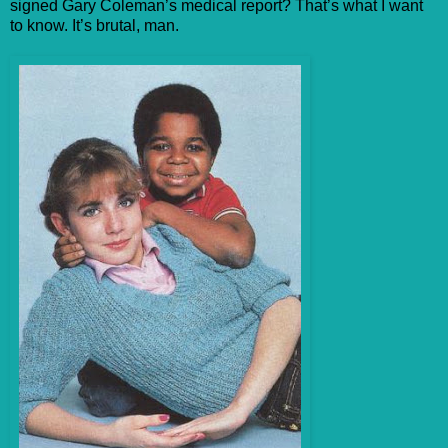
signed Gary Coleman’s medical report? That’s what I want
to know. It’s brutal, man.