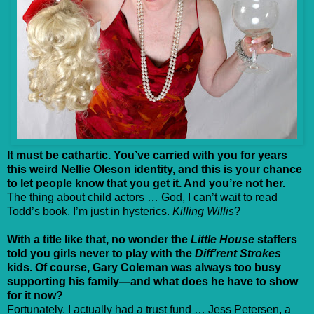
It must be cathartic. You’ve carried with you for years
this weird Nellie Oleson identity, and this is your chance
to let people know that you get it. And you’re not her.
The thing about child actors … God, I can’t wait to read
Todd’s book. I’m just in hysterics.
Killing Willis
?
With a title like that, no wonder the
Little House
staffers
told you girls never to play with the
Diff’rent Strokes
kids. Of course, Gary Coleman was always too busy
supporting his family—and what does he have to show
for it now?
Fortunately, I actually had a trust fund … Jess Petersen, a