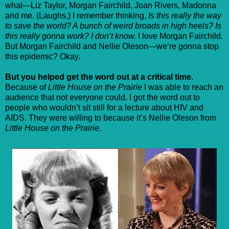
what—Liz Taylor, Morgan Fairchild, Joan Rivers, Madonna
and me. (Laughs.) I remember thinking,
Is this really the way
to save the world? A bunch of weird broads in high heels? Is
this really gonna work? I don’t know.
I love Morgan Fairchild.
But Morgan Fairchild and Nellie Oleson—we’re gonna stop
this epidemic? Okay.
But you helped get the word out at a critical time.
Because of
Little House on the Prairie
I was able to reach an
audience that not everyone could. I got the word out to
people who wouldn’t sit still for a lecture about HIV and
AIDS. They were willing to because it’s Nellie Oleson from
Little House on the Prairie
.