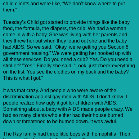
child clients and were like, “We don’t know where to put
them.”
Tuesday’s Child got started to provide things like the baby
food, the formula, the diapers, the crib. We had a woman
come in with a baby. She was living with her parents and
they threw her out when they found out she and the baby
had AIDS. So we said, “Okay, we’re getting you Section 8
government housing.” We were getting her hooked up with
all these services: Do you need a crib? Yes. Do you need a
stroller? "Yes." Finally she said, “Look, just check everything
on the list. You see the clothes on my back and the baby?
This is what I got.”
It was that crazy. And people who were aware of the
discrimination against gay men with AIDS, I don’t know if
people realize how ugly it got for children with AIDS.
Something about a baby with AIDS made people crazy. We
had so many clients who either had their house burned
down or threatened to be burned down. It was awful.
The Ray family had three little boys with hemophilia. Their