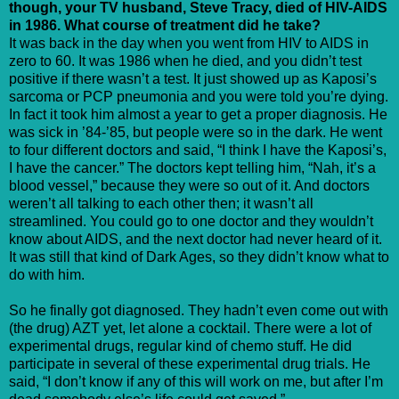
though, your TV husband, Steve Tracy, died of HIV-AIDS
in 1986. What course of treatment did he take?
It was back in the day when you went from HIV to AIDS in
zero to 60. It was 1986 when he died, and you didn’t test
positive if there wasn’t a test. It just showed up as Kaposi’s
sarcoma or PCP pneumonia and you were told you’re dying.
In fact it took him almost a year to get a proper diagnosis. He
was sick in ’84-’85, but people were so in the dark. He went
to four different doctors and said, “I think I have the Kaposi’s,
I have the cancer.” The doctors kept telling him, “Nah, it’s a
blood vessel,” because they were so out of it. And doctors
weren’t all talking to each other then; it wasn’t all
streamlined. You could go to one doctor and they wouldn’t
know about AIDS, and the next doctor had never heard of it.
It was still that kind of Dark Ages, so they didn’t know what to
do with him.
So he finally got diagnosed. They hadn’t even come out with
(the drug) AZT yet, let alone a cocktail. There were a lot of
experimental drugs, regular kind of chemo stuff. He did
participate in several of these experimental drug trials. He
said, “I don’t know if any of this will work on me, but after I’m