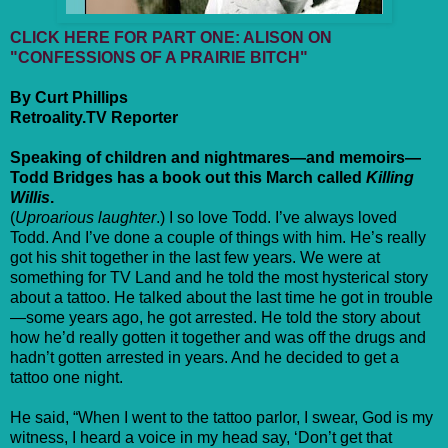
CLICK HERE FOR PART ONE: ALISON ON
"CONFESSIONS OF A PRAIRIE BITCH"
By Curt Phillips
Retroality.TV Reporter
Speaking of children and nightmares—and memoirs—
Todd Bridges has a book out this March called
Killing
Willis
.
(
Uproarious laughter
.) I so love Todd. I’ve always loved
Todd. And I’ve done a couple of things with him. He’s really
got his shit together in the last few years. We were at
something for TV Land and he told the most hysterical story
about a tattoo. He talked about the last time he got in trouble
—some years ago, he got arrested. He told the story about
how he’d really gotten it together and was off the drugs and
hadn’t gotten arrested in years. And he decided to get a
tattoo one night.
He said, “When I went to the tattoo parlor, I swear, God is my
witness, I heard a voice in my head say, ‘Don’t get that