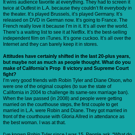
It wins audience favorite at everything. They had to screen it
twice at Outfest in L.A. because they couldn’t fit everybody in
the theater. It’s played Brussels, it’s played Germany. It’s
released on DVD in German now. It’s going to France. The
French really love it because I’m in it. It’s all over the world.
There’s a waiting list to see it at Netflix. It’s the best-selling
independent film on iTunes. It’s gone cuckoo. It’s all over the
Internet and they can barely keep it in stores.
Attitudes have certainly shifted in the last 20-plus years,
but maybe not as much as people thought. What do you
make of California's Prop 8 victory and Supreme Court
fight?
I’m very good friends with Robin Tyler and Diane Olson, who
were one of the original couples (to sue the state of
California in 2004 to challenge its same-sex marriage ban).
When the law passed (in 2008) and people were getting
married on the courthouse steps, the first couple to get
married in L.A. were Robin and Diane. They got married in
front of the courthouse with Gloria Allred in attendance as
the best woman. I was at that.
I’ve known Robin Tyler since I was 15. People ask, “What do