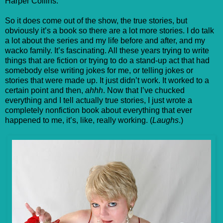
Harper Collins.
So it does come out of the show, the true stories, but
obviously it’s a book so there are a lot more stories. I do talk
a lot about the series and my life before and after, and my
wacko family. It’s fascinating. All these years trying to write
things that are fiction or trying to do a stand-up act that had
somebody else writing jokes for me, or telling jokes or
stories that were made up. It just didn’t work. It worked to a
certain point and then,
ahhh
. Now that I’ve chucked
everything and I tell actually true stories, I just wrote a
completely nonfiction book about everything that ever
happened to me, it’s, like, really working. (
Laughs
.)