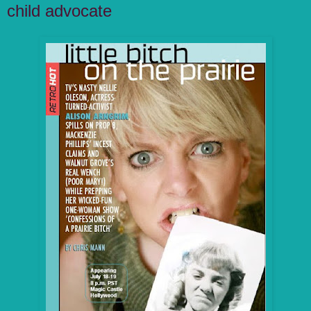
child advocate