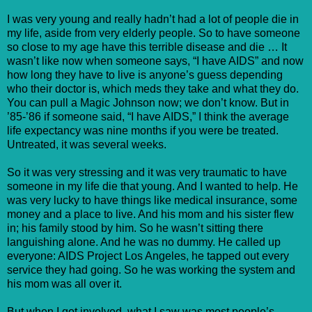
I was very young and really hadn’t had a lot of people die in
my life, aside from very elderly people. So to have someone
so close to my age have this terrible disease and die … It
wasn’t like now when someone says, “I have AIDS” and now
how long they have to live is anyone’s guess depending
who their doctor is, which meds they take and what they do.
You can pull a Magic Johnson now; we don’t know. But in
’85-’86 if someone said, “I have AIDS,” I think the average
life expectancy was nine months if you were be treated.
Untreated, it was several weeks.
So it was very stressing and it was very traumatic to have
someone in my life die that young. And I wanted to help. He
was very lucky to have things like medical insurance, some
money and a place to live. And his mom and his sister flew
in; his family stood by him. So he wasn’t sitting there
languishing alone. And he was no dummy. He called up
everyone: AIDS Project Los Angeles, he tapped out every
service they had going. So he was working the system and
his mom was all over it.
But when I got involved, what I saw was most people’s