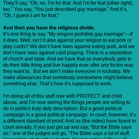
They’ll say, “Oh, no. I’m for that. And I’m for that (other right),
too.” You say, “You just described gay marriage.” And it’s,
“Oh, I guess I am for that.”
And then you have the religious divide.
It’s one thing to say, “My religion prohibits gay marriage”—if
it does. Well, isn’t it also against your religion to eat pork or
play cards? We don’t have laws against eating pork, and we
don’t have laws against card playing. There is a separation
of church and state. And we have that so everybody gets to
do their little thing and live happily ever after any frickin way
they want to. But we don’t make everyone in lockstep. We
make allowances that somebody somewhere might believe
something else. That’s how it’s supposed to work.
I’m doing all of this stuff now with PROTECT and child
abuse, and I’m now seeing the things people are willing to
do in politics truly defy description. But a good political
campaign is a good political campaign. In court, however, it’s
a different standard of proof. And as (the sides) have found in
court already, if you just get up and say, “But the Bible says
so,” one of the judges will go, “The Bible says a lot of stuff.