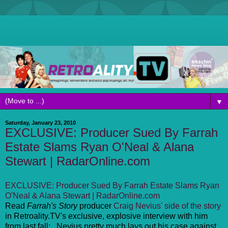
▼
Saturday, January 23, 2010
EXCLUSIVE: Producer Sued By Farrah
Estate Slams Ryan O'Neal & Alana
Stewart | RadarOnline.com
EXCLUSIVE: Producer Sued By Farrah Estate Slams Ryan
O'Neal & Alana Stewart | RadarOnline.com
Read
Farrah's Story
producer
Craig Nevius' side of the story
in Retroality.TV's exclusive, explosive interview with him
from last fall: . Nevius pretty much lays out his case against