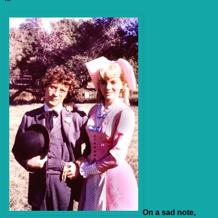
On a sad note,