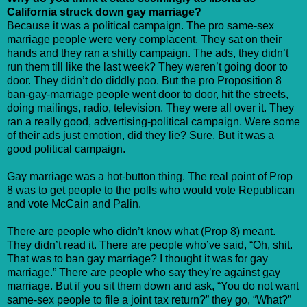
California struck down gay marriage?
Because it was a political campaign. The pro same-sex
marriage people were very complacent. They sat on their
hands and they ran a shitty campaign. The ads, they didn’t
run them till like the last week? They weren’t going door to
door. They didn’t do diddly poo. But the pro Proposition 8
ban-gay-marriage people went door to door, hit the streets,
doing mailings, radio, television. They were all over it. They
ran a really good, advertising-political campaign. Were some
of their ads just emotion, did they lie? Sure. But it was a
good political campaign.
Gay marriage was a hot-button thing. The real point of Prop
8 was to get people to the polls who would vote Republican
and vote McCain and Palin.
There are people who didn’t know what (Prop 8) meant.
They didn’t read it. There are people who’ve said, “Oh, shit.
That was to ban gay marriage? I thought it was for gay
marriage.” There are people who say they’re against gay
marriage. But if you sit them down and ask, “You do not want
same-sex people to file a joint tax return?” they go, “What?”