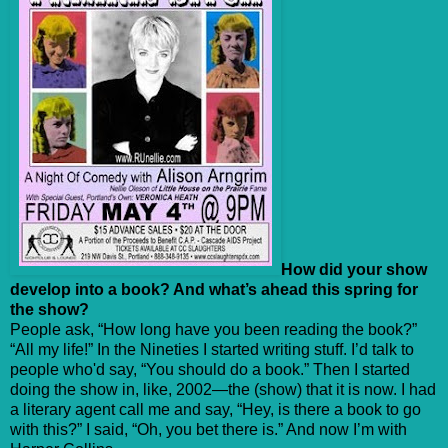
How did your show
develop into a book? And what’s ahead this spring for
the show?
People ask, “How long have you been reading the book?”
“All my life!” In the Nineties I started writing stuff. I’d talk to
people who'd say, “You should do a book.” Then I started
doing the show in, like, 2002—the (show) that it is now. I had
a literary agent call me and say, “Hey, is there a book to go
with this?” I said, “Oh, you bet there is.” And now I’m with