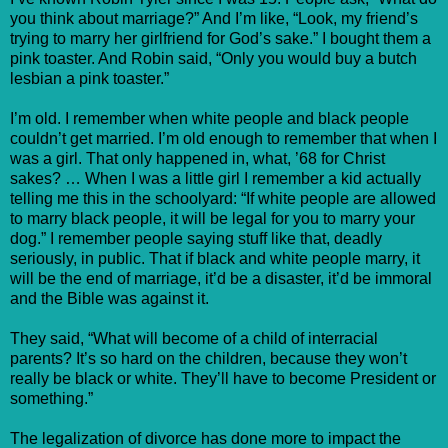
you think about marriage?” And I’m like, “Look, my friend’s
trying to marry her girlfriend for God’s sake.” I bought them a
pink toaster. And Robin said, “Only you would buy a butch
lesbian a pink toaster.”
I’m old. I remember when white people and black people
couldn’t get married. I’m old enough to remember that when I
was a girl. That only happened in, what, ’68 for Christ
sakes? … When I was a little girl I remember a kid actually
telling me this in the schoolyard: “If white people are allowed
to marry black people, it will be legal for you to marry your
dog.” I remember people saying stuff like that, deadly
seriously, in public. That if black and white people marry, it
will be the end of marriage, it’d be a disaster, it’d be immoral
and the Bible was against it.
They said, “What will become of a child of interracial
parents? It’s so hard on the children, because they won’t
really be black or white. They’ll have to become President or
something.”
The legalization of divorce has done more to impact the