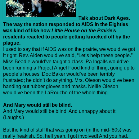
Talk about Dark Ages.
The way the nation responded to AIDS in the Eighties
was kind of like how
Little House on the Prairie
’s
residents reacted to people getting knocked off by the
plague.
I used to say that if AIDS was on the prairie, we would’ve got
it right. Rev. Alden would’ve said, “Let’s help these people.”
Miss Beadle would’ve taught a class. Pa Ingalls would’ve
been running a Project Angel Food kind of thing, going up to
people’s houses. Doc Baker would’ve been terribly
frustrated; he didn’t do anything. Mrs. Oleson would’ve been
handing out rubber gloves and masks. Nellie Oleson
would’ve been the LaRouche of the whole thing.
And Mary would still be blind.
And Mary would still be blind. And unhappy about it.
(Laughs.)
But the kind of stuff that was going on (in the mid-‘80s) was
really freakish. So, hell yeah, I got involved! And you had,