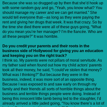
Because she was so drugged up by then that she’d hook up
with some random guy and go, “Yeah, you know what? You
should manage my career and we can get married.” She
would tell everyone that—as long as they were paying the
rent and giving her drugs that week. It was that crazy. So by
the time she died there were all of these guys going, “What
do you mean you’re her manager? I’m the fiancée. Who are
all these people?” It was horrible.
Do you credit your parents and their roots in the
business side of Hollywood for giving you an education
and keeping you on the right track?
I think so. My parents were not pillars of moral servitude. As
my father said when found out how my child actors’ parents
took all their money, he said, “I could’ve stolen that money?
What was I thinking?” But because they were in the
business, indeed, it was more sort of an opposite thing.
Because I was exposed to and saw early on through my
family and their friends all sorts of horrible things about the
business and terrible things people were doing. Instead of
being this innocent little lamb being led to the slaughter, I’d
already arrived a little jaded going, “You know there’s a lot of