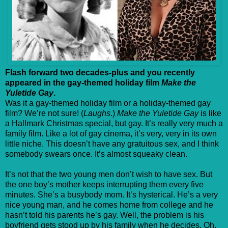
Flash forward two decades-plus and you recently
appeared in the gay-themed holiday film
Make the
Yuletide Gay
.
Was it a gay-themed holiday film or a holiday-themed gay
film? We’re not sure! (
Laughs
.)
Make the Yuletide Gay
is like
a Hallmark Christmas special, but gay. It’s really very much a
family film. Like a lot of gay cinema, it’s very, very in its own
little niche. This doesn’t have any gratuitous sex, and I think
somebody swears once. It’s almost squeaky clean.
It’s not that the two young men don’t wish to have sex. But
the one boy’s mother keeps interrupting them every five
minutes. She’s a busybody mom. It’s hysterical. He’s a very
nice young man, and he comes home from college and he
hasn’t told his parents he’s gay. Well, the problem is his
boyfriend gets stood up by his family when he decides, Oh,