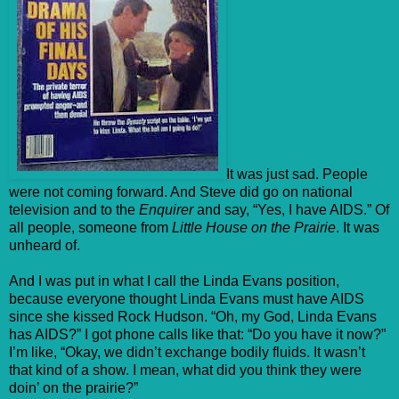
It was just sad. People
were not coming forward. And Steve did go on national
television and to the
Enquirer
and say, “Yes, I have AIDS.” Of
all people, someone from
Little House on the Prairie
. It was
unheard of.
And I was put in what I call the Linda Evans position,
because everyone thought Linda Evans must have AIDS
since she kissed Rock Hudson. “Oh, my God, Linda Evans
has AIDS?” I got phone calls like that: “Do you have it now?”
I’m like, “Okay, we didn’t exchange bodily fluids. It wasn’t
that kind of a show. I mean, what did you think they were
doin’ on the prairie?”