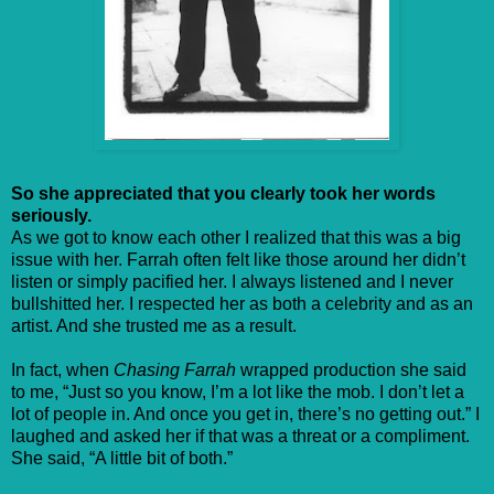
So she appreciated that you clearly took her words
seriously.
As we got to know each other I realized that this was a big
issue with her. Farrah often felt like those around her didn’t
listen or simply pacified her. I always listened and I never
bullshitted her. I respected her as both a celebrity and as an
artist. And she trusted me as a result.
In fact, when
Chasing Farrah
wrapped production she said
to me, “Just so you know, I’m a lot like the mob. I don’t let a
lot of people in. And once you get in, there’s no getting out.” I
laughed and asked her if that was a threat or a compliment.
She said, “A little bit of both.”