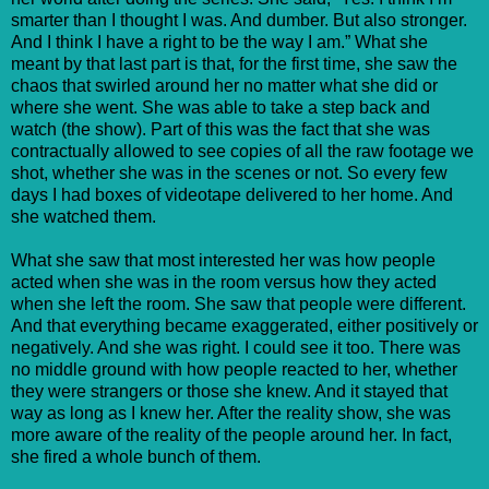
smarter than I thought I was. And dumber. But also stronger.
And I think I have a right to be the way I am.” What she
meant by that last part is that, for the first time, she saw the
chaos that swirled around her no matter what she did or
where she went. She was able to take a step back and
watch (the show). Part of this was the fact that she was
contractually allowed to see copies of all the raw footage we
shot, whether she was in the scenes or not. So every few
days I had boxes of videotape delivered to her home. And
she watched them.
What she saw that most interested her was how people
acted when she was in the room versus how they acted
when she left the room. She saw that people were different.
And that everything became exaggerated, either positively or
negatively. And she was right. I could see it too. There was
no middle ground with how people reacted to her, whether
they were strangers or those she knew. And it stayed that
way as long as I knew her. After the reality show, she was
more aware of the reality of the people around her. In fact,
she fired a whole bunch of them.