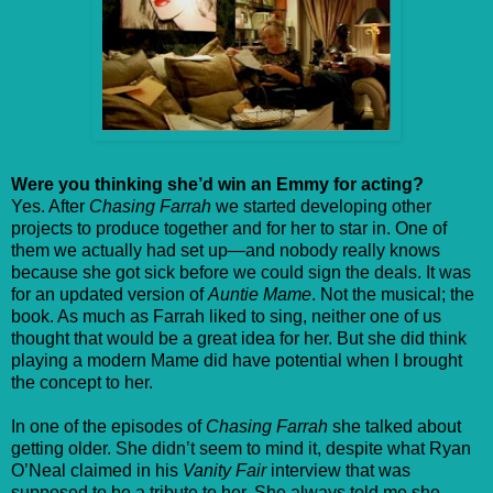
Were you thinking she’d win an Emmy for acting?
Yes. After
Chasing Farrah
we started developing other
projects to produce together and for her to star in. One of
them we actually had set up—and nobody really knows
because she got sick before we could sign the deals. It was
for an updated version of
Auntie Mame
. Not the musical; the
book. As much as Farrah liked to sing, neither one of us
thought that would be a great idea for her. But she did think
playing a modern Mame did have potential when I brought
the concept to her.
In one of the episodes of
Chasing Farrah
she talked about
getting older. She didn’t seem to mind it, despite what Ryan
O’Neal claimed in his
Vanity Fair
interview that was
supposed to be a tribute to her. She always told me she