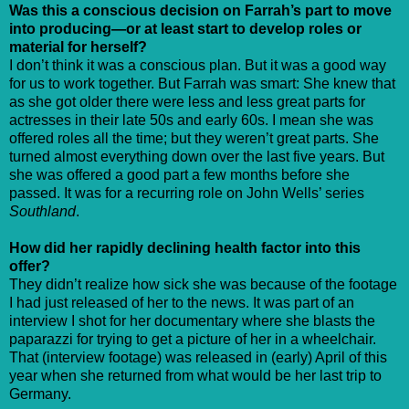
Was this a conscious decision on Farrah’s part to move
into producing—or at least start to develop roles or
material for herself?
I don’t think it was a conscious plan. But it was a good way
for us to work together. But Farrah was smart: She knew that
as she got older there were less and less great parts for
actresses in their late 50s and early 60s. I mean she was
offered roles all the time; but they weren’t great parts. She
turned almost everything down over the last five years. But
she was offered a good part a few months before she
passed. It was for a recurring role on John Wells’ series
Southland
.
How did her rapidly declining health factor into this
offer?
They didn’t realize how sick she was because of the footage
I had just released of her to the news. It was part of an
interview I shot for her documentary where she blasts the
paparazzi for trying to get a picture of her in a wheelchair.
That (interview footage) was released in (early) April of this
year when she returned from what would be her last trip to
Germany.