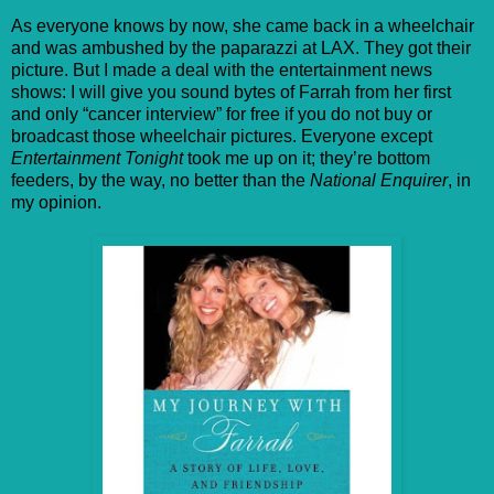
As everyone knows by now, she came back in a wheelchair
and was ambushed by the paparazzi at LAX. They got their
picture. But I made a deal with the entertainment news
shows: I will give you sound bytes of Farrah from her first
and only “cancer interview” for free if you do not buy or
broadcast those wheelchair pictures. Everyone except
Entertainment Tonight
took me up on it; they’re bottom
feeders, by the way, no better than the
National Enquirer
, in
my opinion.