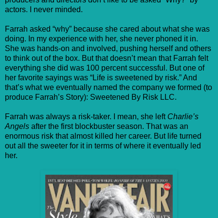
actors. I never minded.
Farrah asked “why” because she cared about what she was
doing. In my experience with her, she never phoned it in.
She was hands-on and involved, pushing herself and others
to think out of the box. But that doesn’t mean that Farrah felt
everything she did was 100 percent successful. But one of
her favorite sayings was “Life is sweetened by risk.” And
that’s what we eventually named the company we formed (to
produce Farrah’s Story): Sweetened By Risk LLC.
Farrah was always a risk-taker. I mean, she left
Charlie’s
Angels
after the first blockbuster season. That was an
enormous risk that almost killed her career. But life turned
out all the sweeter for it in terms of where it eventually led
her.