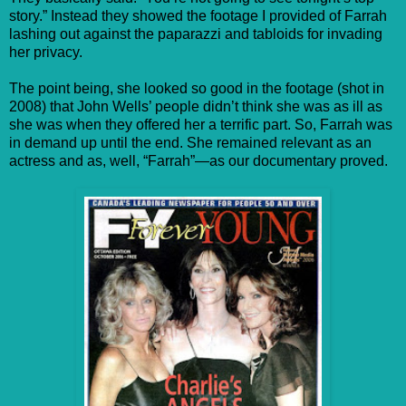
story.” Instead they showed the footage I provided of Farrah
lashing out against the paparazzi and tabloids for invading
her privacy.
The point being, she looked so good in the footage (shot in
2008) that John Wells’ people didn’t think she was as ill as
she was when they offered her a terrific part. So, Farrah was
in demand up until the end. She remained relevant as an
actress and as, well, “Farrah”—as our documentary proved.