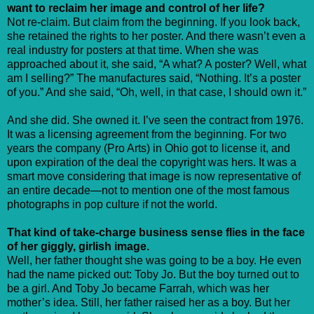
want to reclaim her image and control of her life?
Not re-claim. But claim from the beginning. If you look back,
she retained the rights to her poster. And there wasn’t even a
real industry for posters at that time. When she was
approached about it, she said, “A what? A poster? Well, what
am I selling?” The manufactures said, “Nothing. It’s a poster
of you.” And she said, “Oh, well, in that case, I should own it.”
And she did. She owned it. I’ve seen the contract from 1976.
It was a licensing agreement from the beginning. For two
years the company (Pro Arts) in Ohio got to license it, and
upon expiration of the deal the copyright was hers. It was a
smart move considering that image is now representative of
an entire decade—not to mention one of the most famous
photographs in pop culture if not the world.
That kind of take-charge business sense flies in the face
of her giggly, girlish image.
Well, her father thought she was going to be a boy. He even
had the name picked out: Toby Jo. But the boy turned out to
be a girl. And Toby Jo became Farrah, which was her
mother’s idea. Still, her father raised her as a boy. But her