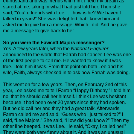
ex-husband and was friends with him. I held my breath as
stared at me, taking in what I had just told her. Then she
said, “You’re friends with Lee . . . how is he? We haven’t
talked in years!” She was delighted that I knew him and
asked me to give him a message. Which I did. And he gave
me a message to give back to her.
So you were the Fawcett-Majors messenger?
Yes. A few years later, when the
National Enquirer
announced to the world that Farrah had cancer, Lee was one
of the first people to call me. He wanted to know if it was
true. I told him it was. From that point on both Lee and his
wife, Faith, always checked in to ask how Farrah was doing.
This went on for a few years. Then, on February 2nd of this
year, Lee asked me to tell Farrah “Happy Birthday.” I told him
no, that he should call her himself. I think Lee was hesitant
because it had been over 20 years since they had spoken.
But he did call her and they had a great talk. Afterwards,
Farrah called me and said, “Guess who I just talked to?” I
said, “Lee Majors.” She said, “How did you know?” Then my
other line beeped. It was Lee. He said, “Okay, I called her!”
They were both very funny about it. And it was an unusual