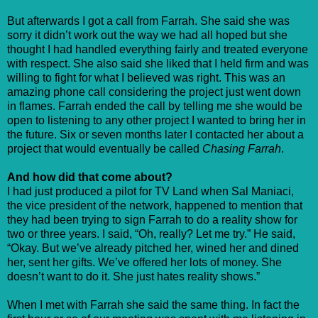
But afterwards I got a call from Farrah. She said she was
sorry it didn’t work out the way we had all hoped but she
thought I had handled everything fairly and treated everyone
with respect. She also said she liked that I held firm and was
willing to fight for what I believed was right. This was an
amazing phone call considering the project just went down
in flames. Farrah ended the call by telling me she would be
open to listening to any other project I wanted to bring her in
the future. Six or seven months later I contacted her about a
project that would eventually be called
Chasing Farrah
.
And how did that come about?
I had just produced a pilot for TV Land when Sal Maniaci,
the vice president of the network, happened to mention that
they had been trying to sign Farrah to do a reality show for
two or three years. I said, “Oh, really? Let me try.” He said,
“Okay. But we’ve already pitched her, wined her and dined
her, sent her gifts. We’ve offered her lots of money. She
doesn’t want to do it. She just hates reality shows.”
When I met with Farrah she said the same thing. In fact the