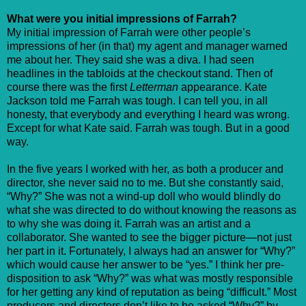
What were you initial impressions of Farrah?
My initial impression of Farrah were other people’s
impressions of her (in that) my agent and manager warned
me about her. They said she was a diva. I had seen
headlines in the tabloids at the checkout stand. Then of
course there was the first
Letterman
appearance. Kate
Jackson told me Farrah was tough. I can tell you, in all
honesty, that everybody and everything I heard was wrong.
Except for what Kate said. Farrah was tough. But in a good
way.
In the five years I worked with her, as both a producer and
director, she never said no to me. But she constantly said,
“Why?” She was not a wind-up doll who would blindly do
what she was directed to do without knowing the reasons as
to why she was doing it. Farrah was an artist and a
collaborator. She wanted to see the bigger picture—not just
her part in it. Fortunately, I always had an answer for “Why?”
which would cause her answer to be “yes.” I think her pre-
disposition to ask “Why?” was what was mostly responsible
for her getting any kind of reputation as being “difficult.” Most
producers and directors don’t like to be asked “Why?” by