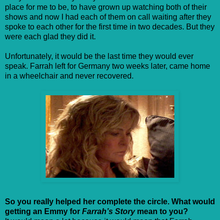
place for me to be, to have grown up watching both of their
shows and now I had each of them on call waiting after they
spoke to each other for the first time in two decades. But they
were each glad they did it.
Unfortunately, it would be the last time they would ever
speak. Farrah left for Germany two weeks later, came home
in a wheelchair and never recovered.
So you really helped her complete the circle. What would
getting an Emmy for
Farrah’s Story
mean to you?