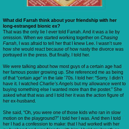
What did Farrah think about your friendship with her
long-estranged bionic ex?
That was the only lie I ever told Farrah. And it was a lie by
omission. When we started working together on
Chasing
Farrah
, I was afraid to tell her that I knew Lee. I wasn’t sure
how she would react because of how nasty the divorce was
portrayed in the press. But finally, I told her.
We were talking about how most guys of a certain age had
her famous poster growing up. She referenced me as being
of that “certain age” in the late ’70s. I told her: “Sorry. I didn’t
have it. I watched
Charlie’s Angels
but my allowance went to
buying something else I wanted more than the poster.” She
asked what that was and I told her it was the action figure of
her ex-husband.
She said, “Oh, you were one of those kids who ran in slow
motion on the playground?” I told her I was. And then I told
her I had a confession to make: that I had worked with her