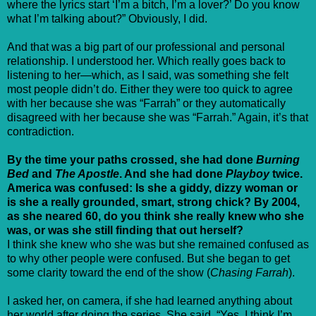
where the lyrics start ‘I’m a bitch, I’m a lover?’ Do you know
what I’m talking about?” Obviously, I did.
And that was a big part of our professional and personal
relationship. I understood her. Which really goes back to
listening to her—which, as I said, was something she felt
most people didn’t do. Either they were too quick to agree
with her because she was “Farrah” or they automatically
disagreed with her because she was “Farrah.” Again, it’s that
contradiction.
By the time your paths crossed, she had done
Burning
Bed
and
The Apostle
. And she had done
Playboy
twice.
America was confused: Is she a giddy, dizzy woman or
is she a really grounded, smart, strong chick? By 2004,
as she neared 60, do you think she really knew who she
was, or was she still finding that out herself?
I think she knew who she was but she remained confused as
to why other people were confused. But she began to get
some clarity toward the end of the show (
Chasing Farrah
).
I asked her, on camera, if she had learned anything about
her world after doing the series. She said, “Yes. I think I’m