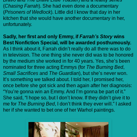
(
Chasing Farrah
). She had even done a documentary
(
Prisoners of Wedlock
). Little did I know that day in her
kitchen that she would have another documentary in her,
unfortunately.
Sadly, her first and only Emmy, if
Farrah’s Story
wins
Best Nonfiction Special, will be awarded posthumously.
As I think about it, Farrah didn’t really do all there was to do
in television. The one thing she never did was to be honored
by the medium she worked in for 40 years. Yes, she’s been
nominated for three acting Emmys (for
The Burning Bed
,
Small Sacrifices
and
The Guardian
), but she’s never won.
It’s something we talked about. I told her, I promised her,
once before she got sick and then again after her diagnosis:
“You’re gonna win an Emmy. And I’m gonna be part of it.”
She said, “I hope so, but I don’t know. If they didn’t give it to
me for
The Burning Bed
, I don’t think they ever will.” I asked
her if she wanted to bet one of her Warhol paintings.