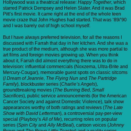
Hollywood was a theatrical release:
Happy Together
, which
starred Patrick Dempsey and Helen Slater. And it was Brad
Pitt’s first movie. It came right at the end of the whole teen
movie craze that John Hughes had started. That was ‘89/’90
and I was barely out of high school myself.
But I have always preferred television, for all the reasons I
discussed with Farrah that day in her kitchen. And she was a
true product of the medium, although she was more partial to
art films and foreign movies growing up. When you think
about it, Farrah did almost everything there was to do in
television: influential commercials (Noxzema, Ultra-Brite and
Mercury-Cougar), memorable guest spots on classic sitcoms
(
I Dream of Jeannie
,
The Flying Nun
and
The Partridge
Family
), blockbuster series (
Charlie’s Angels
),
groundbreaking movies (
The Burning Bed
,
Small
Sacrifices
), public service announcements (for the American
Cancer Society and against Domestic Violence), talk show
appearances worthy of both ratings and reviews (
The Late
Show with David Letterman
), a controversial pay-per-view
special (Playboy’s
All of Me
), recurring roles on popular
series (
Spin City
and
Ally McBeal
), cartoon voices (
Johnny
Bravo
and
The Brave Little Toaster
) and a reality series