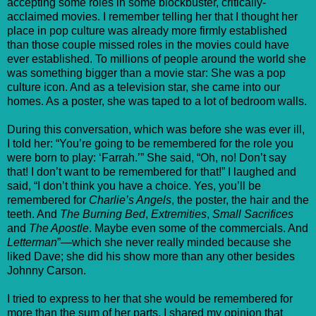
accepting some roles in some blockbuster, critically-
acclaimed movies. I remember telling her that I thought her
place in pop culture was already more firmly established
than those couple missed roles in the movies could have
ever established. To millions of people around the world she
was something bigger than a movie star: She was a pop
culture icon. And as a television star, she came into our
homes. As a poster, she was taped to a lot of bedroom walls.
During this conversation, which was before she was ever ill,
I told her: “You’re going to be remembered for the role you
were born to play: ‘Farrah.’” She said, “Oh, no! Don’t say
that! I don’t want to be remembered for that!” I laughed and
said, “I don’t think you have a choice. Yes, you’ll be
remembered for
Charlie’s Angels
, the poster, the hair and the
teeth. And
The Burning Bed
,
Extremities
,
Small Sacrifices
and
The Apostle
. Maybe even some of the commercials. And
Letterman
”—which she never really minded because she
liked Dave; she did his show more than any other besides
Johnny Carson.
I tried to express to her that she would be remembered for
more than the sum of her parts. I shared my opinion that