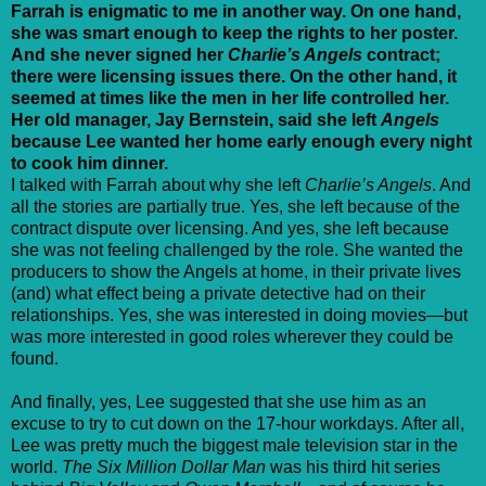
Farrah is enigmatic to me in another way. On one hand,
she was smart enough to keep the rights to her poster.
And she never signed her
Charlie’s Angels
contract;
there were licensing issues there. On the other hand, it
seemed at times like the men in her life controlled her.
Her old manager, Jay Bernstein, said she left
Angels
because Lee wanted her home early enough every night
to cook him dinner.
I talked with Farrah about why she left
Charlie’s Angels
. And
all the stories are partially true. Yes, she left because of the
contract dispute over licensing. And yes, she left because
she was not feeling challenged by the role. She wanted the
producers to show the Angels at home, in their private lives
(and) what effect being a private detective had on their
relationships. Yes, she was interested in doing movies—but
was more interested in good roles wherever they could be
found.
And finally, yes, Lee suggested that she use him as an
excuse to try to cut down on the 17-hour workdays. After all,
Lee was pretty much the biggest male television star in the
world.
The Six Million Dollar Man
was his third hit series