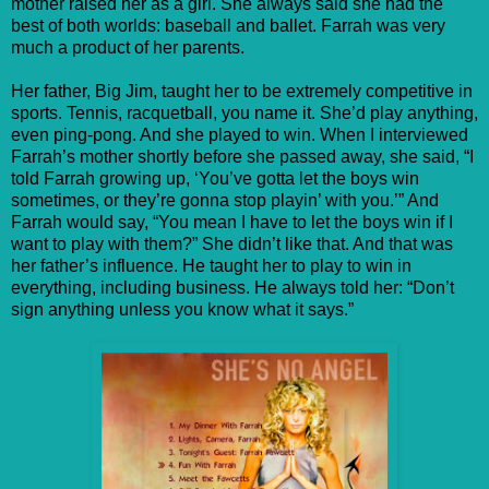
mother raised her as a girl. She always said she had the
best of both worlds: baseball and ballet. Farrah was very
much a product of her parents.
Her father, Big Jim, taught her to be extremely competitive in
sports. Tennis, racquetball, you name it. She’d play anything,
even ping-pong. And she played to win. When I interviewed
Farrah’s mother shortly before she passed away, she said, “I
told Farrah growing up, ‘You’ve gotta let the boys win
sometimes, or they’re gonna stop playin’ with you.’” And
Farrah would say, “You mean I have to let the boys win if I
want to play with them?” She didn’t like that. And that was
her father’s influence. He taught her to play to win in
everything, including business. He always told her: “Don’t
sign anything unless you know what it says.”