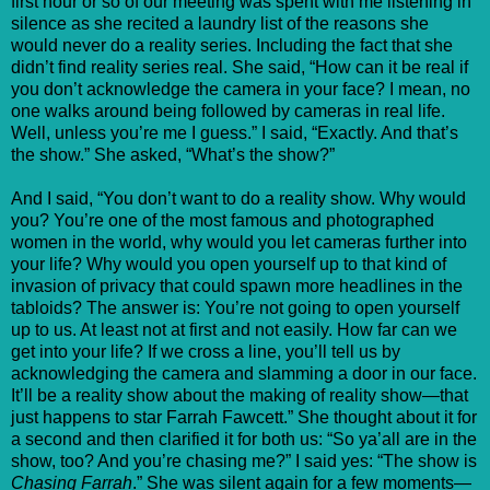
first hour or so of our meeting was spent with me listening in
silence as she recited a laundry list of the reasons she
would never do a reality series. Including the fact that she
didn’t find reality series real. She said, “How can it be real if
you don’t acknowledge the camera in your face? I mean, no
one walks around being followed by cameras in real life.
Well, unless you’re me I guess.” I said, “Exactly. And that’s
the show.” She asked, “What’s the show?”
And I said, “You don’t want to do a reality show. Why would
you? You’re one of the most famous and photographed
women in the world, why would you let cameras further into
your life? Why would you open yourself up to that kind of
invasion of privacy that could spawn more headlines in the
tabloids? The answer is: You’re not going to open yourself
up to us. At least not at first and not easily. How far can we
get into your life? If we cross a line, you’ll tell us by
acknowledging the camera and slamming a door in our face.
It’ll be a reality show about the making of reality show—that
just happens to star Farrah Fawcett.” She thought about it for
a second and then clarified it for both us: “So ya’all are in the
show, too? And you’re chasing me?” I said yes: “The show is
Chasing Farrah
.” She was silent again for a few moments—