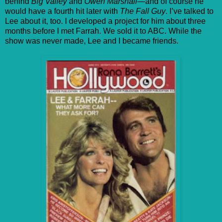
behind
Big Valley
and
Owen Marshall
—and of course he
would have a fourth hit later with
The Fall Guy
. I’ve talked to
Lee about it, too. I developed a project for him about three
months before I met Farrah. We sold it to ABC. While the
show was never made, Lee and I became friends.