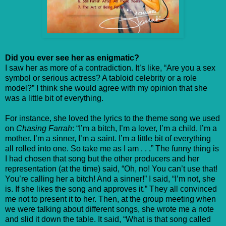
Did you ever see her as enigmatic?
I saw her as more of a contradiction. It’s like, “Are you a sex
symbol or serious actress? A tabloid celebrity or a role
model?” I think she would agree with my opinion that she
was a little bit of everything.
For instance, she loved the lyrics to the theme song we used
on
Chasing Farrah
: “I’m a bitch, I’m a lover, I’m a child, I’m a
mother. I’m a sinner, I’m a saint. I’m a little bit of everything
all rolled into one. So take me as I am . . .” The funny thing is
I had chosen that song but the other producers and her
representation (at the time) said, “Oh, no! You can’t use that!
You’re calling her a bitch! And a sinner!” I said, “I’m not, she
is. If she likes the song and approves it.” They all convinced
me not to present it to her. Then, at the group meeting when
we were talking about different songs, she wrote me a note
and slid it down the table. It said, “What is that song called