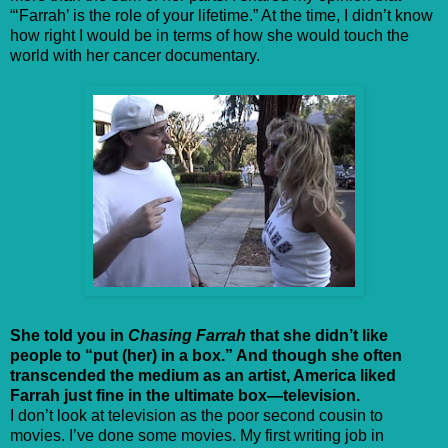
“‘Farrah’ is the role of your lifetime.” At the time, I didn’t know
how right I would be in terms of how she would touch the
world with her cancer documentary.
She told you in
Chasing Farrah
that she didn’t like
people to “put (her) in a box.” And though she often
transcended the medium as an artist, America liked
Farrah just fine in the ultimate box—television.
I don’t look at television as the poor second cousin to
movies. I’ve done some movies. My first writing job in