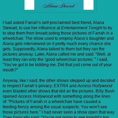
I had asked Farrah’s self-proclaimed best friend, Alana
Stewart, to use her influence at
Entertainment Tonight
to try
to stop them from broadcasting those pictures of Farrah in a
wheelchair. The show used to employ Alana’s daughter and
Alana gets interviewed on it pretty much every chance she
gets. Supposedly, Alana talked to them but they ran the
pictures anyway. Later, Alana called me and said: “Well, at
least they ran only the ‘good wheelchair pictures.’” I said,
“You’ve got to be kidding me. Did that just come out of your
mouth?”
Anyway, like I said, the other shows stepped up and decided
to respect Farrah’s privacy.
EXTRA
and
Access Hollywood
even blasted other shows that did air the pictures. Billy Bush
opened
Access Hollywood
with something along the lines
of: “Pictures of Farrah in a wheelchair have caused a
feeding frenzy among the usual suspects. You won’t see
those pictures here.” I had never seen a show open that way.
They basically said: “You’re not going to see tonight’s top