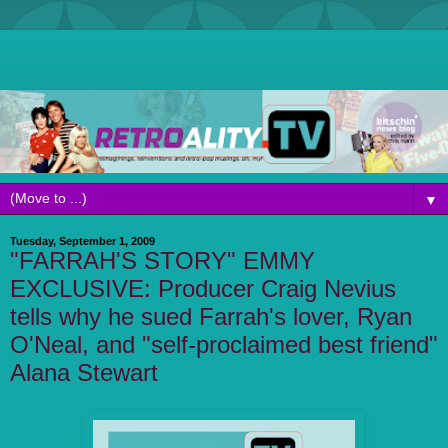
▼
Tuesday, September 1, 2009
"FARRAH'S STORY" EMMY
EXCLUSIVE: Producer Craig Nevius
tells why he sued Farrah's lover, Ryan
O'Neal, and "self-proclaimed best friend"
Alana Stewart