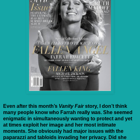
Even after this month’s
Vanity Fair
story, I don’t think
many people know who Farrah really was. She seemed
enigmatic in simultaneously wanting to protect and yet
at times exploit her image and her most intimate
moments. She obviously had major issues with the
paparazzi and tabloids invading her privacy. Did she