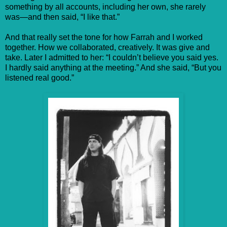
something by all accounts, including her own, she rarely
was—and then said, “I like that.”
And that really set the tone for how Farrah and I worked
together. How we collaborated, creatively. It was give and
take. Later I admitted to her: “I couldn’t believe you said yes.
I hardly said anything at the meeting.” And she said, “But you
listened real good.”