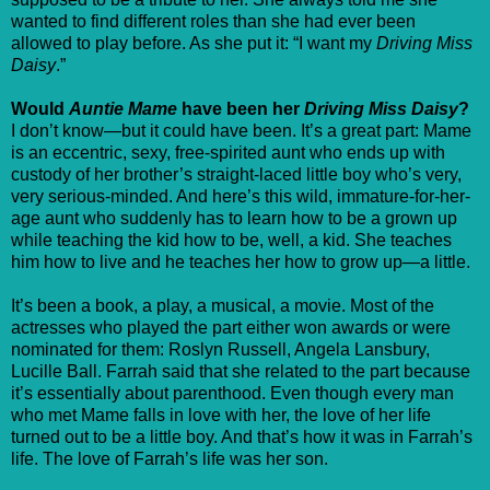
wanted to find different roles than she had ever been
allowed to play before. As she put it: “I want my
Driving Miss
Daisy
.”
Would
Auntie Mame
have been her
Driving Miss Daisy
?
I don’t know—but it could have been. It’s a great part: Mame
is an eccentric, sexy, free-spirited aunt who ends up with
custody of her brother’s straight-laced little boy who’s very,
very serious-minded. And here’s this wild, immature-for-her-
age aunt who suddenly has to learn how to be a grown up
while teaching the kid how to be, well, a kid. She teaches
him how to live and he teaches her how to grow up—a little.
It’s been a book, a play, a musical, a movie. Most of the
actresses who played the part either won awards or were
nominated for them: Roslyn Russell, Angela Lansbury,
Lucille Ball. Farrah said that she related to the part because
it’s essentially about parenthood. Even though every man
who met Mame falls in love with her, the love of her life
turned out to be a little boy. And that’s how it was in Farrah’s
life. The love of Farrah’s life was her son.