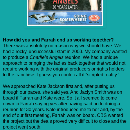
How did you and Farrah end up working together?
There was absolutely no reason why we should have. We
had a rocky, unsuccessful start in 2003. My company wanted
to produce a
Charlie’s Angels
reunion. We had a unique
approach to bringing the ladies back together that would not
require working with the original producers or rights holders
to the franchise. I guess you could call it “scripted reality.”
We approached Kate Jackson first and, after putting us
through our paces, she said yes. And Jaclyn Smith was on
board if Farrah and Kate were. So it all seemed to come
down to Farrah saying yes after having said no to doing a
reunion for 30 years. Kate introduced me to her and, by the
end of our first meeting, Farrah was on board. CBS wanted
the project but the deals proved very difficult to close and the
project went south.