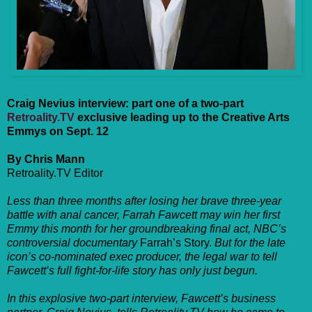
Craig Nevius interview: part one of a two-part
Retroality.TV
exclusive leading up to the Creative Arts
Emmys on Sept. 12
By Chris Mann
Retroality.TV Editor
Less than three months after losing her brave three-year
battle with anal cancer, Farrah Fawcett may win her first
Emmy this month for her groundbreaking final act, NBC’s
controversial documentary
Farrah’s Story.
But for the late
icon’s co-nominated exec producer, the legal war to tell
Fawcett’s full fight-for-life story has only just begun.
In this explosive two-part interview, Fawcett’s business