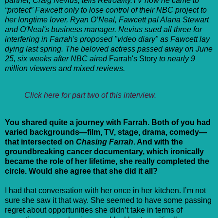
partner, Craig Nevius, tells Retroality.TV how he came to
“protect” Fawcett only to lose control of their NBC project to
her longtime lover, Ryan O’Neal, Fawcett pal Alana Stewart
and O'Neal's business manager. Nevius sued all three for
interfering in Farrah's proposed "video diary" as Fawcett lay
dying last spring. The beloved actress passed away on June
25, six weeks after NBC aired
Farrah's Story
to nearly 9
million viewers and mixed reviews.
Click here for part two of this interview.
You shared quite a journey with Farrah. Both of you had
varied backgrounds—film, TV, stage, drama, comedy—
that intersected on
Chasing Farrah
. And with the
groundbreaking cancer documentary, which ironically
became the role of her lifetime, she really completed the
circle. Would she agree that she did it all?
I had that conversation with her once in her kitchen. I’m not
sure she saw it that way. She seemed to have some passing
regret about opportunities she didn’t take in terms of