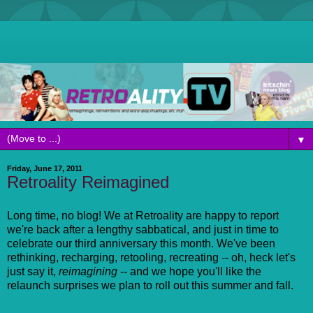
▼
Friday, June 17, 2011
Retroality Reimagined
Long time, no blog! We at Retroality are happy to report
we're back after a lengthy sabbatical, and just in time to
celebrate our third anniversary this month. We've been
rethinking, recharging, retooling, recreating -- oh, heck let's
just say it,
reimagining
-- and we hope you'll like the
relaunch surprises we plan to roll out this summer and fall.