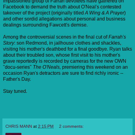
impassioned group of Farrah devotees have gathered on
Facebook to demand the truth about O'Neal's contested
takeover of the project (originally titled
A Wing & A Prayer
)
and other sordid allegations about personal and business
dealings surrounding Fawcett's demise.
Among the controversial scenes in the final cut of
Farrah's
Story
: son Redmond, in jailhouse clothes and shackles,
visiting his mother's deathbed for a final goodbye. Ryan talks
about their troubled son, whose first visit to his mother's
grave reportedly is recorded by cameras for the new OWN
"docu-series"
The O'Neals,
premiering this weekend on an
occasion Ryan's detractors are sure to find richly ironic --
Father's Day.
Stay tuned.
CHRIS MANN
at
2:15 PM
2 comments: