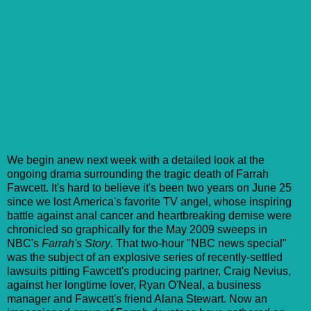
We begin anew next week with a detailed look at the
ongoing drama surrounding the tragic death of Farrah
Fawcett. It's hard to believe it's been two years on June 25
since we lost America's favorite TV angel, whose inspiring
battle against anal cancer and heartbreaking demise were
chronicled so graphically for the May 2009 sweeps in
NBC's
Farrah's Story
. That two-hour "NBC news special"
was the subject of an explosive series of recently-settled
lawsuits pitting Fawcett's producing partner, Craig Nevius,
against her longtime lover, Ryan O'Neal, a business
manager and Fawcett's friend Alana Stewart. Now an