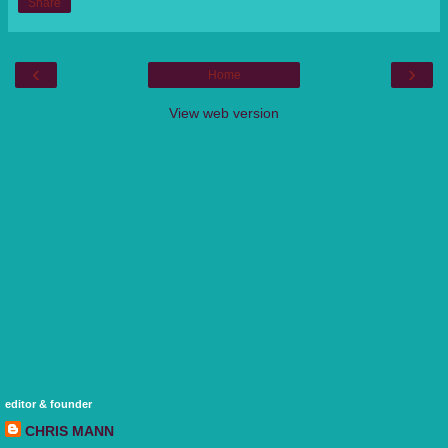
Share
‹
›
Home
View web version
editor & founder
CHRIS MANN