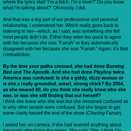
where the lyrics start ‘I’m a bitch, I’m a lover?’ Do you know
what I’m talking about?” Obviously, I did.
And that was a big part of our professional and personal
relationship. I understood her. Which really goes back to
listening to her—which, as I said, was something she felt
most people didn’t do. Either they were too quick to agree
with her because she was “Farrah” or they automatically
disagreed with her because she was “Farrah.” Again, it’s that
contradiction.
By the time your paths crossed, she had done
Burning
Bed
and
The Apostle
. And she had done
Playboy
twice.
America was confused: Is she a giddy, dizzy woman or
is she a really grounded, smart, strong chick? By 2004,
as she neared 60, do you think she really knew who she
was, or was she still finding that out herself?
I think she knew who she was but she remained confused as
to why other people were confused. But she began to get
some clarity toward the end of the show (
Chasing Farrah
).
I asked her, on camera, if she had learned anything about
her world after doing the series. She said, “Yes. I think I’m