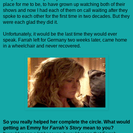
place for me to be, to have grown up watching both of their
shows and now I had each of them on call waiting after they
spoke to each other for the first time in two decades. But they
were each glad they did it.
Unfortunately, it would be the last time they would ever
speak. Farrah left for Germany two weeks later, came home
in a wheelchair and never recovered.
So you really helped her complete the circle. What would
getting an Emmy for
Farrah’s Story
mean to you?