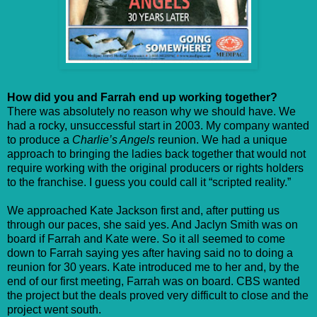
How did you and Farrah end up working together?
There was absolutely no reason why we should have. We
had a rocky, unsuccessful start in 2003. My company wanted
to produce a
Charlie’s Angels
reunion. We had a unique
approach to bringing the ladies back together that would not
require working with the original producers or rights holders
to the franchise. I guess you could call it “scripted reality.”
We approached Kate Jackson first and, after putting us
through our paces, she said yes. And Jaclyn Smith was on
board if Farrah and Kate were. So it all seemed to come
down to Farrah saying yes after having said no to doing a
reunion for 30 years. Kate introduced me to her and, by the
end of our first meeting, Farrah was on board. CBS wanted
the project but the deals proved very difficult to close and the
project went south.