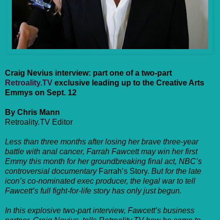
Craig Nevius interview: part one of a two-part
Retroality.TV
exclusive leading up to the Creative Arts
Emmys on Sept. 12
By Chris Mann
Retroality.TV Editor
Less than three months after losing her brave three-year
battle with anal cancer, Farrah Fawcett may win her first
Emmy this month for her groundbreaking final act, NBC’s
controversial documentary
Farrah’s Story.
But for the late
icon’s co-nominated exec producer, the legal war to tell
Fawcett’s full fight-for-life story has only just begun.
In this explosive two-part interview, Fawcett’s business