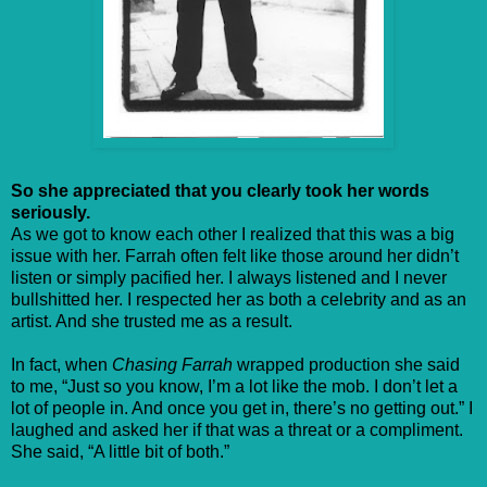
So she appreciated that you clearly took her words
seriously.
As we got to know each other I realized that this was a big
issue with her. Farrah often felt like those around her didn’t
listen or simply pacified her. I always listened and I never
bullshitted her. I respected her as both a celebrity and as an
artist. And she trusted me as a result.
In fact, when
Chasing Farrah
wrapped production she said
to me, “Just so you know, I’m a lot like the mob. I don’t let a
lot of people in. And once you get in, there’s no getting out.” I
laughed and asked her if that was a threat or a compliment.
She said, “A little bit of both.”