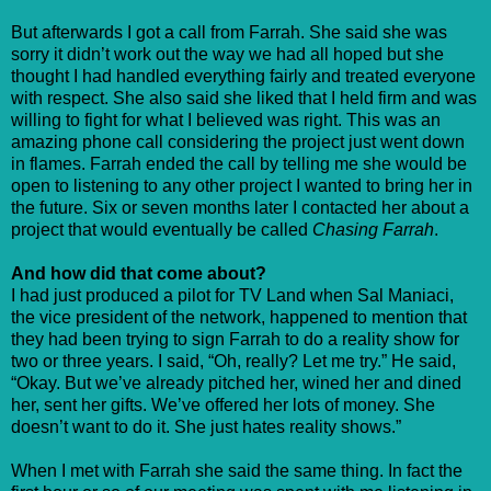
But afterwards I got a call from Farrah. She said she was
sorry it didn’t work out the way we had all hoped but she
thought I had handled everything fairly and treated everyone
with respect. She also said she liked that I held firm and was
willing to fight for what I believed was right. This was an
amazing phone call considering the project just went down
in flames. Farrah ended the call by telling me she would be
open to listening to any other project I wanted to bring her in
the future. Six or seven months later I contacted her about a
project that would eventually be called
Chasing Farrah
.
And how did that come about?
I had just produced a pilot for TV Land when Sal Maniaci,
the vice president of the network, happened to mention that
they had been trying to sign Farrah to do a reality show for
two or three years. I said, “Oh, really? Let me try.” He said,
“Okay. But we’ve already pitched her, wined her and dined
her, sent her gifts. We’ve offered her lots of money. She
doesn’t want to do it. She just hates reality shows.”
When I met with Farrah she said the same thing. In fact the