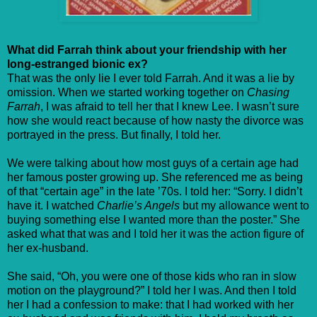
What did Farrah think about your friendship with her
long-estranged bionic ex?
That was the only lie I ever told Farrah. And it was a lie by
omission. When we started working together on
Chasing
Farrah
, I was afraid to tell her that I knew Lee. I wasn’t sure
how she would react because of how nasty the divorce was
portrayed in the press. But finally, I told her.
We were talking about how most guys of a certain age had
her famous poster growing up. She referenced me as being
of that “certain age” in the late ’70s. I told her: “Sorry. I didn’t
have it. I watched
Charlie’s Angels
but my allowance went to
buying something else I wanted more than the poster.” She
asked what that was and I told her it was the action figure of
her ex-husband.
She said, “Oh, you were one of those kids who ran in slow
motion on the playground?” I told her I was. And then I told
her I had a confession to make: that I had worked with her