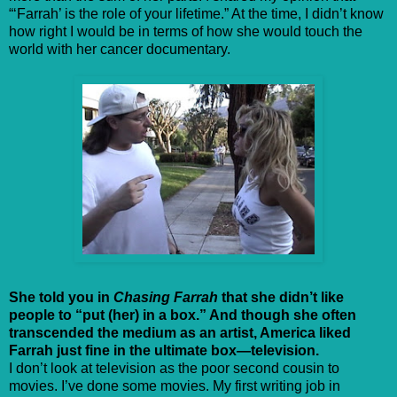
“‘Farrah’ is the role of your lifetime.” At the time, I didn’t know
how right I would be in terms of how she would touch the
world with her cancer documentary.
She told you in
Chasing Farrah
that she didn’t like
people to “put (her) in a box.” And though she often
transcended the medium as an artist, America liked
Farrah just fine in the ultimate box—television.
I don’t look at television as the poor second cousin to
movies. I’ve done some movies. My first writing job in