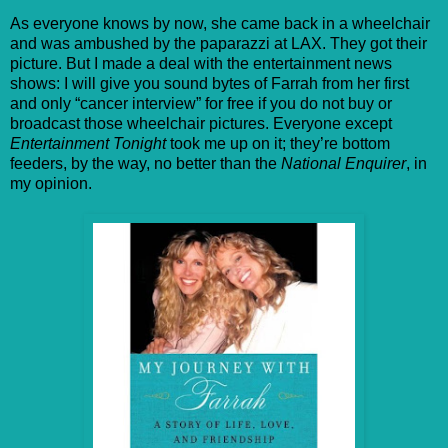
As everyone knows by now, she came back in a wheelchair
and was ambushed by the paparazzi at LAX. They got their
picture. But I made a deal with the entertainment news
shows: I will give you sound bytes of Farrah from her first
and only “cancer interview” for free if you do not buy or
broadcast those wheelchair pictures. Everyone except
Entertainment Tonight
took me up on it; they’re bottom
feeders, by the way, no better than the
National Enquirer
, in
my opinion.