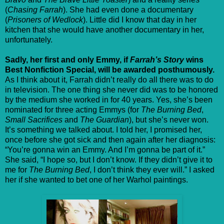
(
Chasing Farrah
). She had even done a documentary
(
Prisoners of Wedlock
). Little did I know that day in her
kitchen that she would have another documentary in her,
unfortunately.
Sadly, her first and only Emmy, if
Farrah’s Story
wins
Best Nonfiction Special, will be awarded posthumously.
As I think about it, Farrah didn’t really do all there was to do
in television. The one thing she never did was to be honored
by the medium she worked in for 40 years. Yes, she’s been
nominated for three acting Emmys (for
The Burning Bed
,
Small Sacrifices
and
The Guardian
), but she’s never won.
It’s something we talked about. I told her, I promised her,
once before she got sick and then again after her diagnosis:
“You’re gonna win an Emmy. And I’m gonna be part of it.”
She said, “I hope so, but I don’t know. If they didn’t give it to
me for
The Burning Bed
, I don’t think they ever will.” I asked
her if she wanted to bet one of her Warhol paintings.