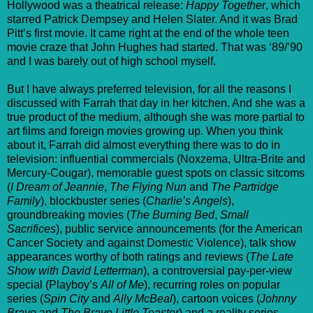
Hollywood was a theatrical release:
Happy Together
, which
starred Patrick Dempsey and Helen Slater. And it was Brad
Pitt’s first movie. It came right at the end of the whole teen
movie craze that John Hughes had started. That was ‘89/’90
and I was barely out of high school myself.
But I have always preferred television, for all the reasons I
discussed with Farrah that day in her kitchen. And she was a
true product of the medium, although she was more partial to
art films and foreign movies growing up. When you think
about it, Farrah did almost everything there was to do in
television: influential commercials (Noxzema, Ultra-Brite and
Mercury-Cougar), memorable guest spots on classic sitcoms
(
I Dream of Jeannie
,
The Flying Nun
and
The Partridge
Family
), blockbuster series (
Charlie’s Angels
),
groundbreaking movies (
The Burning Bed
,
Small
Sacrifices
), public service announcements (for the American
Cancer Society and against Domestic Violence), talk show
appearances worthy of both ratings and reviews (
The Late
Show with David Letterman
), a controversial pay-per-view
special (Playboy’s
All of Me
), recurring roles on popular
series (
Spin City
and
Ally McBeal
), cartoon voices (
Johnny
Bravo
and
The Brave Little Toaster
) and a reality series