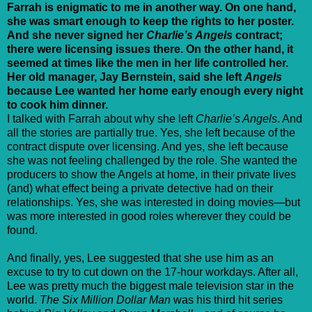
Farrah is enigmatic to me in another way. On one hand,
she was smart enough to keep the rights to her poster.
And she never signed her
Charlie’s Angels
contract;
there were licensing issues there. On the other hand, it
seemed at times like the men in her life controlled her.
Her old manager, Jay Bernstein, said she left
Angels
because Lee wanted her home early enough every night
to cook him dinner.
I talked with Farrah about why she left
Charlie’s Angels
. And
all the stories are partially true. Yes, she left because of the
contract dispute over licensing. And yes, she left because
she was not feeling challenged by the role. She wanted the
producers to show the Angels at home, in their private lives
(and) what effect being a private detective had on their
relationships. Yes, she was interested in doing movies—but
was more interested in good roles wherever they could be
found.
And finally, yes, Lee suggested that she use him as an
excuse to try to cut down on the 17-hour workdays. After all,
Lee was pretty much the biggest male television star in the
world.
The Six Million Dollar Man
was his third hit series