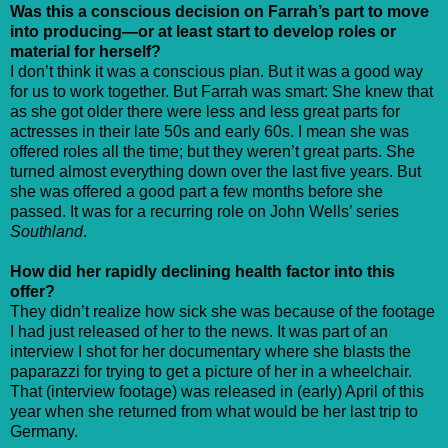
Was this a conscious decision on Farrah’s part to move
into producing—or at least start to develop roles or
material for herself?
I don’t think it was a conscious plan. But it was a good way
for us to work together. But Farrah was smart: She knew that
as she got older there were less and less great parts for
actresses in their late 50s and early 60s. I mean she was
offered roles all the time; but they weren’t great parts. She
turned almost everything down over the last five years. But
she was offered a good part a few months before she
passed. It was for a recurring role on John Wells’ series
Southland
.
How did her rapidly declining health factor into this
offer?
They didn’t realize how sick she was because of the footage
I had just released of her to the news. It was part of an
interview I shot for her documentary where she blasts the
paparazzi for trying to get a picture of her in a wheelchair.
That (interview footage) was released in (early) April of this
year when she returned from what would be her last trip to
Germany.