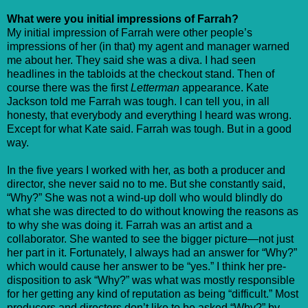
What were you initial impressions of Farrah?
My initial impression of Farrah were other people’s
impressions of her (in that) my agent and manager warned
me about her. They said she was a diva. I had seen
headlines in the tabloids at the checkout stand. Then of
course there was the first
Letterman
appearance. Kate
Jackson told me Farrah was tough. I can tell you, in all
honesty, that everybody and everything I heard was wrong.
Except for what Kate said. Farrah was tough. But in a good
way.
In the five years I worked with her, as both a producer and
director, she never said no to me. But she constantly said,
“Why?” She was not a wind-up doll who would blindly do
what she was directed to do without knowing the reasons as
to why she was doing it. Farrah was an artist and a
collaborator. She wanted to see the bigger picture—not just
her part in it. Fortunately, I always had an answer for “Why?”
which would cause her answer to be “yes.” I think her pre-
disposition to ask “Why?” was what was mostly responsible
for her getting any kind of reputation as being “difficult.” Most
producers and directors don’t like to be asked “Why?” by