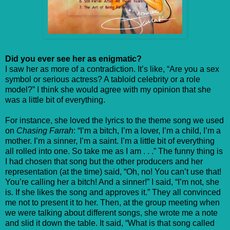
Did you ever see her as enigmatic?
I saw her as more of a contradiction. It’s like, “Are you a sex
symbol or serious actress? A tabloid celebrity or a role
model?” I think she would agree with my opinion that she
was a little bit of everything.
For instance, she loved the lyrics to the theme song we used
on
Chasing Farrah
: “I’m a bitch, I’m a lover, I’m a child, I’m a
mother. I’m a sinner, I’m a saint. I’m a little bit of everything
all rolled into one. So take me as I am . . .” The funny thing is
I had chosen that song but the other producers and her
representation (at the time) said, “Oh, no! You can’t use that!
You’re calling her a bitch! And a sinner!” I said, “I’m not, she
is. If she likes the song and approves it.” They all convinced
me not to present it to her. Then, at the group meeting when
we were talking about different songs, she wrote me a note
and slid it down the table. It said, “What is that song called