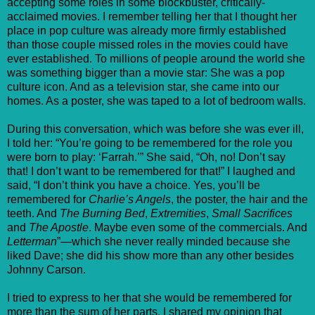
accepting some roles in some blockbuster, critically-
acclaimed movies. I remember telling her that I thought her
place in pop culture was already more firmly established
than those couple missed roles in the movies could have
ever established. To millions of people around the world she
was something bigger than a movie star: She was a pop
culture icon. And as a television star, she came into our
homes. As a poster, she was taped to a lot of bedroom walls.
During this conversation, which was before she was ever ill,
I told her: “You’re going to be remembered for the role you
were born to play: ‘Farrah.’” She said, “Oh, no! Don’t say
that! I don’t want to be remembered for that!” I laughed and
said, “I don’t think you have a choice. Yes, you’ll be
remembered for
Charlie’s Angels
, the poster, the hair and the
teeth. And
The Burning Bed
,
Extremities
,
Small Sacrifices
and
The Apostle
. Maybe even some of the commercials. And
Letterman
”—which she never really minded because she
liked Dave; she did his show more than any other besides
Johnny Carson.
I tried to express to her that she would be remembered for
more than the sum of her parts. I shared my opinion that