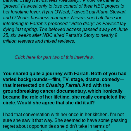
partner, Craig Nevius, tells Retroality.TV how he came to
“protect” Fawcett only to lose control of their NBC project to
her longtime lover, Ryan O’Neal, Fawcett pal Alana Stewart
and O'Neal's business manager. Nevius sued all three for
interfering in Farrah's proposed "video diary" as Fawcett lay
dying last spring. The beloved actress passed away on June
25, six weeks after NBC aired
Farrah's Story
to nearly 9
million viewers and mixed reviews.
Click here for part two of this interview.
You shared quite a journey with Farrah. Both of you had
varied backgrounds—film, TV, stage, drama, comedy—
that intersected on
Chasing Farrah
. And with the
groundbreaking cancer documentary, which ironically
became the role of her lifetime, she really completed the
circle. Would she agree that she did it all?
I had that conversation with her once in her kitchen. I’m not
sure she saw it that way. She seemed to have some passing
regret about opportunities she didn’t take in terms of