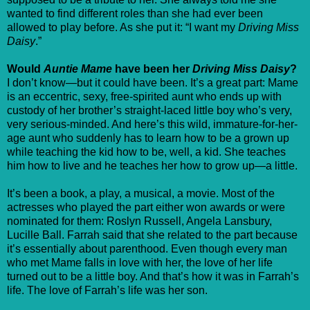
wanted to find different roles than she had ever been
allowed to play before. As she put it: “I want my
Driving Miss
Daisy
.”
Would
Auntie Mame
have been her
Driving Miss Daisy
?
I don’t know—but it could have been. It’s a great part: Mame
is an eccentric, sexy, free-spirited aunt who ends up with
custody of her brother’s straight-laced little boy who’s very,
very serious-minded. And here’s this wild, immature-for-her-
age aunt who suddenly has to learn how to be a grown up
while teaching the kid how to be, well, a kid. She teaches
him how to live and he teaches her how to grow up—a little.
It’s been a book, a play, a musical, a movie. Most of the
actresses who played the part either won awards or were
nominated for them: Roslyn Russell, Angela Lansbury,
Lucille Ball. Farrah said that she related to the part because
it’s essentially about parenthood. Even though every man
who met Mame falls in love with her, the love of her life
turned out to be a little boy. And that’s how it was in Farrah’s
life. The love of Farrah’s life was her son.