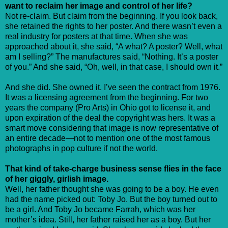
want to reclaim her image and control of her life?
Not re-claim. But claim from the beginning. If you look back,
she retained the rights to her poster. And there wasn’t even a
real industry for posters at that time. When she was
approached about it, she said, “A what? A poster? Well, what
am I selling?” The manufactures said, “Nothing. It’s a poster
of you.” And she said, “Oh, well, in that case, I should own it.”
And she did. She owned it. I’ve seen the contract from 1976.
It was a licensing agreement from the beginning. For two
years the company (Pro Arts) in Ohio got to license it, and
upon expiration of the deal the copyright was hers. It was a
smart move considering that image is now representative of
an entire decade—not to mention one of the most famous
photographs in pop culture if not the world.
That kind of take-charge business sense flies in the face
of her giggly, girlish image.
Well, her father thought she was going to be a boy. He even
had the name picked out: Toby Jo. But the boy turned out to
be a girl. And Toby Jo became Farrah, which was her
mother’s idea. Still, her father raised her as a boy. But her