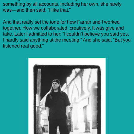
something by all accounts, including her own, she rarely
was—and then said, “I like that.”
And that really set the tone for how Farrah and I worked
together. How we collaborated, creatively. It was give and
take. Later I admitted to her: “I couldn’t believe you said yes.
I hardly said anything at the meeting.” And she said, “But you
listened real good.”