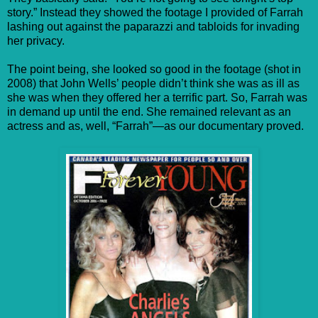
story.” Instead they showed the footage I provided of Farrah
lashing out against the paparazzi and tabloids for invading
her privacy.
The point being, she looked so good in the footage (shot in
2008) that John Wells’ people didn’t think she was as ill as
she was when they offered her a terrific part. So, Farrah was
in demand up until the end. She remained relevant as an
actress and as, well, “Farrah”—as our documentary proved.