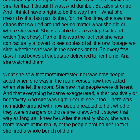
smarter than I thought I was. And dumber. But also stronger.
And I think I have a right to be the way I am.” What she
meant by that last part is that, for the first time, she saw the
chaos that swirled around her no matter what she did or
where she went. She was able to take a step back and
watch (the show). Part of this was the fact that she was
contractually allowed to see copies of all the raw footage we
shot, whether she was in the scenes or not. So every few
days I had boxes of videotape delivered to her home. And
she watched them.
What she saw that most interested her was how people
acted when she was in the room versus how they acted
when she left the room. She saw that people were different.
And that everything became exaggerated, either positively or
negatively. And she was right. I could see it too. There was
no middle ground with how people reacted to her, whether
they were strangers or those she knew. And it stayed that
way as long as I knew her. After the reality show, she was
more aware of the reality of the people around her. In fact,
she fired a whole bunch of them.