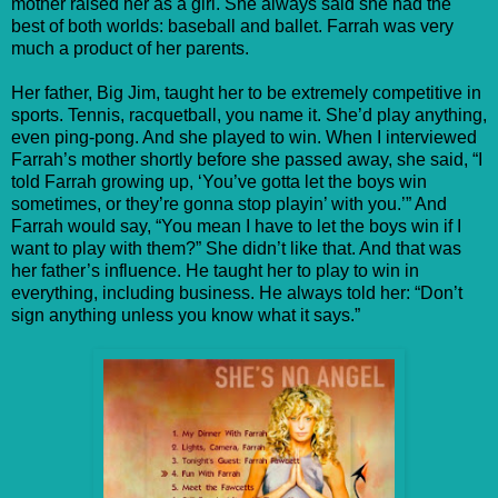
mother raised her as a girl. She always said she had the
best of both worlds: baseball and ballet. Farrah was very
much a product of her parents.
Her father, Big Jim, taught her to be extremely competitive in
sports. Tennis, racquetball, you name it. She’d play anything,
even ping-pong. And she played to win. When I interviewed
Farrah’s mother shortly before she passed away, she said, “I
told Farrah growing up, ‘You’ve gotta let the boys win
sometimes, or they’re gonna stop playin’ with you.’” And
Farrah would say, “You mean I have to let the boys win if I
want to play with them?” She didn’t like that. And that was
her father’s influence. He taught her to play to win in
everything, including business. He always told her: “Don’t
sign anything unless you know what it says.”