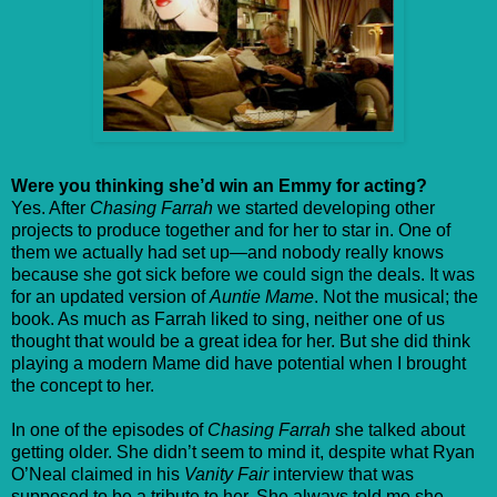
Were you thinking she’d win an Emmy for acting?
Yes. After
Chasing Farrah
we started developing other
projects to produce together and for her to star in. One of
them we actually had set up—and nobody really knows
because she got sick before we could sign the deals. It was
for an updated version of
Auntie Mame
. Not the musical; the
book. As much as Farrah liked to sing, neither one of us
thought that would be a great idea for her. But she did think
playing a modern Mame did have potential when I brought
the concept to her.
In one of the episodes of
Chasing Farrah
she talked about
getting older. She didn’t seem to mind it, despite what Ryan
O’Neal claimed in his
Vanity Fair
interview that was
supposed to be a tribute to her. She always told me she