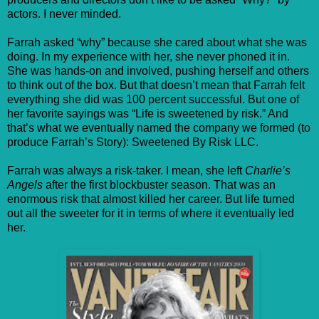
actors. I never minded.
Farrah asked “why” because she cared about what she was
doing. In my experience with her, she never phoned it in.
She was hands-on and involved, pushing herself and others
to think out of the box. But that doesn’t mean that Farrah felt
everything she did was 100 percent successful. But one of
her favorite sayings was “Life is sweetened by risk.” And
that’s what we eventually named the company we formed (to
produce Farrah’s Story): Sweetened By Risk LLC.
Farrah was always a risk-taker. I mean, she left
Charlie’s
Angels
after the first blockbuster season. That was an
enormous risk that almost killed her career. But life turned
out all the sweeter for it in terms of where it eventually led
her.