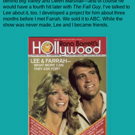
behind
Big Valley
and
Owen Marshall
—and of course he
would have a fourth hit later with
The Fall Guy
. I’ve talked to
Lee about it, too. I developed a project for him about three
months before I met Farrah. We sold it to ABC. While the
show was never made, Lee and I became friends.