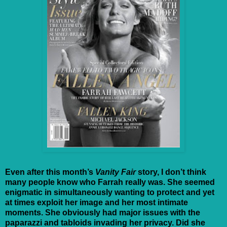
Even after this month’s
Vanity Fair
story, I don’t think
many people know who Farrah really was. She seemed
enigmatic in simultaneously wanting to protect and yet
at times exploit her image and her most intimate
moments. She obviously had major issues with the
paparazzi and tabloids invading her privacy. Did she