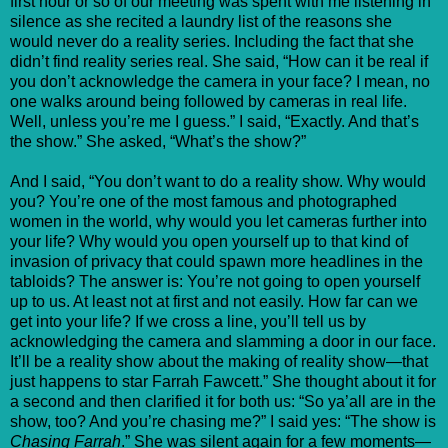
first hour or so of our meeting was spent with me listening in
silence as she recited a laundry list of the reasons she
would never do a reality series. Including the fact that she
didn’t find reality series real. She said, “How can it be real if
you don’t acknowledge the camera in your face? I mean, no
one walks around being followed by cameras in real life.
Well, unless you’re me I guess.” I said, “Exactly. And that’s
the show.” She asked, “What’s the show?”
And I said, “You don’t want to do a reality show. Why would
you? You’re one of the most famous and photographed
women in the world, why would you let cameras further into
your life? Why would you open yourself up to that kind of
invasion of privacy that could spawn more headlines in the
tabloids? The answer is: You’re not going to open yourself
up to us. At least not at first and not easily. How far can we
get into your life? If we cross a line, you’ll tell us by
acknowledging the camera and slamming a door in our face.
It’ll be a reality show about the making of reality show—that
just happens to star Farrah Fawcett.” She thought about it for
a second and then clarified it for both us: “So ya’all are in the
show, too? And you’re chasing me?” I said yes: “The show is
Chasing Farrah
.” She was silent again for a few moments—