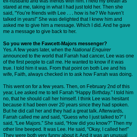
ex-husband and was friends with him. I held my breath as
stared at me, taking in what I had just told her. Then she
said, “You’re friends with Lee . . . how is he? We haven’t
talked in years!” She was delighted that I knew him and
asked me to give him a message. Which I did. And he gave
me a message to give back to her.
So you were the Fawcett-Majors messenger?
Yes. A few years later, when the
National Enquirer
announced to the world that Farrah had cancer, Lee was one
of the first people to call me. He wanted to know if it was
true. I told him it was. From that point on both Lee and his
wife, Faith, always checked in to ask how Farrah was doing.
This went on for a few years. Then, on February 2nd of this
year, Lee asked me to tell Farrah “Happy Birthday.” I told him
no, that he should call her himself. I think Lee was hesitant
because it had been over 20 years since they had spoken.
But he did call her and they had a great talk. Afterwards,
Farrah called me and said, “Guess who I just talked to?” I
said, “Lee Majors.” She said, “How did you know?” Then my
other line beeped. It was Lee. He said, “Okay, I called her!”
They were both very funny about it. And it was an unusual