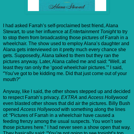
I had asked Farrah’s self-proclaimed best friend, Alana
Stewart, to use her influence at
Entertainment Tonight
to try
to stop them from broadcasting those pictures of Farrah in a
wheelchair. The show used to employ Alana’s daughter and
Alana gets interviewed on it pretty much every chance she
gets. Supposedly, Alana talked to them but they ran the
pictures anyway. Later, Alana called me and said: “Well, at
least they ran only the ‘good wheelchair pictures.’” I said,
“You’ve got to be kidding me. Did that just come out of your
mouth?”
Anyway, like I said, the other shows stepped up and decided
to respect Farrah’s privacy.
EXTRA
and
Access Hollywood
even blasted other shows that did air the pictures. Billy Bush
opened
Access Hollywood
with something along the lines
of: “Pictures of Farrah in a wheelchair have caused a
feeding frenzy among the usual suspects. You won’t see
those pictures here.” I had never seen a show open that way.
They basically said: “You’re not going to see tonight’s top