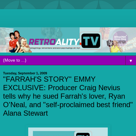
▼
Tuesday, September 1, 2009
"FARRAH'S STORY" EMMY
EXCLUSIVE: Producer Craig Nevius
tells why he sued Farrah's lover, Ryan
O'Neal, and "self-proclaimed best friend"
Alana Stewart