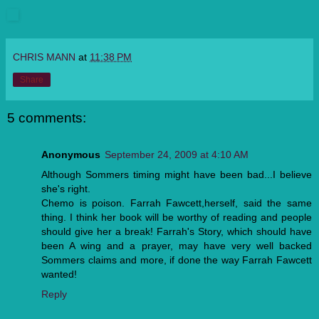
CHRIS MANN
at
11:38 PM
Share
5 comments:
Anonymous
September 24, 2009 at 4:10 AM
Although Sommers timing might have been bad...I believe
she's right.
Chemo is poison. Farrah Fawcett,herself, said the same
thing. I think her book will be worthy of reading and people
should give her a break! Farrah's Story, which should have
been A wing and a prayer, may have very well backed
Sommers claims and more, if done the way Farrah Fawcett
wanted!
Reply