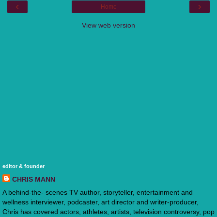
‹
›
Home
View web version
editor & founder
CHRIS MANN
A behind-the- scenes TV author, storyteller, entertainment and
wellness interviewer, podcaster, art director and writer-producer,
Chris has covered actors, athletes, artists, television controversy, pop