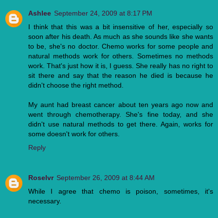
Ashlee
September 24, 2009 at 8:17 PM
I think that this was a bit insensitive of her, especially so
soon after his death. As much as she sounds like she wants
to be, she's no doctor. Chemo works for some people and
natural methods work for others. Sometimes no methods
work. That's just how it is, I guess. She really has no right to
sit there and say that the reason he died is because he
didn't choose the right method.
My aunt had breast cancer about ten years ago now and
went through chemotherapy. She's fine today, and she
didn't use natural methods to get there. Again, works for
some doesn't work for others.
Reply
Roselvr
September 26, 2009 at 8:44 AM
While I agree that chemo is poison, sometimes, it's
necessary.