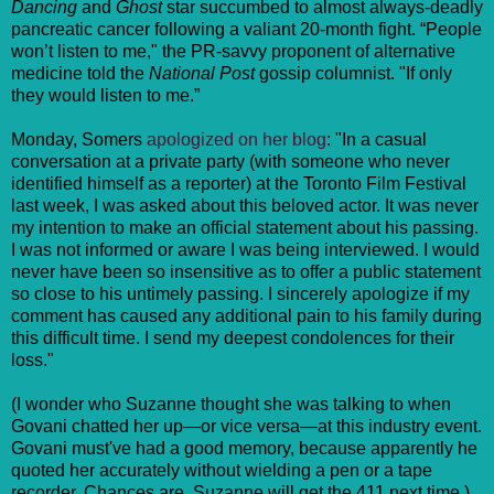
Dancing
and
Ghost
star succumbed to almost always-deadly
pancreatic cancer following a valiant 20-month fight. “People
won’t listen to me," the PR-savvy proponent of alternative
medicine told the
National Post
gossip columnist. "If only
they would listen to me.”
Monday, Somers
apologized on her blog
: "In a casual
conversation at a private party (with someone who never
identified himself as a reporter) at the Toronto Film Festival
last week, I was asked about this beloved actor. It was never
my intention to make an official statement about his passing.
I was not informed or aware I was being interviewed. I would
never have been so insensitive as to offer a public statement
so close to his untimely passing. I sincerely apologize if my
comment has caused any additional pain to his family during
this difficult time. I send my deepest condolences for their
loss."
(I wonder who Suzanne thought she was talking to when
Govani chatted her up—or vice versa—at this industry event.
Govani must've had a good memory, because apparently he
quoted her accurately without wielding a pen or a tape
recorder. Chances are, Suzanne will get the 411 next time.)