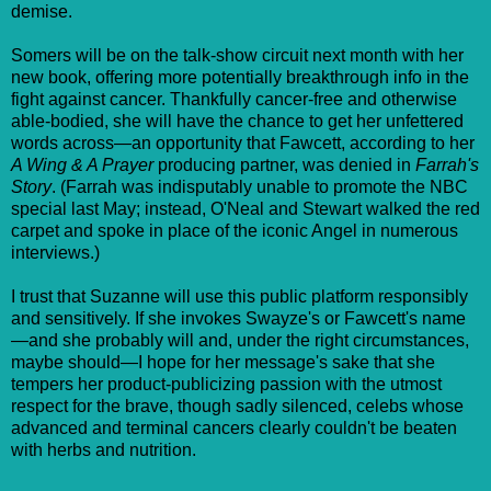
demise.
Somers will be on the talk-show circuit next month with her
new book, offering more potentially breakthrough info in the
fight against cancer. Thankfully cancer-free and otherwise
able-bodied, she will have the chance to get her unfettered
words across—an opportunity that Fawcett, according to her
A Wing & A Prayer
producing partner, was denied in
Farrah's
Story
. (Farrah was indisputably unable to promote the NBC
special last May; instead, O'Neal and Stewart walked the red
carpet and spoke in place of the iconic Angel in numerous
interviews.)
I trust that Suzanne will use this public platform responsibly
and sensitively. If she invokes Swayze's or Fawcett's name
—and she probably will and, under the right circumstances,
maybe should—I hope for her message's sake that she
tempers her product-publicizing passion with the utmost
respect for the brave, though sadly silenced, celebs whose
advanced and terminal cancers clearly couldn't be beaten
with herbs and nutrition.