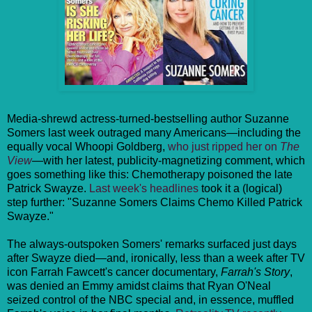
Media-shrewd actress-turned-bestselling author Suzanne
Somers last week outraged many Americans—including the
equally vocal Whoopi Goldberg,
who just ripped her on
The
View
—with her latest, publicity-magnetizing comment, which
goes something like this: Chemotherapy poisoned the late
Patrick Swayze.
Last week's headlines
took it a (logical)
step further: "Suzanne Somers Claims Chemo Killed Patrick
Swayze."
The always-outspoken Somers' remarks surfaced just days
after Swayze died—and, ironically, less than a week after TV
icon Farrah Fawcett's cancer documentary,
Farrah's Story
,
was denied an Emmy amidst claims that Ryan O'Neal
seized control of the NBC special and, in essence, muffled