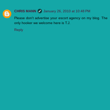
CHRIS MANN
January 26, 2010 at 10:48 PM
Please don't advertise your escort agency on my blog. The
only hooker we welcome here is T.J.
Reply