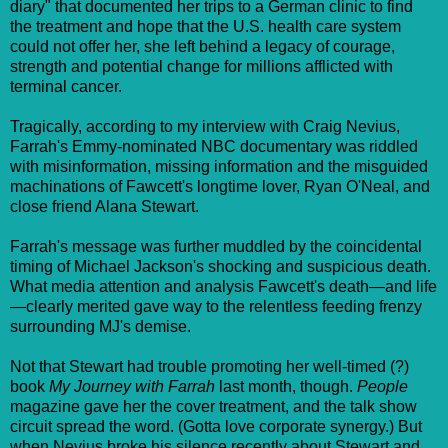
diary" that documented her trips to a German clinic to find
the treatment and hope that the U.S. health care system
could not offer her, she left behind a legacy of courage,
strength and potential change for millions afflicted with
terminal cancer.
Tragically, according to my interview with Craig Nevius,
Farrah's Emmy-nominated NBC documentary was riddled
with misinformation, missing information and the misguided
machinations of Fawcett's longtime lover, Ryan O'Neal, and
close friend Alana Stewart.
Farrah's message was further muddled by the coincidental
timing of Michael Jackson's shocking and suspicious death.
What media attention and analysis Fawcett's death—and life
—clearly merited gave way to the relentless feeding frenzy
surrounding MJ's demise.
Not that Stewart had trouble promoting her well-timed (?)
book
My Journey with Farrah
last month, though.
People
magazine gave her the cover treatment, and the talk show
circuit spread the word. (Gotta love corporate synergy.) But
when Nevius broke his silence recently about Stewart and