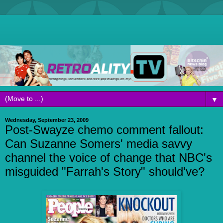
▼
Wednesday, September 23, 2009
Post-Swayze chemo comment fallout:
Can Suzanne Somers' media savvy
channel the voice of change that NBC's
misguided "Farrah's Story" should've?