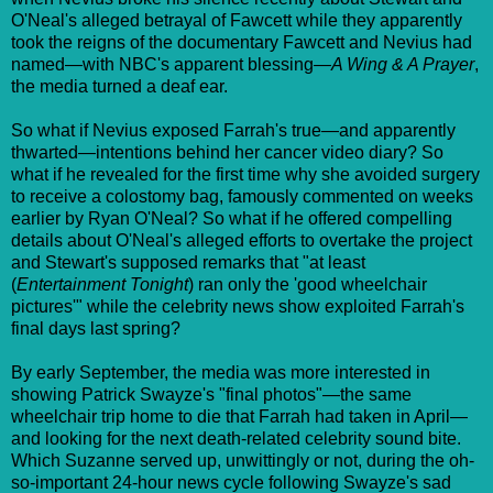
O'Neal's alleged betrayal of Fawcett while they apparently
took the reigns of the documentary Fawcett and Nevius had
named—with NBC's apparent blessing—
A Wing & A Prayer
,
the media turned a deaf ear.
So what if Nevius exposed Farrah's true—and apparently
thwarted—intentions behind her cancer video diary? So
what if he revealed for the first time why she avoided surgery
to receive a colostomy bag, famously commented on weeks
earlier by Ryan O'Neal? So what if he offered compelling
details about O'Neal's alleged efforts to overtake the project
and Stewart's supposed remarks that "at least
(
Entertainment Tonight
) ran only the 'good wheelchair
pictures'" while the celebrity news show exploited Farrah's
final days last spring?
By early September, the media was more interested in
showing Patrick Swayze's "final photos"—the same
wheelchair trip home to die that Farrah had taken in April—
and looking for the next death-related celebrity sound bite.
Which Suzanne served up, unwittingly or not, during the oh-
so-important 24-hour news cycle following Swayze's sad