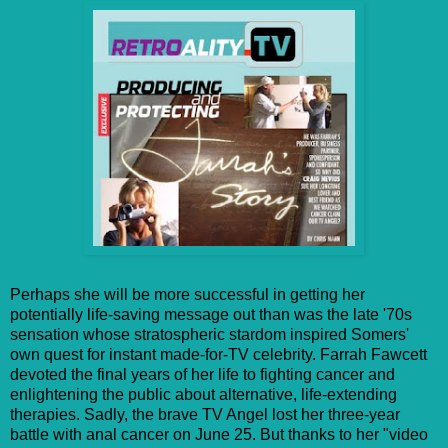
Perhaps she will be more successful in getting her
potentially life-saving message out than was the late '70s
sensation whose stratospheric stardom inspired Somers'
own quest for instant made-for-TV celebrity. Farrah Fawcett
devoted the final years of her life to fighting cancer and
enlightening the public about alternative, life-extending
therapies. Sadly, the brave TV Angel lost her three-year
battle with anal cancer on June 25. But thanks to her "video