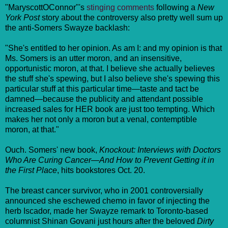
"MaryscottOConnor"'s
stinging comments
following a
New
York Post
story about the controversy also pretty well sum up
the anti-Somers Swayze backlash:
"She's entitled to her opinion. As am I: and my opinion is that
Ms. Somers is an utter moron, and an insensitive,
opportunistic moron, at that. I believe she actually believes
the stuff she's spewing, but I also believe she's spewing this
particular stuff at this particular time—taste and tact be
damned—because the publicity and attendant possible
increased sales for HER book are just too tempting. Which
makes her not only a moron but a venal, contemptible
moron, at that."
Ouch. Somers' new book,
Knockout: Interviews with Doctors
Who Are Curing Cancer—And How to Prevent Getting it in
the First Place
, hits bookstores Oct. 20.
The breast cancer survivor, who in 2001 controversially
announced she eschewed chemo in favor of injecting the
herb Iscador, made her Swayze remark to Toronto-based
columnist Shinan Govani just hours after the beloved
Dirty