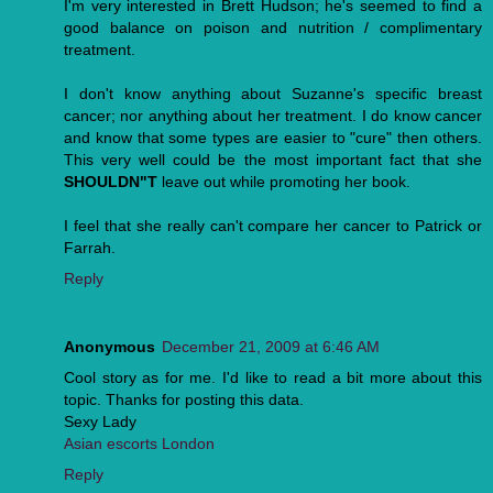
I'm very interested in Brett Hudson; he's seemed to find a
good balance on poison and nutrition / complimentary
treatment.
I don't know anything about Suzanne's specific breast
cancer; nor anything about her treatment. I do know cancer
and know that some types are easier to "cure" then others.
This very well could be the most important fact that she
SHOULDN"T
leave out while promoting her book.
I feel that she really can't compare her cancer to Patrick or
Farrah.
Reply
Anonymous
December 21, 2009 at 6:46 AM
Cool story as for me. I'd like to read a bit more about this
topic. Thanks for posting this data.
Sexy Lady
Asian escorts London
Reply