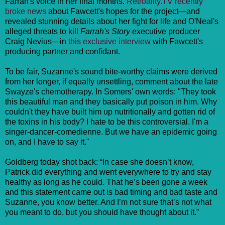
Farrah's voice in her final months.
Retroality.TV recently
broke news
about Fawcett's hopes for the project—and
revealed stunning details about her fight for life and O'Neal's
alleged threats to kill
Farrah's Story
executive producer
Craig Nevius—in
this exclusive interview
with Fawcett's
producing partner and confidant.
To be fair, Suzanne's sound bite-worthy claims were derived
from her longer, if equally unsettling, comment about the late
Swayze's chemotherapy. In Somers' own words: "They took
this beautiful man and they basically put poison in him. Why
couldn't they have built him up nutritionally and gotten rid of
the toxins in his body? I hate to be this controversial. I'm a
singer-dancer-comedienne. But we have an epidemic going
on, and I have to say it."
Goldberg today shot back: “In case she doesn’t know,
Patrick did everything and went everywhere to try and stay
healthy as long as he could. That he’s been gone a week
and this statement came out is bad timing and bad taste and
Suzanne, you know better. And I’m not sure that’s not what
you meant to do, but you should have thought about it.”