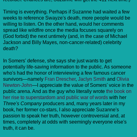
Timing is everything. Perhaps if Suzanne had waited a few
weeks to reference Swayze's death, more people would be
willing to listen. On the other hand, would her comments
spread like wildfire once the media focuses squarely on
(God forbid) the next untimely (and, in the case of Michael
Jackson and Billy Mayes, non-cancer-related) celebrity
death?
In Somers' defense, she says she just wants to get
potentially life-saving information to the public. As someone
who's had the honor of interviewing a few famous cancer
survivors—namely
Fran Drescher
,
Jaclyn Smith
and
Olivia
Newton-John
—I appreciate the value of Somers' voice in the
public arena. And as the guy who literally wrote
the book on
her rise to superstardom and public war of words
with her
Three's Company
producers and, many years later in my
book, her former co-stars, I also appreciate Suzanne's
passion to speak her truth, however controversial and, at
times, completely at odds with seemingly everyone else's
truth, it can be.