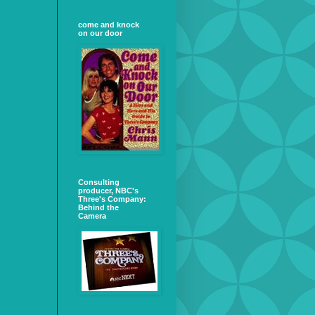
come and knock
on our door
Consulting
producer, NBC's
Three's Company:
Behind the
Camera