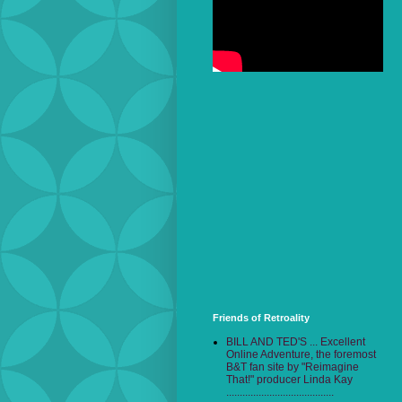
Friends of Retroality
BILL AND TED'S ... Excellent
Online Adventure, the foremost
B&T fan site by "Reimagine
That!" producer Linda Kay
........................................