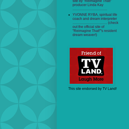
site by "Reimagine That!"
producer Linda Kay
........................................
YVONNE RYBA, spiritual life
coach and dream interpreter
........................................ (check
out the official site of
"Reimagine That!"'s resident
dream weaver!)
This site endorsed by TV Land!