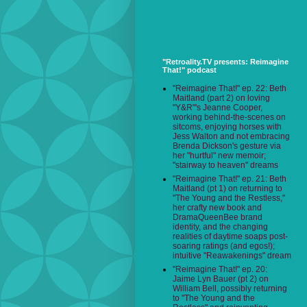
"Retroality.TV presents: Reimagine
That!" podcast
"Reimagine That!" ep. 22: Beth
Maitland (part 2) on loving
"Y&R"'s Jeanne Cooper,
working behind-the-scenes on
sitcoms, enjoying horses with
Jess Walton and not embracing
Brenda Dickson's gesture via
her "hurtful" new memoir;
"stairway to heaven" dreams
"Reimagine That!" ep. 21: Beth
Maitland (pt 1) on returning to
"The Young and the Restless,"
her crafty new book and
DramaQueenBee brand
identity, and the changing
realities of daytime soaps post-
soaring ratings (and egos!);
intuitive "Reawakenings" dream
"Reimagine That!" ep. 20:
Jaime Lyn Bauer (pt 2) on
William Bell, possibly returning
to "The Young and the