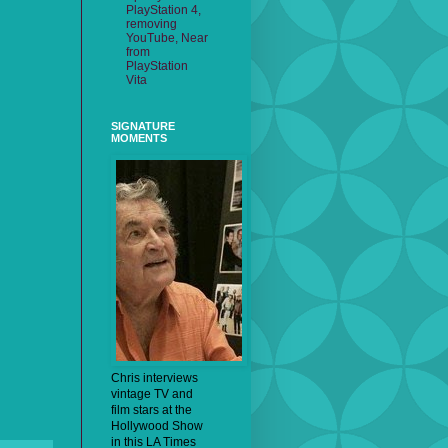
PlayStation 4,
removing
YouTube, Near
from
PlayStation
Vita
SIGNATURE
MOMENTS
Chris interviews
vintage TV and
film stars at the
Hollywood Show
in this LA Times