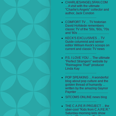
CHARLIESANGELSFAN.COM
... A visit with the ultimate
"Charlie's Angels" collector and
author, Jack Condon
........................................
COMFORT TV ... TV historian
David Hofstede remembers
classic TV of the '50s, '60s, '70s
and '80s ........................................
KECK'S EXCLUSIVES ... TV
Guide columnist and senior
editor William Keck's scoops on
current and classic TV news
........................................
P.S. I LOVE YOU ... The ultimate
"Perfect Strangers" website by
"Reimagine That!" producer
Linda Kay
........................................
POP SPEAKING ... A wonderful
blog about pop culture and the
golden thread of humanity ...
written by the amazing Gaynor
Paynter ........................................
SITCOMS ONLINE news blog
........................................
THE C.A.P.E.R PROJECT ... the
uber-cool "Kids from C.A.P.E.R."
Saturday-morning kids show