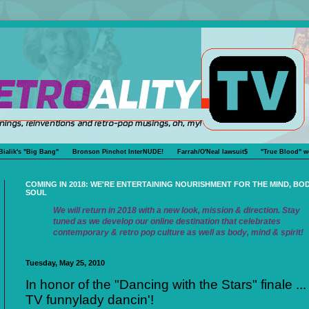
Bialik's "Big Bang"
Bronson Pinchot InterNUDE!
Farrah/O'Neal lawsuit$
"True Blood" w
COMING IN 2018: WE'RE ENTERTAINING NOURISHMENT FOR THE MIND, BO
SOUL
We will return in 2018 with a new look, mission & direction. Stay
tuned as we develop our online destination that celebrates
contemporary & retro pop culture as well as body, mind & spirit!
Tuesday, May 25, 2010
In honor of the "Dancing with the Stars" finale ...
TV funnylady dancin'!