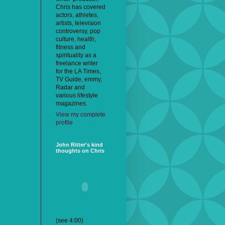
Chris has covered
actors, athletes,
artists, television
controversy, pop
culture, health,
fitness and
spirituality as a
freelance writer
for the LA Times,
TV Guide, emmy,
Radar and
various lifestyle
magazines.
View my complete
profile
John Ritter's kind
thoughts on Chris
(see 4:00)