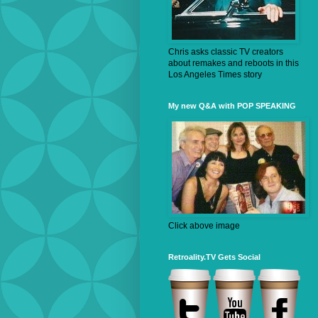
Chris asks classic TV creators
about remakes and reboots in this
Los Angeles Times story
My new Q&A with POP SPEAKING
Click above image
Retroality.TV Gets Social