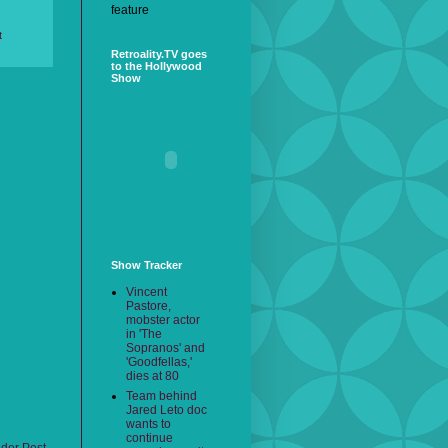
feature
t
Retroality.TV goes
to the Hollywood
Show
Show Tracker
Vincent
Pastore,
mobster actor
in 'The
Sopranos' and
'Goodfellas,'
dies at 80
Team behind
Jared Leto doc
wants to
continue