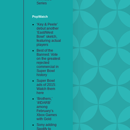
Series
PopWatch
‘Key & Peele’
debut another
‘East/West
Bowl’ sketch,
featuring actual
players
Best of the
Banned: Vote
on the greatest
rejected
commercial in
Super Bowl
history
Super Bowl
ads of 2015:
Watch them
here
‘Brothers,’
‘#IDARB’
among
February’s
Xbox Games
with Gold
Sony adding
Spotify to