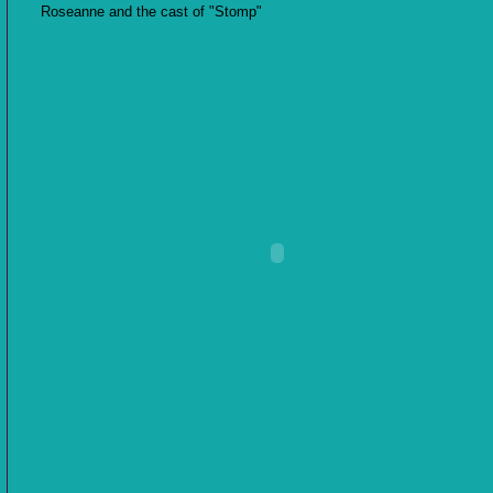
Roseanne and the cast of "Stomp"