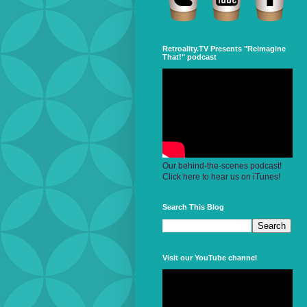
Retroality.TV Presents "Reimagine
That!" podcast
Our behind-the-scenes podcast!
Click here to hear us on iTunes!
Search This Blog
Visit our YouTube channel