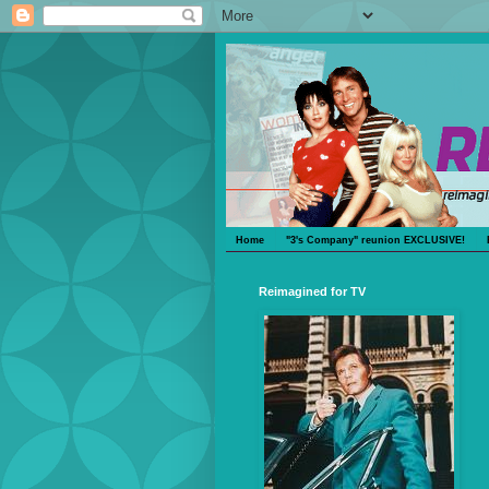
Home
"3's Company" reunion EXCLUSIVE!
Reimagined for TV