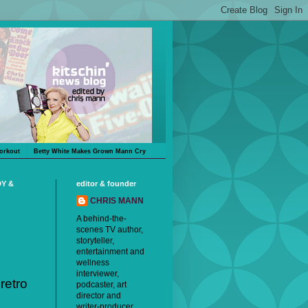
orkout
Betty White Makes Grown Mann Cry
DY &
editor & founder
CHRIS MANN
A behind-the-
scenes TV author,
storyteller,
entertainment and
wellness
interviewer,
 retro
podcaster, art
director and
writer-producer,