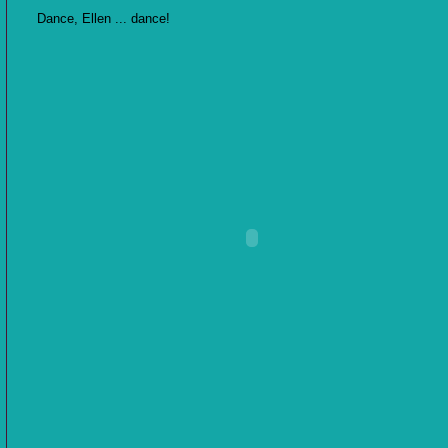
Dance, Ellen ... dance!