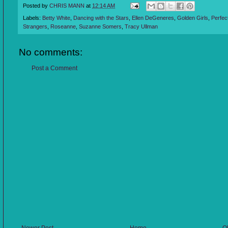
Posted by
CHRIS MANN
at
12:14 AM
Labels:
Betty White
,
Dancing with the Stars
,
Ellen DeGeneres
,
Golden Girls
,
Perfec
Strangers
,
Roseanne
,
Suzanne Somers
,
Tracy Ullman
No comments:
Post a Comment