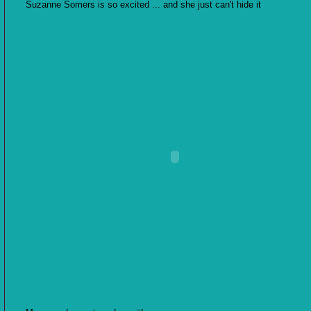
Suzanne Somers is so excited ... and she just can't hide it