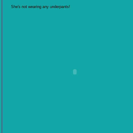
She's not wearing any underpants!