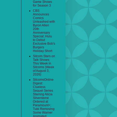
Game Shows
for Season 3
CBS
Announces
Comics
Unleashed with
Byron Allen
20th
Anniversary
Special; Hulu
to Debut
Exclusive Bob's
Burgers
Holiday Short
Sitcom Stars on
Talk Shows;
This Week in
Sitcoms (Week
of August 3,
2026)
SitcomsOnline
Digest:
Clueless
Sequel Series
Starring Alicia
Silverstone
Ordered at
Paramount+;
Tubi Removing
Some Warner
Animated