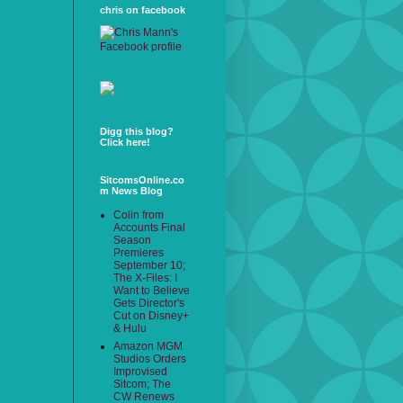
chris on facebook
Digg this blog?
Click here!
SitcomsOnline.co
m News Blog
Colin from
Accounts Final
Season
Premieres
September 10;
The X-Files: I
Want to Believe
Gets Director's
Cut on Disney+
& Hulu
Amazon MGM
Studios Orders
Improvised
Sitcom; The
CW Renews