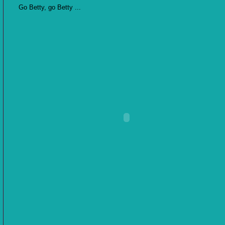
Go Betty, go Betty ...