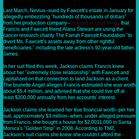
Last March, Nevius--sued by Fawcett's estate in January for
allegedly embezzling "hundreds of thousands of dollars"
from her production company--
charged in court filings
that
Francis and Fawcett friend Alana Stewart are using the
cancer research charity The Farrah Fawcett Foundation "to
divert Ms. Fawcett’s assets away from other rightful
beneficiaries," including the late actress's 92-year-old father,
James.
In her suit filed this week, Jackson claims Francis knew
about her "extremely close relationship" with Fawcett and
capitalized on that connection to land Jackson as a client.
The brunette Angel alleges Francis estimated she was worth
about
$5.4 million
, and advised that she could live off at
least $300,000 annually from her accounts' interest.
Jackson claims she learned her true financial worth--per her
suit, approximately $3 million--when, under alleged pressure
from Francis, she bought a house for $2,0011,000 in Santa
Monica's "Golden Strip" in 2008. According to TMZ,
Jackson's suit claims she knew she couldn't afford the