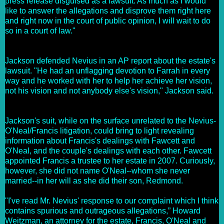
press release disguised as a lawsuit. As much as I would
like to answer the allegations and disprove them right here
and right now in the court of public opinion, I will wait to do
so in a court of law."
Jackson defended Nevius in an AP report about the estate's
lawsuit. "He had an unflagging devotion to Farrah in every
way and he worked with her to help her achieve her vision,
not his vision and not anybody else's vision," Jackson said.
Jackson's suit, while on the surface unrelated to the Nevius-
O'Neal/Francis litigation, could bring to light revealing
information about Francis's dealings with Fawcett and
O'Neal, and the couple's dealings with each other. Fawcett
appointed Francis a trustee to her estate in 2007. Curiously,
however, she did not name O'Neal--whom she never
married--in her will as she did their son, Redmond.
"I've read Mr. Nevius' response to our complaint which I think
contains spurious and outrageous allegations,”
Howard
Weitzman, an attorney for the estate, Francis, O'Neal and