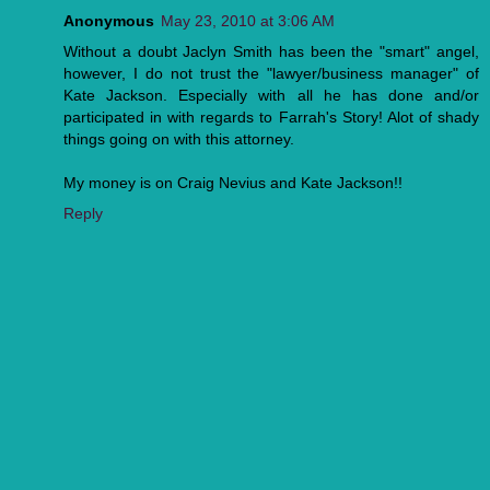
Anonymous
May 23, 2010 at 3:06 AM
Without a doubt Jaclyn Smith has been the "smart" angel,
however, I do not trust the "lawyer/business manager" of
Kate Jackson. Especially with all he has done and/or
participated in with regards to Farrah's Story! Alot of shady
things going on with this attorney.
My money is on Craig Nevius and Kate Jackson!!
Reply