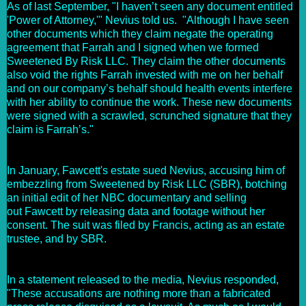
As of last September, "I haven’t seen any document entitled
'Power of Attorney,'" Nevius told us. "Although I have seen
other documents which they claim negate the operating
agreement that Farrah and I signed when we formed
Sweetened By Risk LLC. They claim the other documents
also void the rights Farrah invested with me on her behalf
and on our company’s behalf should health events interfere
with her ability to continue the work. These new documents
were signed with a scrawled, scrunched signature that they
claim is Farrah’s."
In January, Fawcett's estate sued Nevius, accusing him of
embezzling from Sweetened by Risk LLC (SBR), botching
an initial edit of her NBC documentary and selling
out Fawcett by releasing data and footage without her
consent. The suit was filed by Francis, acting as an estate
trustee, and by SBR.
In a statement released to the media, Nevius responded,
"These accusations are nothing more than a fabricated