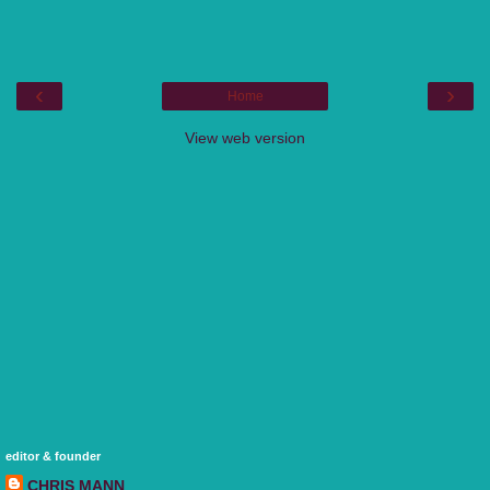
‹
›
Home
View web version
editor & founder
CHRIS MANN