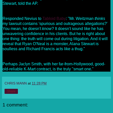
Stewart, told the AP.
Responded Nevius to
Tabloid Baby
: "Mr. Weitzman
thinks
my lawsuit contains 'spurious and outrageous allegations?'
You mean, he doesn't
know
? It doesn't sound like he has
unwavering confidence in his clients. But he is right about
one thing: the truth will come out during litigation. And it will
reveal that Ryan O'Neal is a monster, Alana Stewart is
soulless and Richard Francis acts like a thug."
Perhaps Jaclyn Smith, with her far-from-Hollywood, good-
old-reliable K-Mart contract, is the truly "smart one."
CHRIS MANN
at
11:28 PM
Share
1 comment: