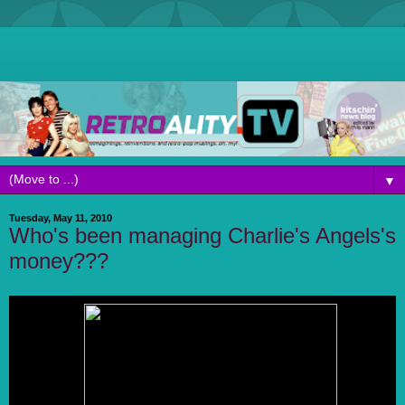
▼
Tuesday, May 11, 2010
Who's been managing Charlie's Angels's
money???