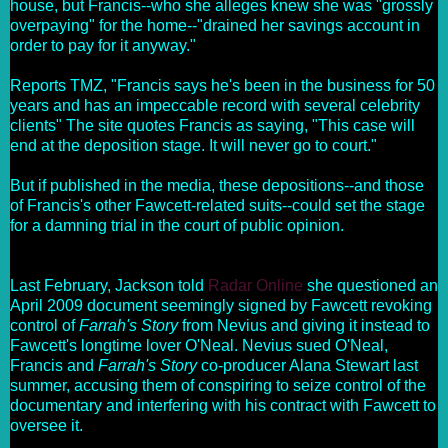
house, but Francis--who she alleges knew she was "grossly
overpaying" for the home--"drained her savings account in
order to pay for it anyway."
Reports TMZ, "Francis says he's been in the business for 50
years and has an impeccable record with several celebrity
clients" The site quotes Francis as saying, "This case will
end at the deposition stage. It will never go to court."
But if published in the media, these depositions--and those
of Francis's other Fawcett-related suits--could set the stage
for a damning trial in the court of public opinion.
Last February, Jackson told
Radar Online
she questioned an
April 2009 document seemingly signed by Fawcett revoking
control of
Farrah's Story
from Nevius and giving it instead to
Fawcett's longtime lover O'Neal. Nevius sued O'Neal,
Francis and
Farrah's Story
co-producer Alana Stewart last
summer, accusing them of conspiring to seize control of the
documentary and interfering with his contract with Fawcett to
oversee it.