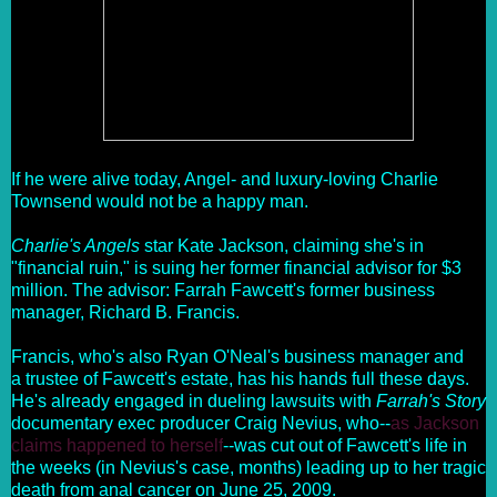
If he were alive today, Angel- and luxury-loving Charlie
Townsend would not be a happy man.
Charlie's Angels
star Kate Jackson, claiming she's in
"financial ruin," is suing her former financial advisor for $3
million. The advisor: Farrah Fawcett's former business
manager, Richard B. Francis.
Francis, who's also Ryan O'Neal's business manager and
a trustee of Fawcett's estate, has his hands full these days.
He's already engaged in dueling lawsuits with
Farrah's Story
documentary exec producer Craig Nevius, who--
as Jackson
claims happened to herself
--was cut out of Fawcett's life in
the weeks (in Nevius's case, months) leading up to her tragic
death from anal cancer on June 25, 2009.