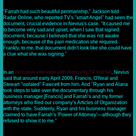
"Farrah had such beautiful penmanship," Jackson told
Radar Online, who reported TV's "smart Angel" had seen the
document, crucial evidence in Nevius's case. "It caused me
to become very sad and upset, when I saw that signed
document, because I believed that she was not awake
enough, because of the pain medication she required.
Frankly, to me, that document didn't look like she could have
a clue what she was signing."
In an
exclusive interview with Retroality.TV last fall
, Nevius
said that around early April 2009, Francis, O'Neal and
Stewart "isolated" Fawcett from him. And "Ryan and Alana
took steps to take over the documentary through his
business manager [Francis] and Farrah’s and my former
attorneys who filed our company’s Articles of Organization
with the state. Suddenly, Ryan and his business manager
claimed to have Farrah’s 'Power of Attorney'—although they
refused to show it to me."