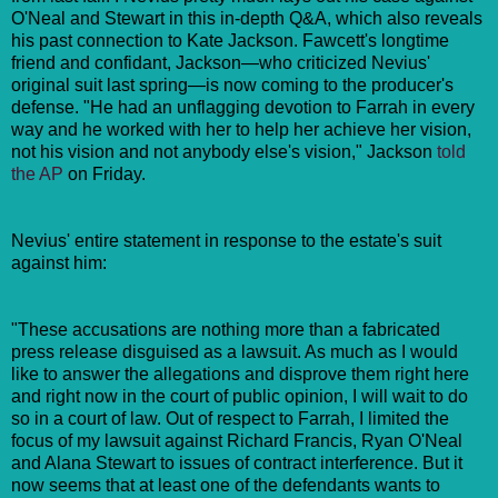
O'Neal and Stewart in this in-depth Q&A, which also reveals
his past connection to Kate Jackson. Fawcett's longtime
friend and confidant, Jackson—who criticized Nevius'
original suit last spring—is now coming to the producer's
defense. "He had an unflagging devotion to Farrah in every
way and he worked with her to help her achieve her vision,
not his vision and not anybody else's vision," Jackson
told
the AP
on Friday.
Nevius' entire statement in response to the estate's suit
against him:
"These accusations are nothing more than a fabricated
press release disguised as a lawsuit. As much as I would
like to answer the allegations and disprove them right here
and right now in the court of public opinion, I will wait to do
so in a court of law. Out of respect to Farrah, I limited the
focus of my lawsuit against Richard Francis, Ryan O'Neal
and Alana Stewart to issues of contract interference. But it
now seems that at least one of the defendants wants to