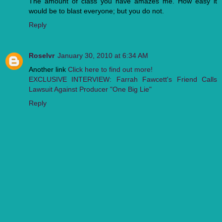
The amount of class you have amazes me. How easy it
would be to blast everyone; but you do not.
Reply
Roselvr
January 30, 2010 at 6:34 AM
Another link
Click here to find out more!
EXCLUSIVE INTERVIEW: Farrah Fawcett's Friend Calls
Lawsuit Against Producer "One Big Lie"
Reply