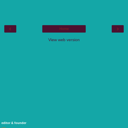
‹
›
Home
View web version
editor & founder