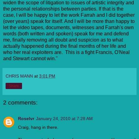
widen the scope of litigation to issues of artistic integrity and
the personal relationships between parties. If that is the
case, I will be happy to let the work Farrah and I did together
(over years) speak for itself. And I will be more than happy to
let the video tapes, documents, witnesses and Farrah's own
words (both written and spoken) speak for me and defend
me, finally removing all doubt and suspicion as to what
actually happened during the final months of her life and
who her real exploiters are. This is a fight Francis, O'Neal
and Stewart cannot win."
CHRIS MANN
at
3:01 PM
Share
2 comments:
Roselvr
January 24, 2010 at 7:28 AM
Craig, hang in there.