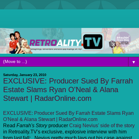
▼
Saturday, January 23, 2010
EXCLUSIVE: Producer Sued By Farrah
Estate Slams Ryan O'Neal & Alana
Stewart | RadarOnline.com
EXCLUSIVE: Producer Sued By Farrah Estate Slams Ryan
O'Neal & Alana Stewart | RadarOnline.com
Read
Farrah's Story
producer
Craig Nevius' side of the story
in Retroality.TV's exclusive, explosive interview with him
from last fall: . Nevius pretty much lays out his case against