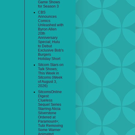
Game Shows
for Season 3
CBS
Announces
Comics
Unleashed with
Byron Allen
20th
Anniversary
Special; Hulu
to Debut
Exclusive Bob's
Burgers
Holiday Short
Sitcom Stars on
Talk Shows;
This Week in
Sitcoms (Week
of August 3,
2026)
SitcomsOnline
Digest:
Clueless
Sequel Series
Starring Alicia
Silverstone
Ordered at
Paramount+;
Tubi Removing
Some Warner
Animated