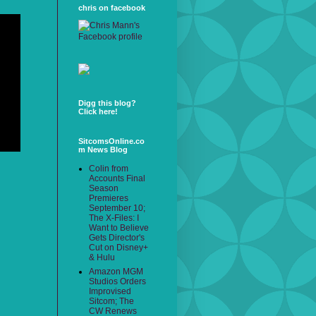
chris on facebook
Digg this blog?
Click here!
SitcomsOnline.co
m News Blog
Colin from
Accounts Final
Season
Premieres
September 10;
The X-Files: I
Want to Believe
Gets Director's
Cut on Disney+
& Hulu
Amazon MGM
Studios Orders
Improvised
Sitcom; The
CW Renews