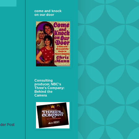
come and knock
on our door
Consulting
producer, NBC's
Three's Company:
Behind the
Camera
lder Post