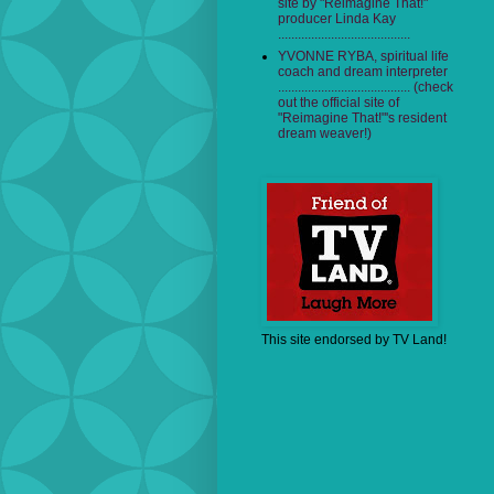
site by "Reimagine That!"
producer Linda Kay
........................................
YVONNE RYBA, spiritual life
coach and dream interpreter
........................................ (check
out the official site of
"Reimagine That!"'s resident
dream weaver!)
This site endorsed by TV Land!