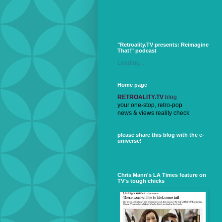
"Retroality.TV presents: Reimagine
That!" podcast
Loading...
Home page
RETROALITY.TV
blog
your one-stop, retro-pop
news & views reality check
please share this blog with the e-
universe!
Chris Mann's LA Times feature on
TV's tough chicks