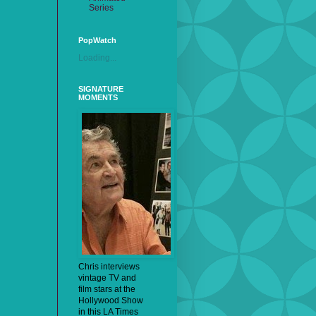
Series
PopWatch
Loading...
SIGNATURE
MOMENTS
Chris interviews
vintage TV and
film stars at the
Hollywood Show
in this LA Times