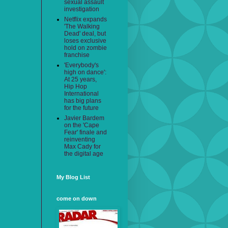
sexual assault
investigation
Netflix expands
'The Walking
Dead' deal, but
loses exclusive
hold on zombie
franchise
'Everybody's
high on dance':
At 25 years,
Hip Hop
International
has big plans
for the future
Javier Bardem
on the 'Cape
Fear' finale and
reinventing
Max Cady for
the digital age
My Blog List
come on down