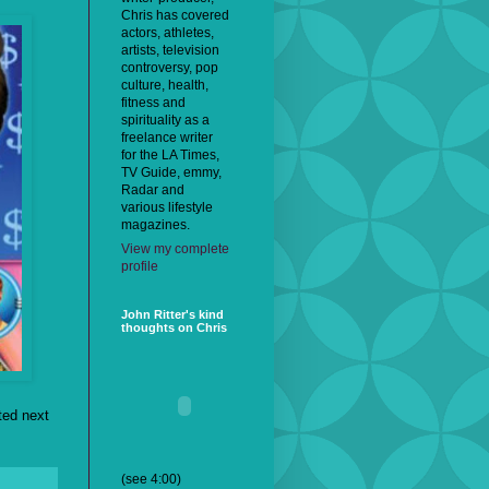
Chris has covered
actors, athletes,
artists, television
controversy, pop
culture, health,
fitness and
spirituality as a
freelance writer
for the LA Times,
TV Guide, emmy,
Radar and
various lifestyle
magazines.
View my complete
profile
John Ritter's kind
thoughts on Chris
ted next
(see 4:00)