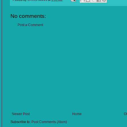
No comments:
Post a Comment
Newer Post
Home
O
Subscribe to:
Post Comments (Atom)