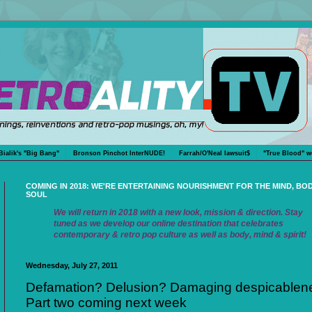
Bialik's "Big Bang"
Bronson Pinchot InterNUDE!
Farrah/O'Neal lawsuit$
"True Blood" w
COMING IN 2018: WE'RE ENTERTAINING NOURISHMENT FOR THE MIND, BO
SOUL
We will return in 2018 with a new look, mission & direction. Stay
tuned as we develop our online destination that celebrates
contemporary & retro pop culture as well as body, mind & spirit!
Wednesday, July 27, 2011
Defamation? Delusion? Damaging despicablen
Part two coming next week