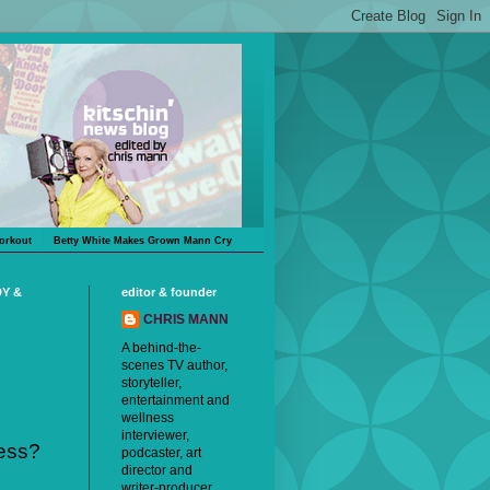
orkout
Betty White Makes Grown Mann Cry
DY &
editor & founder
CHRIS MANN
A behind-the-
scenes TV author,
storyteller,
entertainment and
wellness
interviewer,
ess?
podcaster, art
director and
writer-producer,