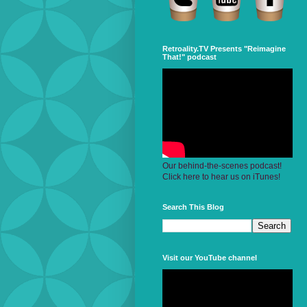
Retroality.TV Presents "Reimagine
That!" podcast
Our behind-the-scenes podcast!
Click here to hear us on iTunes!
Search This Blog
Visit our YouTube channel