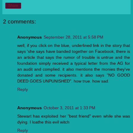
Share
2 comments:
Anonymous
September 28, 2011 at 5:58 PM
well, if you click on the blue, underlined link in the story that
says 'she says have banded together on Facebook, there is
an article that says the rumor of trouble is untrue and the
foundation simply received a typical letter from the AG for
an audit and complied. it also mentions the monies they've
donated and some recipients. it also says "NO GOOD
DEED GOES UNPUNISHED". how true. how sad.
Reply
Anonymous
October 3, 2011 at 1:33 PM
Stewart has exploited her "best friend" even while she was
dying. I loathe this evil witch
Reply