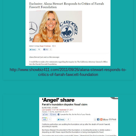
http://www.showbiz411.com/2011/09/26/alana-stewart-responds-to-
critics-of-farrah-fawcett-foundation