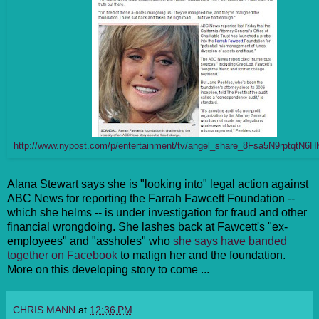
http://www.nypost.com/p/entertainment/tv/angel_share_8Fsa5N9rptqtN6
Alana Stewart says she is "looking into" legal action against
ABC News for reporting the Farrah Fawcett Foundation --
which she helms -- is under investigation for fraud and other
financial wrongdoing. She lashes back at Fawcett's "ex-
employees" and "assholes" who
she says have banded
together on Facebook
to malign her and the foundation.
More on this developing story to come ...
CHRIS MANN
at
12:36 PM