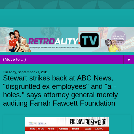
▼
Tuesday, September 27, 2011
Stewart strikes back at ABC News,
"disgruntled ex-employees" and "a--
holes," says attorney general merely
auditing Farrah Fawcett Foundation