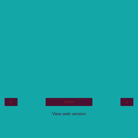
‹
›
Home
View web version