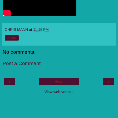
CHRIS MANN
at
11:15 PM
Share
No comments:
Post a Comment
‹
›
Home
View web version