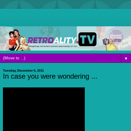
▼
Tuesday, December 6, 2011
In case you were wondering ...