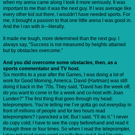
when my arena came along I took it more seriously. It was
important to me than it was the next guy. If I was average like
every other kid out there, I wouldn’t have needed sports. For
me, it brought a passion to that one little arena I was good in.
And the I ran with it—literally.
It made me tough, more determined than the next guy. I
always say, “Success is not measured by heights attained
but by obstacles overcome.”
And you did overcome some obstacles, then, as a
sports commentator and TV host.
Six months to a year after the Games, I was doing a lot of
work for Good Morning, America. David (Hartman) was still
doing it back in the ‘70s. They said, “David has the week off,
do you want to come in for a week and co-host with Joan
Lunden?” The first thing that goes through my head:
teleprompters. You’re telling me I’ve gotta go out everyday in
front of millions of people and for two hours read
teleprompters? I panicked a bit. But I said, “I’ll do it.” I never
do copy cold; I have to see the copy beforehand and read it
through three or four times. So when I read the teleprompter,
I may not read every word exactly they put it, but I’m very