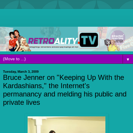
▼
Tuesday, March 3, 2009
Bruce Jenner on "Keeping Up With the
Kardashians," the Internet's
permanancy and melding his public and
private lives