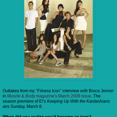
Outtakes from my "Fitness Icon" interview with Bruce Jenner
in
Muscle & Body
magazine's March 2009 issue
. The
season premiere of E!'s
Keeping Up With the Kardashians
airs Sunday, March 8.
When did you realize you’d become an icon?