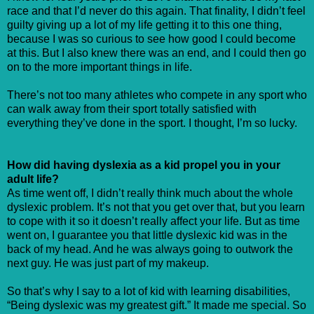
race and that I’d never do this again. That finality, I didn’t feel
guilty giving up a lot of my life getting it to this one thing,
because I was so curious to see how good I could become
at this. But I also knew there was an end, and I could then go
on to the more important things in life.
There’s not too many athletes who compete in any sport who
can walk away from their sport totally satisfied with
everything they’ve done in the sport. I thought, I’m so lucky.
How did having dyslexia as a kid propel you in your
adult life?
As time went off, I didn’t really think much about the whole
dyslexic problem. It’s not that you get over that, but you learn
to cope with it so it doesn’t really affect your life. But as time
went on, I guarantee you that little dyslexic kid was in the
back of my head. And he was always going to outwork the
next guy. He was just part of my makeup.
So that’s why I say to a lot of kid with learning disabilities,
“Being dyslexic was my greatest gift.” It made me special. So