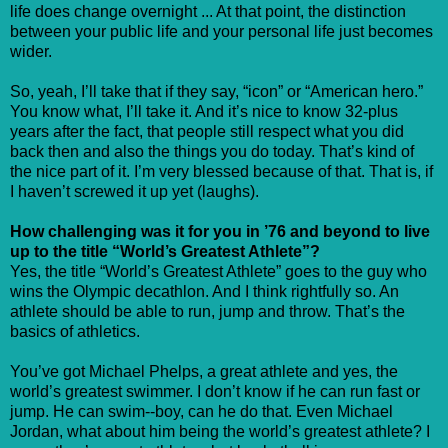
life does change overnight ... At that point, the distinction
between your public life and your personal life just becomes
wider.
So, yeah, I’ll take that if they say, “icon” or “American hero.”
You know what, I’ll take it. And it’s nice to know 32-plus
years after the fact, that people still respect what you did
back then and also the things you do today. That’s kind of
the nice part of it. I’m very blessed because of that. That is, if
I haven’t screwed it up yet (laughs).
How challenging was it for you in ’76 and beyond to live
up to the title “World’s Greatest Athlete”?
Yes, the title “World’s Greatest Athlete” goes to the guy who
wins the Olympic decathlon. And I think rightfully so. An
athlete should be able to run, jump and throw. That’s the
basics of athletics.
You’ve got Michael Phelps, a great athlete and yes, the
world’s greatest swimmer. I don’t know if he can run fast or
jump. He can swim--boy, can he do that. Even Michael
Jordan, what about him being the world’s greatest athlete? I