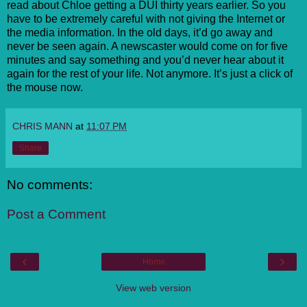
read about Chloe getting a DUI thirty years earlier. So you
have to be extremely careful with not giving the Internet or
the media information. In the old days, it’d go away and
never be seen again. A newscaster would come on for five
minutes and say something and you’d never hear about it
again for the rest of your life. Not anymore. It’s just a click of
the mouse now.
CHRIS MANN
at
11:07 PM
Share
No comments:
Post a Comment
‹
›
Home
View web version