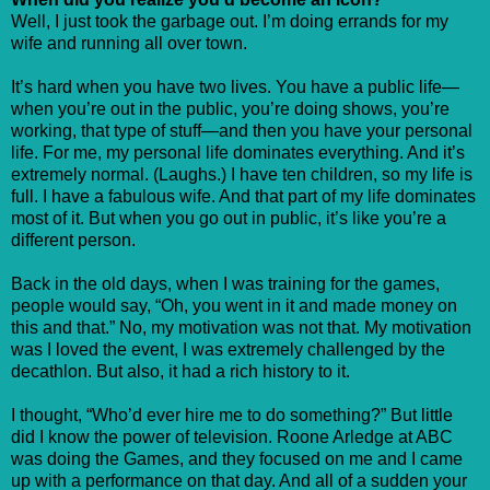
Well, I just took the garbage out. I’m doing errands for my
wife and running all over town.
It’s hard when you have two lives. You have a public life—
when you’re out in the public, you’re doing shows, you’re
working, that type of stuff—and then you have your personal
life. For me, my personal life dominates everything. And it’s
extremely normal. (Laughs.) I have ten children, so my life is
full. I have a fabulous wife. And that part of my life dominates
most of it. But when you go out in public, it’s like you’re a
different person.
Back in the old days, when I was training for the games,
people would say, “Oh, you went in it and made money on
this and that.” No, my motivation was not that. My motivation
was I loved the event, I was extremely challenged by the
decathlon. But also, it had a rich history to it.
I thought, “Who’d ever hire me to do something?” But little
did I know the power of television. Roone Arledge at ABC
was doing the Games, and they focused on me and I came
up with a performance on that day. And all of a sudden your