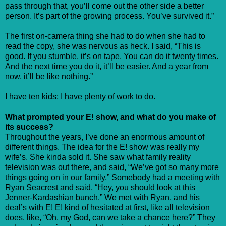
pass through that, you’ll come out the other side a better
person. It’s part of the growing process. You’ve survived it.”
The first on-camera thing she had to do when she had to
read the copy, she was nervous as heck. I said, “This is
good. If you stumble, it’s on tape. You can do it twenty times.
And the next time you do it, it’ll be easier. And a year from
now, it’ll be like nothing.”
I have ten kids; I have plenty of work to do.
What prompted your E! show, and what do you make of
its success?
Throughout the years, I’ve done an enormous amount of
different things. The idea for the E! show was really my
wife’s. She kinda sold it. She saw what family reality
television was out there, and said, “We’ve got so many more
things going on in our family.” Somebody had a meeting with
Ryan Seacrest and said, “Hey, you should look at this
Jenner-Kardashian bunch.” We met with Ryan, and his
deal’s with E! E! kind of hesitated at first, like all television
does, like, “Oh, my God, can we take a chance here?” They