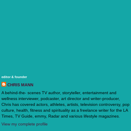
editor & founder
CHRIS MANN
A behind-the- scenes TV author, storyteller, entertainment and
wellness interviewer, podcaster, art director and writer-producer,
Chris has covered actors, athletes, artists, television controversy, pop
culture, health, fitness and spirituality as a freelance writer for the LA
Times, TV Guide, emmy, Radar and various lifestyle magazines.
View my complete profile