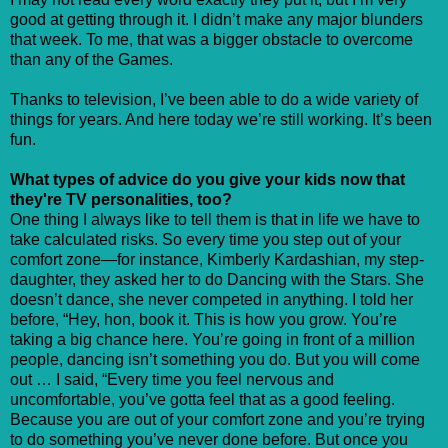
good at getting through it. I didn’t make any major blunders
that week. To me, that was a bigger obstacle to overcome
than any of the Games.
Thanks to television, I’ve been able to do a wide variety of
things for years. And here today we’re still working. It’s been
fun.
What types of advice do you give your kids now that
they're TV personalities, too?
One thing I always like to tell them is that in life we have to
take calculated risks. So every time you step out of your
comfort zone—for instance, Kimberly Kardashian, my step-
daughter, they asked her to do Dancing with the Stars. She
doesn’t dance, she never competed in anything. I told her
before, “Hey, hon, book it. This is how you grow. You’re
taking a big chance here. You’re going in front of a million
people, dancing isn’t something you do. But you will come
out … I said, “Every time you feel nervous and
uncomfortable, you’ve gotta feel that as a good feeling.
Because you are out of your comfort zone and you’re trying
to do something you’ve never done before. But once you