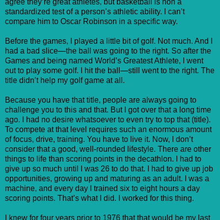
agree they’re great athletes, but basketball is non a
standardized test of a person’s athletic ability. I can’t
compare him to Oscar Robinson in a specific way.
Before the games, I played a little bit of golf. Not much. And I
had a bad slice—the ball was going to the right. So after the
Games and being named World’s Greatest Athlete, I went
out to play some golf. I hit the ball—still went to the right. The
title didn’t help my golf game at all.
Because you have that title, people are always going to
challenge you to this and that. But I got over that a long time
ago. I had no desire whatsoever to even try to top that (title).
To compete at that level requires such an enormous amount
of focus, drive, training. You have to live it. Now, I don’t
consider that a good, well-rounded lifestyle. There are other
things to life than scoring points in the decathlon. I had to
give up so much until I was 26 to do that. I had to give up job
opportunities, growing up and maturing as an adult. I was a
machine, and every day I trained six to eight hours a day
scoring points. That’s what I did. I worked for this thing.
I knew for four years prior to 1976 that that would be my last