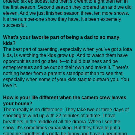
ordered six episodes, and then six went to eight then ten in
the first season. Second season they ordered ten and we did
eleven. And we just finished season three, ten more shows.
It’s the number-one show they have. It’s been extremely
successful.
What's your favorite part of being a dad to so many
kids?
The best part of parenting, especially when you’ve got a lotta
kids, is watching the kids grow up. And to watch them have
opportunities and go after it—to build business and be
entrepreneurs and be out on their own and make it. There’s
nothing better from a parent’s standpoint than to see that,
especially when some of your kids start to outearn you. You
love it.
How is your life different when the camera crew leaves
your house?
There really is no difference. They take two or three days of
shooting to wind up with 22 minutes of airtime. I have
breathers in the middle of all the drama. When I see the
show, it’s sometimes exhausting. But they have to put a
storyline together, it’s gotta be funny and have a beginning,