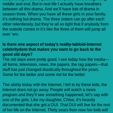
middle and end. But in real life I actually have breathers
between all this drama. And we’ll have lots of drama in
season three. When you have all these girls in your family,
it’s nothing but drama. The three sisters can go after each
other relentlessly, but they’re all so tight that if anybody from
the outside comes in it’s like the three of them will jump all
over ‘em.
Is there one aspect of today’s reality-tabloid-Internet
celebritydom that makes you want to go back to the
good old days?
The old days were pretty good. I see today how the media—
all forms, television, news, the papers, the rag papers—that
stuff has just changed drastically throughout the years.
Some for the better and some not for the better.
The ability today with the Internet, I tell to try these kids, the
Internet does not go away. People will watch a news
program and they’ll see something happened, let’s say with
one of the girls. Like my daughter, Chloe, it’s heavily
documented that she got a DUI. That DUI will live for the rest
of her life on the Internet. Thirty years from now her kids will