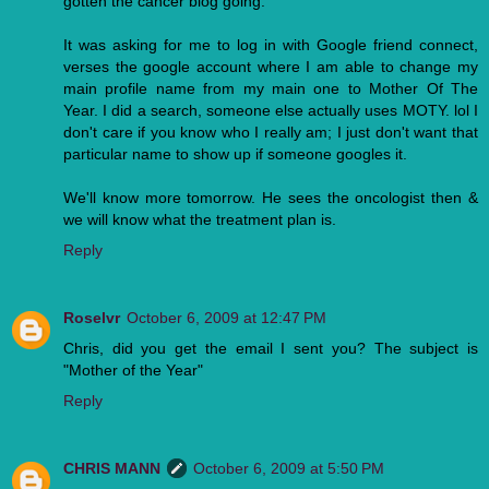
gotten the cancer blog going.
It was asking for me to log in with Google friend connect,
verses the google account where I am able to change my
main profile name from my main one to Mother Of The
Year. I did a search, someone else actually uses MOTY. lol I
don't care if you know who I really am; I just don't want that
particular name to show up if someone googles it.
We'll know more tomorrow. He sees the oncologist then &
we will know what the treatment plan is.
Reply
Roselvr
October 6, 2009 at 12:47 PM
Chris, did you get the email I sent you? The subject is
"Mother of the Year"
Reply
CHRIS MANN
October 6, 2009 at 5:50 PM