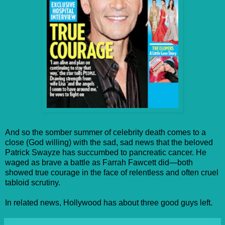
And so the somber summer of celebrity death comes to a
close (God willing) with the sad, sad news that the beloved
Patrick Swayze has succumbed to pancreatic cancer. He
waged as brave a battle as Farrah Fawcett did—both
showed true courage in the face of relentless and often cruel
tabloid scrutiny.
In related news, Hollywood has about three good guys left.