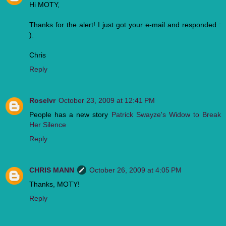
Hi MOTY,
Thanks for the alert! I just got your e-mail and responded :
).
Chris
Reply
Roselvr
October 23, 2009 at 12:41 PM
People has a new story
Patrick Swayze's Widow to Break
Her Silence
Reply
CHRIS MANN
October 26, 2009 at 4:05 PM
Thanks, MOTY!
Reply