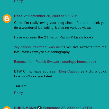
Reply
Roselvr
September 26, 2009 at 8:50 AM
Chris, I'm really loving your blog since I found it. I think you
do a wonderful job writing & sharing various views.
Have you seen the 2 links on Patrick & Lisa's book?
'My cancer treatment was hell'
: Exclusive extracts from the
late Patrick Swayze's autobiography
Extracts from Patrick Swayze's searingly honest book
BTW Chris, have you seen
Blog Catalog
yet? did a quick
look, don't see you listed.
~MOTY
Reply
CHRIS MANN
September 27, 2009 at 2:47 PM