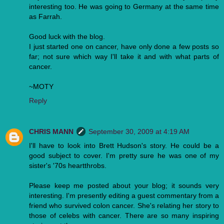
interesting too. He was going to Germany at the same time
as Farrah.
Good luck with the blog.
I just started one on cancer, have only done a few posts so
far; not sure which way I'll take it and with what parts of
cancer.
~MOTY
Reply
CHRIS MANN
September 30, 2009 at 4:19 AM
I'll have to look into Brett Hudson's story. He could be a
good subject to cover. I'm pretty sure he was one of my
sister's '70s heartthrobs.
Please keep me posted about your blog; it sounds very
interesting. I'm presently editing a guest commentary from a
friend who survived colon cancer. She's relating her story to
those of celebs with cancer. There are so many inspiring