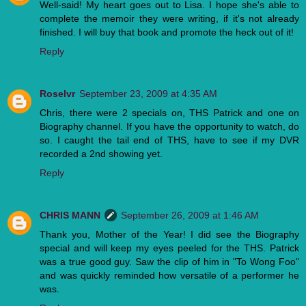
Well-said! My heart goes out to Lisa. I hope she's able to
complete the memoir they were writing, if it's not already
finished. I will buy that book and promote the heck out of it!
Reply
Roselvr
September 23, 2009 at 4:35 AM
Chris, there were 2 specials on, THS Patrick and one on
Biography channel. If you have the opportunity to watch, do
so. I caught the tail end of THS, have to see if my DVR
recorded a 2nd showing yet.
Reply
CHRIS MANN
September 26, 2009 at 1:46 AM
Thank you, Mother of the Year! I did see the Biography
special and will keep my eyes peeled for the THS. Patrick
was a true good guy. Saw the clip of him in "To Wong Foo"
and was quickly reminded how versatile of a performer he
was.