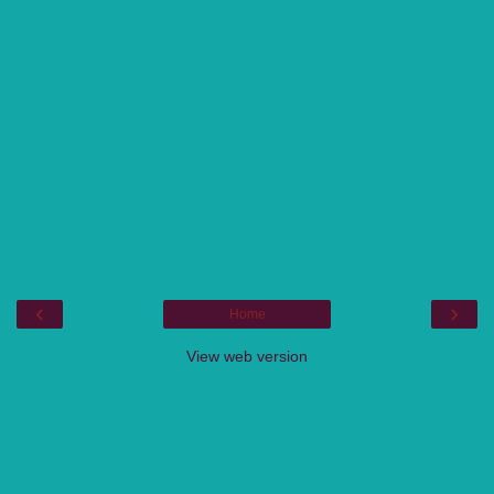
‹
›
Home
View web version