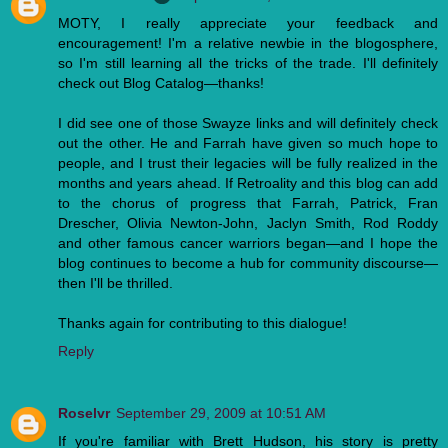
MOTY, I really appreciate your feedback and
encouragement! I'm a relative newbie in the blogosphere,
so I'm still learning all the tricks of the trade. I'll definitely
check out Blog Catalog—thanks!
I did see one of those Swayze links and will definitely check
out the other. He and Farrah have given so much hope to
people, and I trust their legacies will be fully realized in the
months and years ahead. If Retroality and this blog can add
to the chorus of progress that Farrah, Patrick, Fran
Drescher, Olivia Newton-John, Jaclyn Smith, Rod Roddy
and other famous cancer warriors began—and I hope the
blog continues to become a hub for community discourse—
then I'll be thrilled.
Thanks again for contributing to this dialogue!
Reply
Roselvr
September 29, 2009 at 10:51 AM
If you're familiar with Brett Hudson, his story is pretty