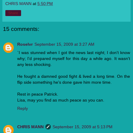
CHRIS MANN
at
5:50 PM
Share
15 comments:
Roselvr
September 15, 2009 at 3:27 AM
`I was stunned when I got the news last night; I don't know
why; I'd prepared myself for this day a while ago. It wasn't
any less shocking.
He fought a damned good fight & lived a long time. On the
flip side something he's done gave him more time.
Rest in peace Patrick.
Lisa, may you find as much peace as you can.
Reply
CHRIS MANN
September 15, 2009 at 5:13 PM