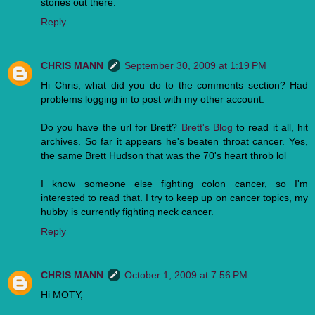
stories out there.
Reply
CHRIS MANN
September 30, 2009 at 1:19 PM
Hi Chris, what did you do to the comments section? Had
problems logging in to post with my other account.
Do you have the url for Brett?
Brett's Blog
to read it all, hit
archives. So far it appears he's beaten throat cancer. Yes,
the same Brett Hudson that was the 70's heart throb lol
I know someone else fighting colon cancer, so I'm
interested to read that. I try to keep up on cancer topics, my
hubby is currently fighting neck cancer.
Reply
CHRIS MANN
October 1, 2009 at 7:56 PM
Hi MOTY,