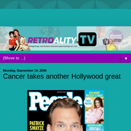
▼
Monday, September 14, 2009
Cancer takes another Hollywood great