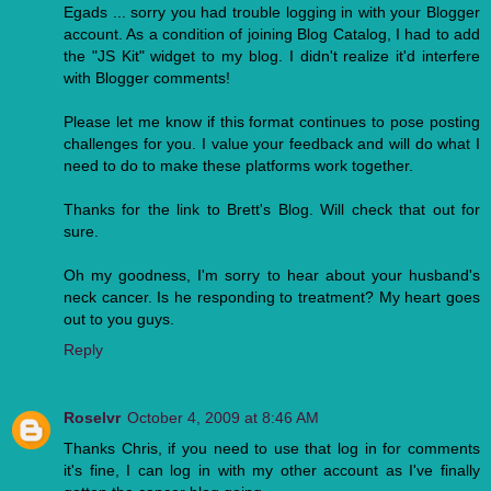
Egads ... sorry you had trouble logging in with your Blogger
account. As a condition of joining Blog Catalog, I had to add
the "JS Kit" widget to my blog. I didn't realize it'd interfere
with Blogger comments!
Please let me know if this format continues to pose posting
challenges for you. I value your feedback and will do what I
need to do to make these platforms work together.
Thanks for the link to Brett's Blog. Will check that out for
sure.
Oh my goodness, I'm sorry to hear about your husband's
neck cancer. Is he responding to treatment? My heart goes
out to you guys.
Reply
Roselvr
October 4, 2009 at 8:46 AM
Thanks Chris, if you need to use that log in for comments
it's fine, I can log in with my other account as I've finally