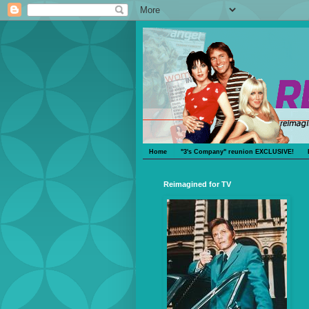
Home
"3's Company" reunion EXCLUSIVE!
Reimagined for TV