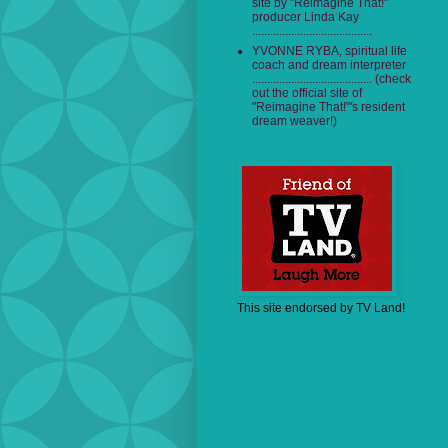
site by "Reimagine That!"
producer Linda Kay
........................................
YVONNE RYBA, spiritual life
coach and dream interpreter
........................................ (check
out the official site of
"Reimagine That!"'s resident
dream weaver!)
This site endorsed by TV Land!