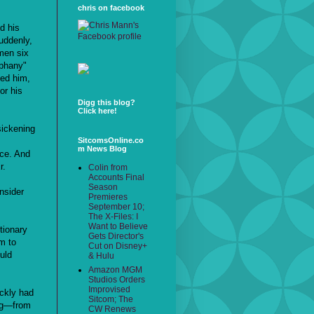
chris on facebook
d his
uddenly,
men six
iphany"
ted him,
or his
Digg this blog?
Click here!
sickening
SitcomsOnline.co
m News Blog
ace. And
r.
Colin from
Accounts Final
Season
nsider
Premieres
September 10;
The X-Files: I
Want to Believe
tionary
Gets Director's
em to
Cut on Disney+
uld
& Hulu
Amazon MGM
Studios Orders
Improvised
ickly had
Sitcom; The
ing—from
CW Renews