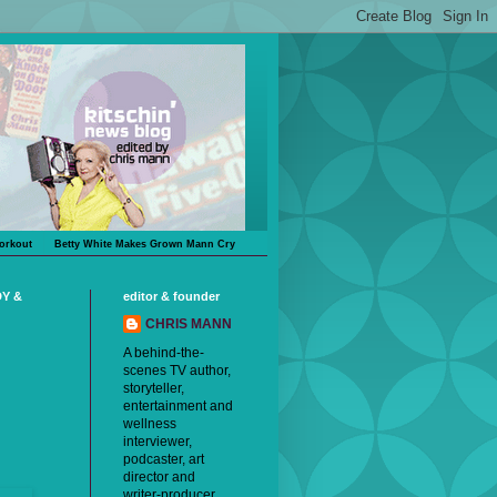
orkout
Betty White Makes Grown Mann Cry
DY &
editor & founder
CHRIS MANN
A behind-the-
scenes TV author,
storyteller,
entertainment and
wellness
interviewer,
podcaster, art
director and
writer-producer,