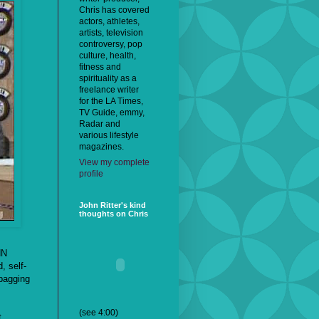
Chris has covered
actors, athletes,
artists, television
controversy, pop
culture, health,
fitness and
spirituality as a
freelance writer
for the LA Times,
TV Guide, emmy,
Radar and
various lifestyle
magazines.
View my complete
profile
John Ritter's kind
thoughts on Chris
NN
, self-
-bagging
(see 4:00)
t