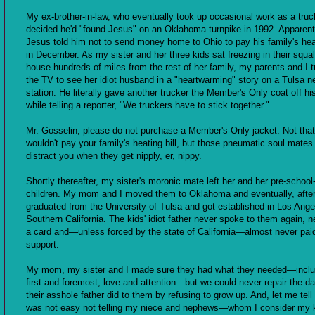
My ex-brother-in-law, who eventually took up occasional work as a truck
decided he'd "found Jesus" on an Oklahoma turnpike in 1992. Apparent
Jesus told him not to send money home to Ohio to pay his family's heat
in December. As my sister and her three kids sat freezing in their squalid
house hundreds of miles from the rest of her family, my parents and I 
the TV to see her idiot husband in a "heartwarming" story on a Tulsa 
station. He literally gave another trucker the Member's Only coat off hi
while telling a reporter, "We truckers have to stick together."
Mr. Gosselin, please do not purchase a Member's Only jacket. Not tha
wouldn't pay your family's heating bill, but those pneumatic soul mates
distract you when they get nipply, er, nippy.
Shortly thereafter, my sister's moronic mate left her and her pre-schoo
children. My mom and I moved them to Oklahoma and eventually, after
graduated from the University of Tulsa and got established in Los Ange
Southern California. The kids' idiot father never spoke to them again, n
a card and—unless forced by the state of California—almost never paid
support.
My mom, my sister and I made sure they had what they needed—inclu
first and foremost, love and attention—but we could never repair the 
their asshole father did to them by refusing to grow up. And, let me tell 
was not easy not telling my niece and nephews—whom I consider my