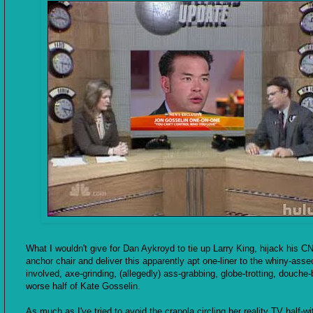
What I wouldn't give for Dan Aykroyd to tie up Larry King, hijack his C
anchor chair and deliver this apparently apt one-liner to the whiny-assed
involved, axe-grinding, (allegedly) ass-grabbing, globe-trotting, douche
worse half of Kate Gosselin.
As much as I've tried to avoid the crapola circling her reality TV half-wi