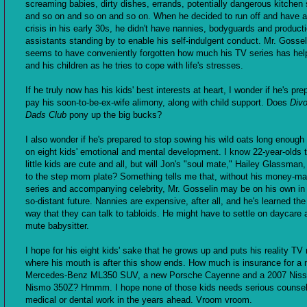
screaming babies, dirty dishes, errands, potentially dangerous kitchen s
and so on and so on and so on. When he decided to run off and have a 
crisis in his early 30s, he didn't have nannies, bodyguards and product
assistants standing by to enable his self-indulgent conduct. Mr. Gossel
seems to have conveniently forgotten how much his TV series has he
and his children as he tries to cope with life's stresses.
If he truly now has his kids' best interests at heart, I wonder if he's pre
pay his soon-to-be-ex-wife alimony, along with child support. Does
Div
Dads Club
pony up the big bucks?
I also wonder if he's prepared to stop sowing his wild oats long enough
on eight kids' emotional and mental development. I know 22-year-olds 
little kids are cute and all, but will Jon's "soul mate," Hailey Glassman
to the step mom plate? Something tells me that, without his money-ma
series and accompanying celebrity, Mr. Gosselin may be on his own in 
so-distant future. Nannies are expensive, after all, and he's learned the
way that they can talk to tabloids. He might have to settle on daycare 
mute babysitter.
I hope for his eight kids' sake that he grows up and puts his reality T
where his mouth is after this show ends. How much is insurance for a
Mercedes-Benz ML350 SUV, a new Porsche Cayenne and a 2007 Nis
Nismo 350Z? Hmmm. I hope none of those kids needs serious counsel
medical or dental work in the years ahead. Vroom vroom.