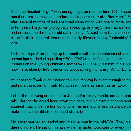
Still, Jon decided "Eight" was enough right around the time TLC droppe
moniker from the now less-arithmetically-complex "Kate Plus Eight." S
after several months of self-absorbed galavanting with one or more wo
to ten years his junior (biologically speaking, anyway), he's had an "ep
and decided the three-year-old cable reality TV cash cow that's suppor
his wife, their eight children and his costly lifestyle is now "unhealthy" f
kids.
Or for his ego. After putting up for months with his unprofessional and 
shenanigans—including telling ABC's
20/20
that he "despises" his
impressionable, young children's mother—TLC finally put him in his pl
now, miraculously, he's concerned about saving his family. What. Ev. E
At least that Ewok dude married to Heidi Montag is bright enough to co
getting a vasectomy. If only Mr. Gosselin were as smart as an Ewok.
I offer the following anecdotes to Jon and/or his sympathizers as a cau
tale. Not that he would head down this path, but his erratic actions se
suggest that, under certain conditions, his immaturity and petulance co
make him vulnerable to continued stupidity.
My sister married an unkind and infantile man in the mid-'80s. They qu
three children. He sat on his ass while my sister took care of everyth