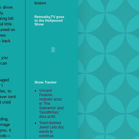
feature
 driver,
ly,
Retroality.TV goes
ing bill
to the Hollywood
 little
Show
turned on
news
s back
t you
 can
l-aged
Show Tracker
 I
Vincent
les, to
Pastore,
ever sent
mobster actor
 child
in 'The
Sopranos' and
'Goodfellas,'
dies at 80
ding,
Team behind
damage
Jared Leto doc
you, it
wants to
 kids—
continue