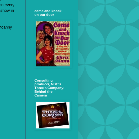
on every
 show in
come and knock
on our door
uncanny
Consulting
producer, NBC's
Three's Company:
Behind the
Camera