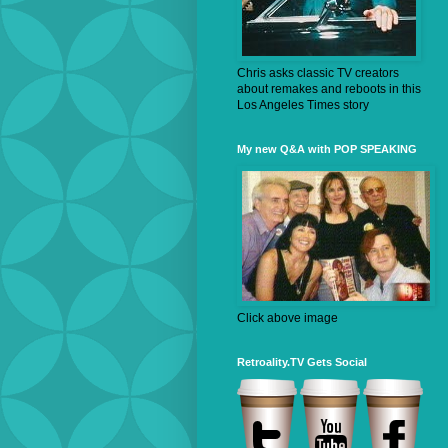
Chris asks classic TV creators
about remakes and reboots in this
Los Angeles Times story
My new Q&A with POP SPEAKING
Click above image
Retroality.TV Gets Social