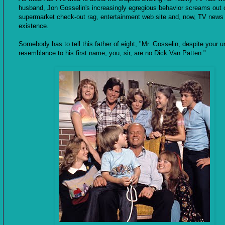
husband, Jon Gosselin's increasingly egregious behavior screams out 
supermarket check-out rag, entertainment web site and, now, TV news
existence.
Somebody has to tell this father of eight, "Mr. Gosselin, despite your 
resemblance to his first name, you, sir, are no Dick Van Patten."