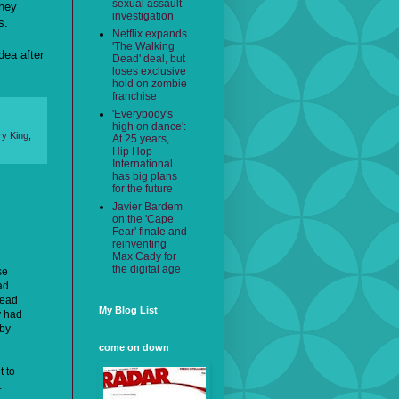
sexual assault
they
investigation
s.
Netflix expands
'The Walking
dea after
Dead' deal, but
loses exclusive
hold on zombie
franchise
'Everybody's
high on dance':
ry King
,
At 25 years,
Hip Hop
International
has big plans
for the future
Javier Bardem
on the 'Cape
Fear' finale and
reinventing
Max Cady for
the digital age
se
ad
read
My Blog List
y had
 by
come on down
t to
.