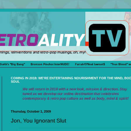
Bialik's "Big Bang"
Bronson Pinchot InterNUDE!
Farrah/O'Neal lawsuit$
"True Blood" w
COMING IN 2018: WE'RE ENTERTAINING NOURISHMENT FOR THE MIND, BO
SOUL
We will return in 2018 with a new look, mission & direction. Stay
tuned as we develop our online destination that celebrates
contemporary & retro pop culture as well as body, mind & spirit!
Thursday, October 1, 2009
Jon, You Ignorant Slut