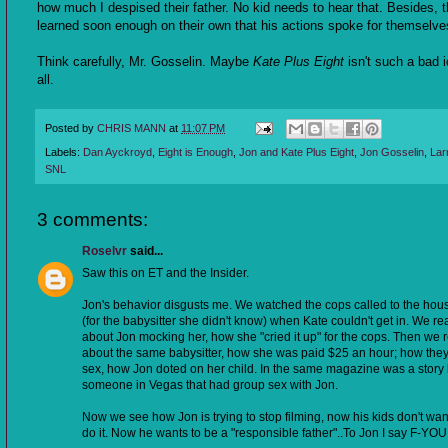
how much I despised their father. No kid needs to hear that. Besides, 
learned soon enough on their own that his actions spoke for themselve
Think carefully, Mr. Gosselin. Maybe
Kate Plus Eight
isn't such a bad i
all.
Posted by
CHRIS MANN
at
11:07 PM
Labels:
Dan Ayckroyd
,
Eight is Enough
,
Jon and Kate Plus Eight
,
Jon Gosselin
,
Lar
SNL
3 comments:
Roselvr
said...
Saw this on ET and the Insider.
Jon's behavior disgusts me. We watched the cops called to the hou
(for the babysitter she didn't know) when Kate couldn't get in. We re
about Jon mocking her, how she "cried it up" for the cops. Then we 
about the same babysitter, how she was paid $25 an hour; how the
sex, how Jon doted on her child. In the same magazine was a story
someone in Vegas that had group sex with Jon.
Now we see how Jon is trying to stop filming, now his kids don't wan
do it. Now he wants to be a "responsible father"..To Jon I say F-YOU