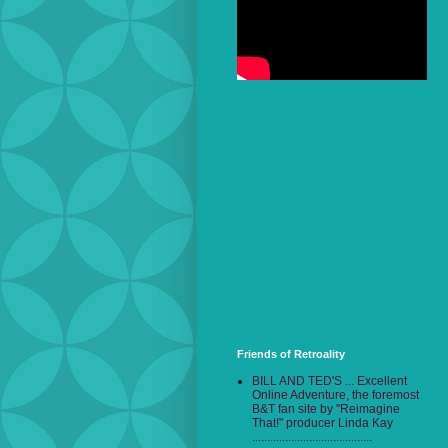
Friends of Retroality
BILL AND TED'S ... Excellent
Online Adventure, the foremost
B&T fan site by "Reimagine
That!" producer Linda Kay
........................................