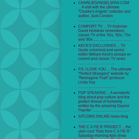
CHARLIESANGELSFAN.COM
... A visit with the ultimate
"Charlie's Angels" collector and
author, Jack Condon
........................................
COMFORT TV ... TV historian
David Hofstede remembers
classic TV of the '50s, '60s, '70s
and '80s ........................................
KECK'S EXCLUSIVES ... TV
Guide columnist and senior
editor William Keck's scoops on
current and classic TV news
........................................
P.S. I LOVE YOU ... The ultimate
"Perfect Strangers" website by
"Reimagine That!" producer
Linda Kay
........................................
POP SPEAKING ... A wonderful
blog about pop culture and the
golden thread of humanity ...
written by the amazing Gaynor
Paynter ........................................
SITCOMS ONLINE news blog
........................................
THE C.A.P.E.R PROJECT ... the
uber-cool "Kids from C.A.P.E.R."
Saturday-morning kids show