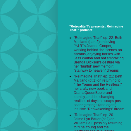
"Retroality.TV presents: Reimagine
That!" podcast
"Reimagine That!" ep. 22: Beth
Maitland (part 2) on loving
"Y&R"'s Jeanne Cooper,
working behind-the-scenes on
sitcoms, enjoying horses with
Jess Walton and not embracing
Brenda Dickson's gesture via
her "hurtful" new memoir;
"stairway to heaven" dreams
"Reimagine That!" ep. 21: Beth
Maitland (pt 1) on returning to
"The Young and the Restless,"
her crafty new book and
DramaQueenBee brand
identity, and the changing
realities of daytime soaps post-
soaring ratings (and egos!);
intuitive "Reawakenings" dream
"Reimagine That!" ep. 20:
Jaime Lyn Bauer (pt 2) on
William Bell, possibly returning
to "The Young and the