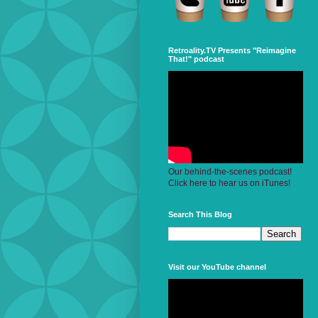
Retroality.TV Presents "Reimagine
That!" podcast
Our behind-the-scenes podcast!
Click here to hear us on iTunes!
Search This Blog
Visit our YouTube channel