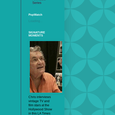
Series
PopWatch
Loading...
SIGNATURE
MOMENTS
Chris interviews
vintage TV and
film stars at the
Hollywood Show
in this LA Times