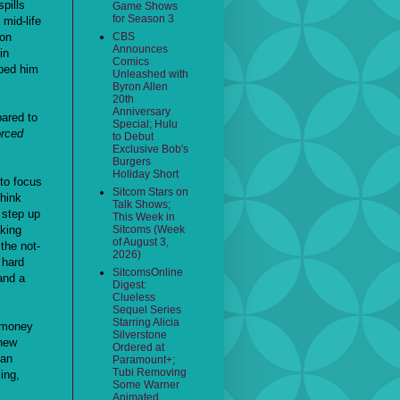
pills
Game Shows
for Season 3
mid-life
ion
CBS
Announces
in
Comics
lped him
Unleashed with
Byron Allen
20th
Anniversary
pared to
Special; Hulu
orced
to Debut
Exclusive Bob's
Burgers
Holiday Short
 to focus
Sitcom Stars on
think
Talk Shows;
, step up
This Week in
king
Sitcoms (Week
of August 3,
the not-
2026)
 hard
SitcomsOnline
and a
Digest:
Clueless
Sequel Series
Starring Alicia
V money
Silverstone
 new
Ordered at
san
Paramount+;
Tubi Removing
ing,
Some Warner
Animated