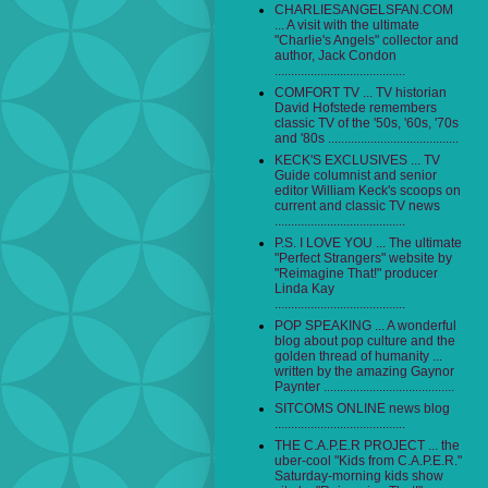
CHARLIESANGELSFAN.COM
... A visit with the ultimate
"Charlie's Angels" collector and
author, Jack Condon
........................................
COMFORT TV ... TV historian
David Hofstede remembers
classic TV of the '50s, '60s, '70s
and '80s ........................................
KECK'S EXCLUSIVES ... TV
Guide columnist and senior
editor William Keck's scoops on
current and classic TV news
........................................
P.S. I LOVE YOU ... The ultimate
"Perfect Strangers" website by
"Reimagine That!" producer
Linda Kay
........................................
POP SPEAKING ... A wonderful
blog about pop culture and the
golden thread of humanity ...
written by the amazing Gaynor
Paynter ........................................
SITCOMS ONLINE news blog
........................................
THE C.A.P.E.R PROJECT ... the
uber-cool "Kids from C.A.P.E.R."
Saturday-morning kids show