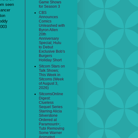
Game Shows
dom seen
for Season 3
cancer
CBS
ton
Announces
Roddy
Comics
Unleashed with
2003
Byron Allen
20th
Anniversary
Special; Hulu
to Debut
Exclusive Bob's
Burgers
Holiday Short
Sitcom Stars on
Talk Shows;
This Week in
Sitcoms (Week
of August 3,
2026)
SitcomsOnline
Digest:
Clueless
Sequel Series
Starring Alicia
Silverstone
Ordered at
Paramount+;
Tubi Removing
Some Warner
Animated