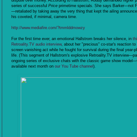
dispute over money. According to Hallstrom, Roddy demanded higher p
series of successful
Price
primetime specials. She says Barker—not 
—retaliated by taking away the very thing that kept the ailing announce
his coveted, if minimal, camera time.
http://www.mediafire.com/?tmmlddmowzy
For the first time ever, an emotional Hallstrom breaks her silence, in
th
Retroality.TV audio interview
, about her "precious" co-star's reaction to
screen vanishing act while he fought for survival during the final year-p
life. (This segment of Hallstrom's explosive Retroality.TV interview—par
ongoing series of exclusive chats with the classic game show model—w
available next month on
our You Tube channel
).