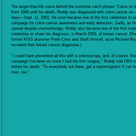
The larger-than-life voice behind the immortal catch phrase "Come on 
from 1986 until his death, Roddy was diagnosed with colon cancer on—
days—Sept. 11, 2001. He soon became one of the first celebrities to pu
campaign for colon cancer awareness and early detection. Sadly, as h
spread despite chemotherapy, Roddy also became one of the first mal
celebrities to share his diagnosis, in March 2003, of breast cancer. (Re
former KISS drummer Peter Criss and Shaft himself, actor Richard Ro
revealed their breast cancer diagnoses.)
"I could have prevented all this with a colonoscopy, and, of course, tha
campaign I've been on since I had the first surgery," Roddy told CBS 
before his death. "To everybody out there, get a mammogram! It can h
men, too."