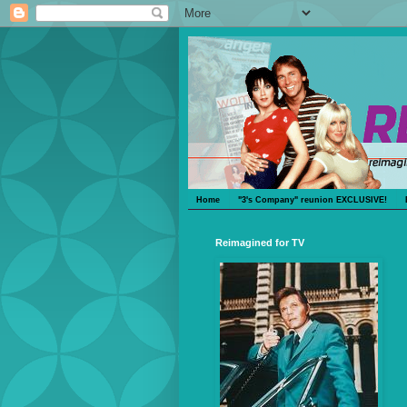
Home
"3's Company" reunion EXCLUSIVE!
Reimagined for TV