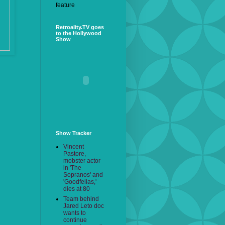
feature
Retroality.TV goes
to the Hollywood
Show
Show Tracker
Vincent
Pastore,
mobster actor
in 'The
Sopranos' and
'Goodfellas,'
dies at 80
Team behind
Jared Leto doc
wants to
continue