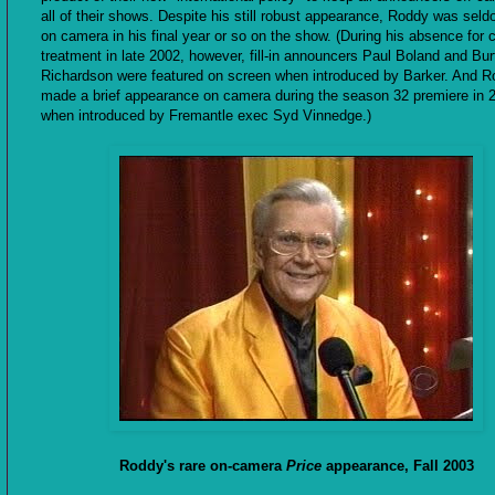
all of their shows. Despite his still robust appearance, Roddy was sel
on camera in his final year or so on the show. (During his absence for 
treatment in late 2002, however, fill-in announcers Paul Boland and Bur
Richardson were featured on screen when introduced by Barker. And 
made a brief appearance on camera during the season 32 premiere in 
when introduced by Fremantle exec Syd Vinnedge.)
Roddy's rare on-camera
Price
appearance, Fall 2003