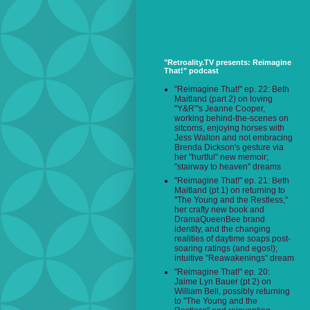
"Retroality.TV presents: Reimagine
That!" podcast
"Reimagine That!" ep. 22: Beth
Maitland (part 2) on loving
"Y&R"'s Jeanne Cooper,
working behind-the-scenes on
sitcoms, enjoying horses with
Jess Walton and not embracing
Brenda Dickson's gesture via
her "hurtful" new memoir;
"stairway to heaven" dreams
"Reimagine That!" ep. 21: Beth
Maitland (pt 1) on returning to
"The Young and the Restless,"
her crafty new book and
DramaQueenBee brand
identity, and the changing
realities of daytime soaps post-
soaring ratings (and egos!);
intuitive "Reawakenings" dream
"Reimagine That!" ep. 20:
Jaime Lyn Bauer (pt 2) on
William Bell, possibly returning
to "The Young and the