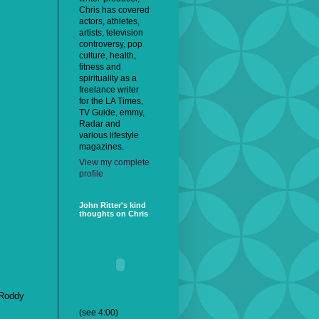
Chris has covered
actors, athletes,
artists, television
controversy, pop
culture, health,
fitness and
spirituality as a
freelance writer
for the LA Times,
TV Guide, emmy,
Radar and
various lifestyle
magazines.
View my complete
profile
John Ritter's kind
thoughts on Chris
Roddy
(see 4:00)