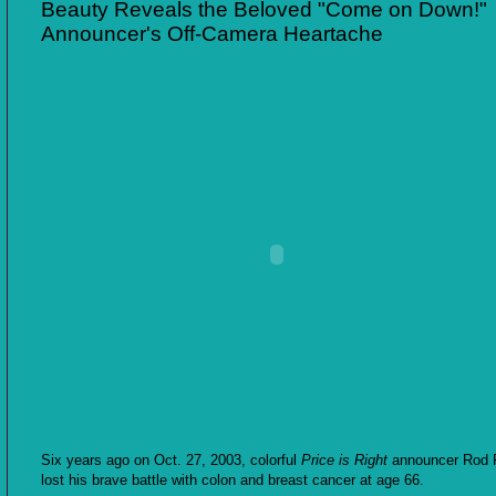
Beauty Reveals the Beloved "Come on Down!"
Announcer's Off-Camera Heartache
Six years ago on Oct. 27, 2003, colorful
Price is Right
announcer Rod 
lost his brave battle with colon and breast cancer at age 66.