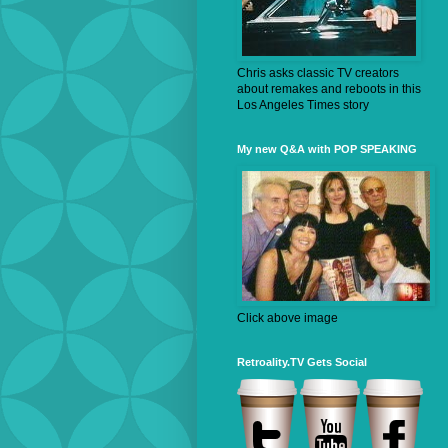
Chris asks classic TV creators
about remakes and reboots in this
Los Angeles Times story
My new Q&A with POP SPEAKING
Click above image
Retroality.TV Gets Social