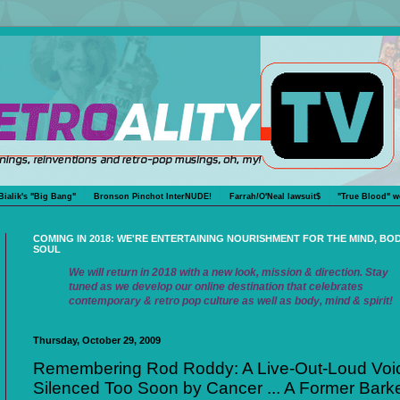
Bialik's "Big Bang"
Bronson Pinchot InterNUDE!
Farrah/O'Neal lawsuit$
"True Blood" w
COMING IN 2018: WE'RE ENTERTAINING NOURISHMENT FOR THE MIND, BO
SOUL
We will return in 2018 with a new look, mission & direction. Stay
tuned as we develop our online destination that celebrates
contemporary & retro pop culture as well as body, mind & spirit!
Thursday, October 29, 2009
Remembering Rod Roddy: A Live-Out-Loud Voi
Silenced Too Soon by Cancer ... A Former Barke