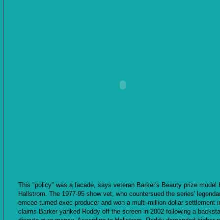
This "policy" was a facade, says veteran Barker's Beauty prize model 
Hallstrom. The 1977-95 show vet, who countersued the series' legenda
emcee-turned-exec producer and won a multi-million-dollar settlement i
claims Barker yanked Roddy off the screen in 2002 following a backst