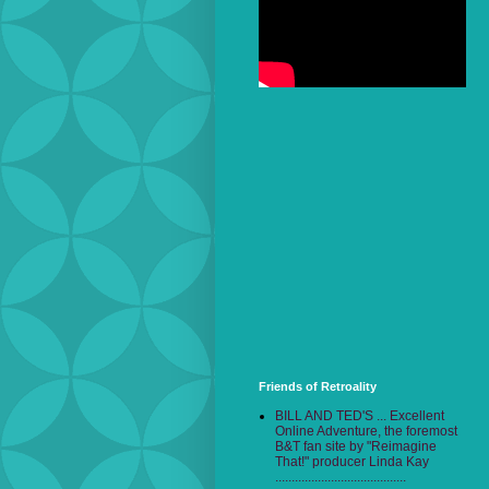
Friends of Retroality
BILL AND TED'S ... Excellent
Online Adventure, the foremost
B&T fan site by "Reimagine
That!" producer Linda Kay
........................................