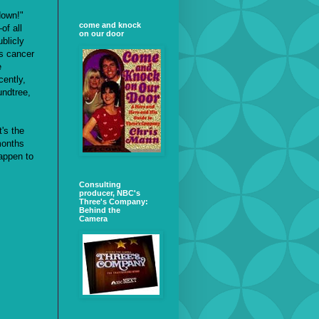
down!"
come and knock
of all
on our door
blicly
is cancer
e
cently,
undtree,
t's the
months
appen to
Consulting
producer, NBC's
Three's Company:
Behind the
Camera