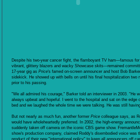
Despite his two-year cancer fight, the flamboyant TV ham—famous for
vibrant, glittery blazers and wacky Showcase skits—remained committ
17-year gig as
Price
's famed on-screen announcer and host Bob Barke
sidekick. He showed up with bells on until his final hospitalization two
prior to his passing.
"We all admired his courage," Barker told an interviewer in 2003. "He 
always upbeat and hopeful. I went to the hospital and sat on the edge o
bed and we laughed the whole time we were talking. He was still having
But not nearly as much fun, another former
Price
colleague says, as 
would have wholeheartedly preferred. In 2002, the high-energy announ
suddenly taken off camera on the iconic CBS game show. FremantleMe
show's production company, claimed Roddy's disembodied voice was t
product of their new "international policy" to keep all announcers off c