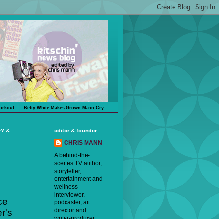
orkout
Betty White Makes Grown Mann Cry
DY &
editor & founder
CHRIS MANN
A behind-the-
scenes TV author,
storyteller,
entertainment and
wellness
interviewer,
ce
podcaster, art
director and
r's
writer-producer,