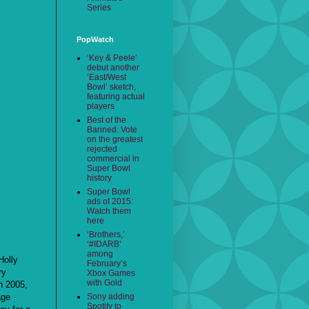
Series
PopWatch
‘Key & Peele’
debut another
‘East/West
Bowl’ sketch,
featuring actual
players
Best of the
Banned: Vote
on the greatest
rejected
commercial in
Super Bowl
history
Super Bowl
ads of 2015:
Watch them
here
‘Brothers,’
‘#IDARB’
among
Holly
February’s
ry
Xbox Games
with Gold
n 2005,
age
Sony adding
Spotify to