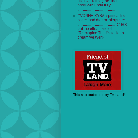
site by "Reimagine That!"
producer Linda Kay
........................................
YVONNE RYBA, spiritual life
coach and dream interpreter
........................................ (check
out the official site of
"Reimagine That!"'s resident
dream weaver!)
This site endorsed by TV Land!