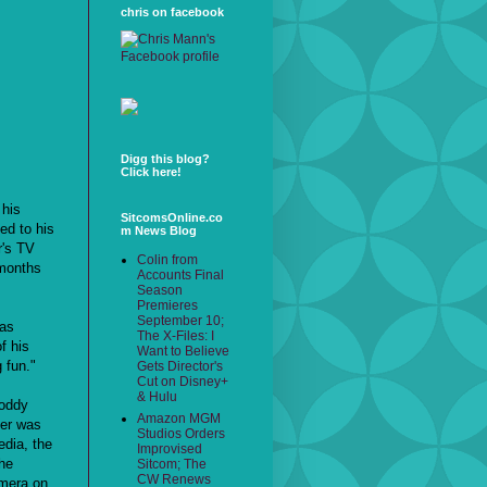
chris on facebook
Digg this blog?
Click here!
 his
SitcomsOnline.co
ed to his
m News Blog
r's TV
Colin from
 months
Accounts Final
Season
Premieres
September 10;
was
The X-Files: I
f his
Want to Believe
 fun."
Gets Director's
Cut on Disney+
& Hulu
Roddy
Amazon MGM
cer was
Studios Orders
dia, the
Improvised
he
Sitcom; The
CW Renews
amera on