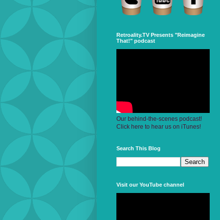
Retroality.TV Presents "Reimagine
That!" podcast
Our behind-the-scenes podcast!
Click here to hear us on iTunes!
Search This Blog
Visit our YouTube channel