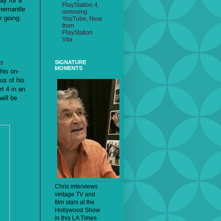
ay for a
PlayStation 4,
Fremantle
removing
r going:
YouTube, Near
from
PlayStation
Vita
is
SIGNATURE
MOMENTS
 his on-
lus of his
t 4 in an
ill be
Chris interviews
vintage TV and
film stars at the
Hollywood Show
in this LA Times