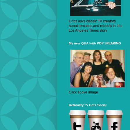
Chris asks classic TV creators
about remakes and reboots in this
Los Angeles Times story
My new Q&A with POP SPEAKING
Click above image
Retroality.TV Gets Social