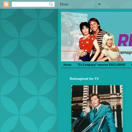
Home
"3's Company" reunion EXCLUSIVE!
Reimagined for TV