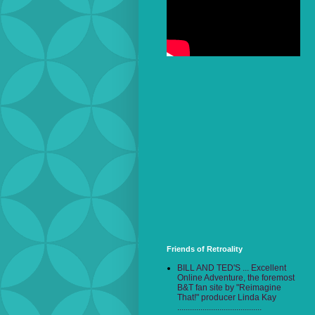
Friends of Retroality
BILL AND TED'S ... Excellent
Online Adventure, the foremost
B&T fan site by "Reimagine
That!" producer Linda Kay
........................................