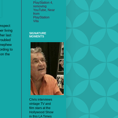
PlayStation 4,
removing
YouTube, Near
from
PlayStation
Vita
umspect
er living
SIGNATURE
her last
MOMENTS
troubled
r nephew
ording to
 on the
Chris interviews
vintage TV and
film stars at the
Hollywood Show
in this LA Times