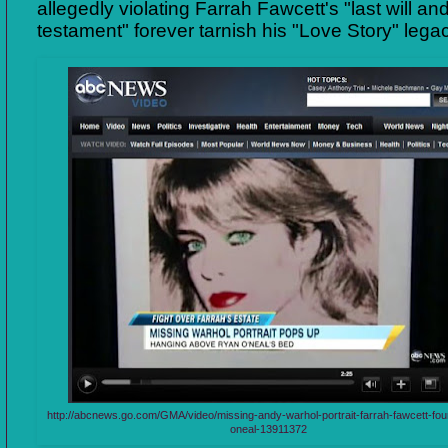
allegedly violating Farrah Fawcett's "last will an
testament" forever tarnish his "Love Story" lega
http://abcnews.go.com/GMA/video/missing-andy-warhol-portrait-farrah-fawcett-fo
oneal-13911372