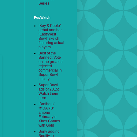
Series
PopWatch
‘Key & Peele’
debut another
‘East/West
Bowl’ sketch,
featuring actual
players
Best of the
Banned: Vote
on the greatest
rejected
commercial in
Super Bowl
history
Super Bowl
ads of 2015:
Watch them
here
‘Brothers,’
‘#IDARB’
among
February’s
Xbox Games
with Gold
Sony adding
Spotify to