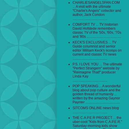
CHARLIESANGELSFAN.COM
... A visit with the ultimate
"Charlie's Angels" collector and
author, Jack Condon
........................................
COMFORT TV ... TV historian
David Hofstede remembers
classic TV of the '50s, '60s, '70s
and '80s ........................................
KECK'S EXCLUSIVES ... TV
Guide columnist and senior
editor William Keck's scoops on
current and classic TV news
........................................
P.S. I LOVE YOU ... The ultimate
"Perfect Strangers" website by
"Reimagine That!" producer
Linda Kay
........................................
POP SPEAKING ... A wonderful
blog about pop culture and the
golden thread of humanity ...
written by the amazing Gaynor
Paynter ........................................
SITCOMS ONLINE news blog
........................................
THE C.A.P.E.R PROJECT ... the
uber-cool "Kids from C.A.P.E.R."
Saturday-morning kids show