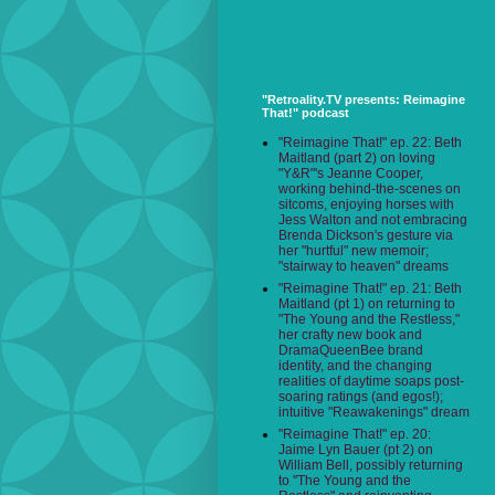
"Retroality.TV presents: Reimagine
That!" podcast
"Reimagine That!" ep. 22: Beth
Maitland (part 2) on loving
"Y&R"'s Jeanne Cooper,
working behind-the-scenes on
sitcoms, enjoying horses with
Jess Walton and not embracing
Brenda Dickson's gesture via
her "hurtful" new memoir;
"stairway to heaven" dreams
"Reimagine That!" ep. 21: Beth
Maitland (pt 1) on returning to
"The Young and the Restless,"
her crafty new book and
DramaQueenBee brand
identity, and the changing
realities of daytime soaps post-
soaring ratings (and egos!);
intuitive "Reawakenings" dream
"Reimagine That!" ep. 20:
Jaime Lyn Bauer (pt 2) on
William Bell, possibly returning
to "The Young and the