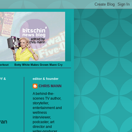
orkout
Betty White Makes Grown Mann Cry
DY &
editor & founder
CHRIS MANN
A behind-the-
scenes TV author,
storyteller,
entertainment and
wellness
interviewer,
yan
podcaster, art
director and
writer-producer,