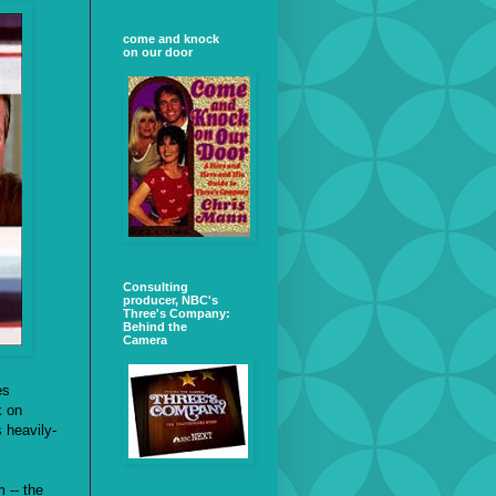
come and knock
on our door
Consulting
producer, NBC's
Three's Company:
Behind the
Camera
es
k on
s heavily-
 -- the