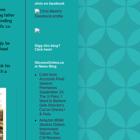
chris on facebook
news
ng father
indling
's co-
gly be
Digg this blog?
 lead
Click here!
SitcomsOnline.co
ok his
m News Blog
ch a
Colin from
Accounts Final
Season
Premieres
September 10;
The X-Files: I
Want to Believe
Gets Director's
Cut on Disney+
& Hulu
Amazon MGM
Studios Orders
Improvised
Sitcom; The
CW Renews