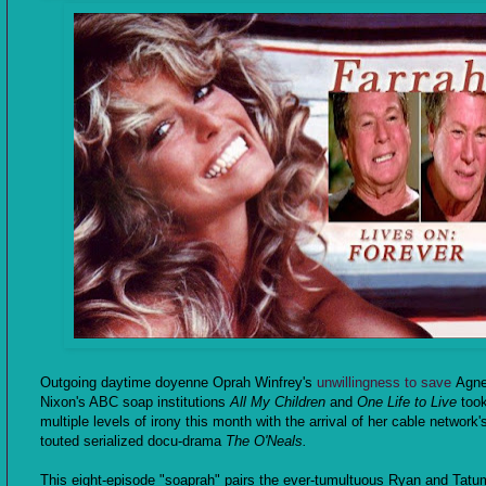
Outgoing daytime doyenne Oprah Winfrey's
unwillingness to save
Agn
Nixon's ABC soap institutions
All My Children
and
One Life to Live
too
multiple levels of irony this month with the arrival of her cable network'
touted serialized docu-drama
The O'Neals.
This eight-episode "soaprah" pairs the ever-tumultuous Ryan and Tatum