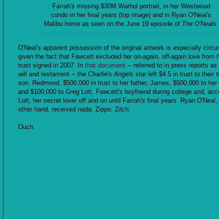
Farrah's missing $30M Warhol portrait, in her Westwood
condo in her final years (top image) and in Ryan O'Neal's
Malibu home as seen on the June 19 episode of
The O'Neals.
O'Neal's apparent possession of the original artwork is especially circ
given the fact that Fawcett excluded her on-again, off-again love from h
trust signed in 2007. In
that document
-- referred to in press reports as 
will and testament -- the
Charlie's Angels
star left $4.5 in trust to their 
son, Redmond, $500,000 in trust to her father, James, $500,000 to he
and $100,000 to Greg Lott, Fawcett's boyfriend during college and, acc
Lott, her secret lover off and on until Farrah's final years. Ryan O'Neal,
other hand, received nada. Zippo. Zilch.
Ouch.