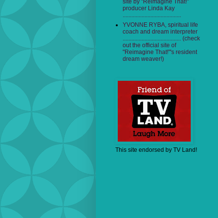
site by "Reimagine That!"
producer Linda Kay
........................................
YVONNE RYBA, spiritual life
coach and dream interpreter
........................................ (check
out the official site of
"Reimagine That!"'s resident
dream weaver!)
This site endorsed by TV Land!