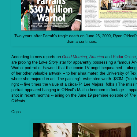
Two years after Farrah's tragic death on June 25, 2009, Ryan O'Neal'
drama continues.
According to new reports on
Good Morning, America
and
Radar Online
are probing the
Love Story
star for apparently possessing a famous An
Warhol portrait of Fawcett that the iconic TV angel bequeathed -- along 
of her other valuable artwork -- to her alma mater, the University of Tex
where she majored in art. The painting's estimated worth: $30M. (You h
right -- five times the value of a circa-'74 Lee Majors, folks.) The missi
portrait appeared hanging in O'Neal's Malibu bedroom in footage -- appa
shot in recent months -- airing on the June 19 premiere episode of
The
O'Neals.
Oops.