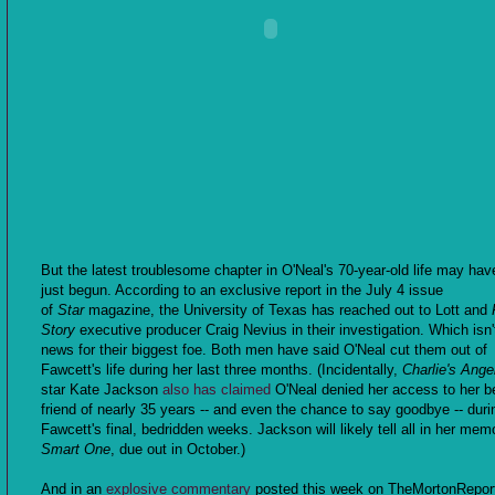
But the latest troublesome chapter in O'Neal's 70-year-old life may hav
just begun. According to an exclusive report in the July 4 issue
of
Star
magazine, the University of Texas has reached out to Lott and
Story
executive producer Craig Nevius in their investigation. Which isn
news for their biggest foe. Both men have said O'Neal cut them out of
Fawcett's life during her last three months. (Incidentally,
Charlie's Ange
star Kate Jackson
also has claimed
O'Neal denied her access to her b
friend of nearly 35 years -- and even the chance to say goodbye -- duri
Fawcett's final, bedridden weeks. Jackson will likely tell all in her mem
Smart One
, due out in October.)
And in an
explosive commentary
posted this week on TheMortonRepor