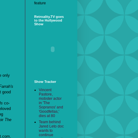
feature
Retroality.TV goes
to the Hollywood
Show
e only
Show Tracker
Farrah's
Vincent
't good
Pastore,
mobster actor
in 'The
ls
co-
Sopranos' and
eloved
'Goodfellas,'
ng
dies at 80
oir
The
Team behind
Jared Leto doc
wants to
continue
t.com,