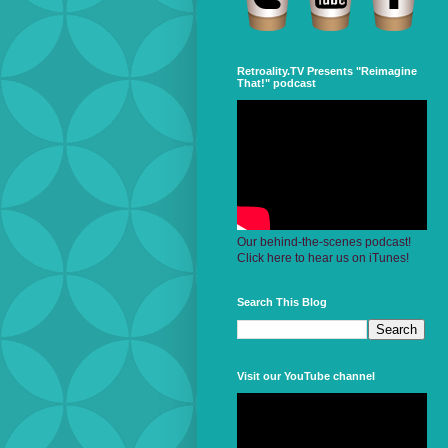
Retroality.TV Presents "Reimagine
That!" podcast
Our behind-the-scenes podcast!
Click here to hear us on iTunes!
Search This Blog
Visit our YouTube channel