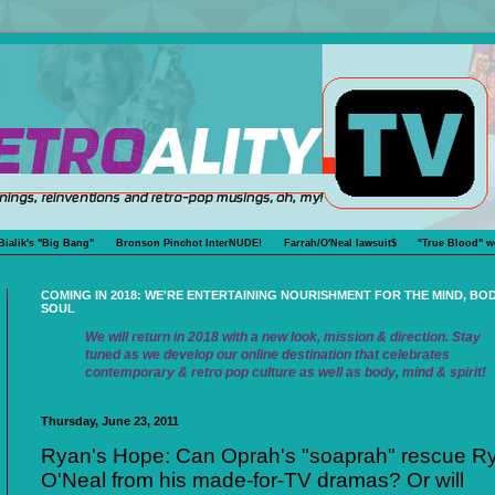
Bialik's "Big Bang"
Bronson Pinchot InterNUDE!
Farrah/O'Neal lawsuit$
"True Blood" w
COMING IN 2018: WE'RE ENTERTAINING NOURISHMENT FOR THE MIND, BO
SOUL
We will return in 2018 with a new look, mission & direction. Stay
tuned as we develop our online destination that celebrates
contemporary & retro pop culture as well as body, mind & spirit!
Thursday, June 23, 2011
Ryan's Hope: Can Oprah's "soaprah" rescue R
O'Neal from his made-for-TV dramas? Or will