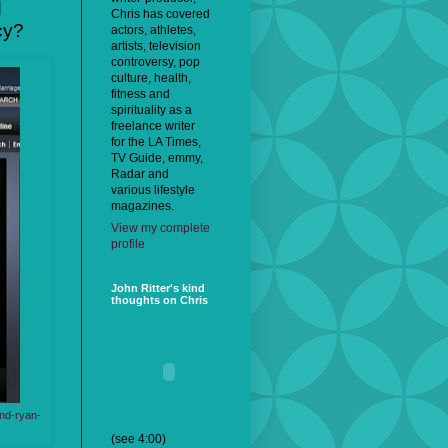
d
Chris has covered
cy?
actors, athletes,
artists, television
controversy, pop
culture, health,
fitness and
spirituality as a
freelance writer
for the LA Times,
TV Guide, emmy,
Radar and
various lifestyle
magazines.
View my complete
profile
John Ritter's kind
thoughts on Chris
und-ryan-
(see 4:00)