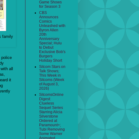
Game Shows
for Season 3
CBS
Announces
Comics
Unleashed with
Byron Allen
20th
s family
Anniversary
Special; Hulu
to Debut
Exclusive Bob's
Burgers
, police
Holiday Short
dy
Sitcom Stars on
with all
Talk Shows;
as,
This Week in
eard it
Sitcoms (Week
of August 3,
ng
2026)
rently
SitcomsOnline
Digest:
Clueless
Sequel Series
Starring Alicia
Silverstone
Ordered at
Paramount+;
Tubi Removing
Some Warner
Animated