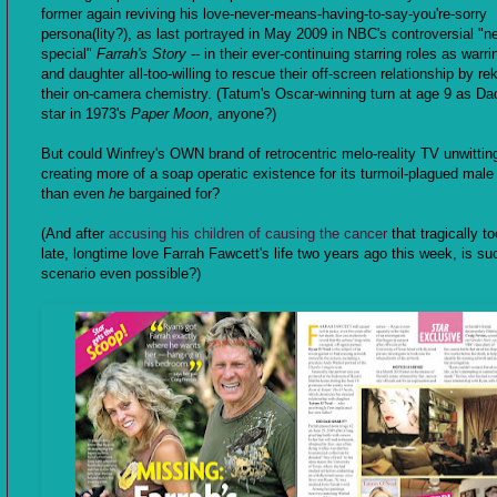
former again reviving his love-never-means-having-to-say-you're-sorry
persona(lity?), as last portrayed in May 2009 in NBC's controversial "
special"
Farrah's Story
-- in their ever-continuing starring roles as warri
and daughter all-too-willing to rescue their off-screen relationship by rek
their on-camera chemistry. (Tatum's Oscar-winning turn at age 9 as Dad
star in 1973's
Paper Moon
, anyone?)
But could Winfrey's OWN brand of retrocentric melo-reality TV unwittin
creating more of a soap operatic existence for its turmoil-plagued male
than even
he
bargained for?
(And after
accusing his children of causing the cancer
that tragically to
late, longtime love Farrah Fawcett's life two years ago this week, is su
scenario even possible?)