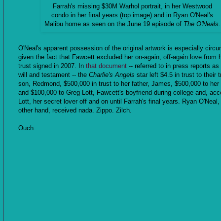
Farrah's missing $30M Warhol portrait, in her Westwood
condo in her final years (top image) and in Ryan O'Neal's
Malibu home as seen on the June 19 episode of
The O'Neals.
O'Neal's apparent possession of the original artwork is especially circ
given the fact that Fawcett excluded her on-again, off-again love from h
trust signed in 2007. In
that document
-- referred to in press reports as 
will and testament -- the
Charlie's Angels
star left $4.5 in trust to their 
son, Redmond, $500,000 in trust to her father, James, $500,000 to he
and $100,000 to Greg Lott, Fawcett's boyfriend during college and, acc
Lott, her secret lover off and on until Farrah's final years. Ryan O'Neal,
other hand, received nada. Zippo. Zilch.
Ouch.