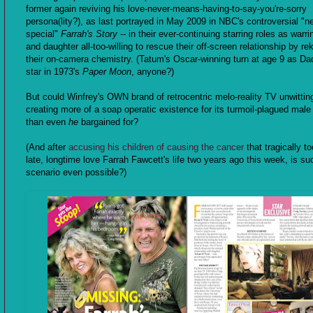
former again reviving his love-never-means-having-to-say-you're-sorry
persona(lity?), as last portrayed in May 2009 in NBC's controversial "
special"
Farrah's Story
-- in their ever-continuing starring roles as warri
and daughter all-too-willing to rescue their off-screen relationship by rek
their on-camera chemistry. (Tatum's Oscar-winning turn at age 9 as Dad
star in 1973's
Paper Moon
, anyone?)
But could Winfrey's OWN brand of retrocentric melo-reality TV unwittin
creating more of a soap operatic existence for its turmoil-plagued male
than even
he
bargained for?
(And after
accusing his children of causing the cancer
that tragically to
late, longtime love Farrah Fawcett's life two years ago this week, is su
scenario even possible?)