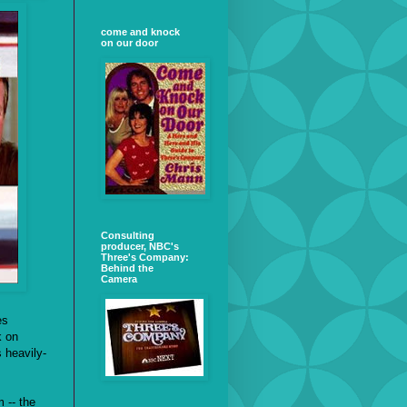
come and knock
on our door
Consulting
producer, NBC's
Three's Company:
Behind the
Camera
es
k on
s heavily-
 -- the