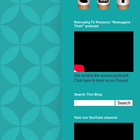
Retroality.TV Presents "Reimagine
That!" podcast
Our behind-the-scenes podcast!
Click here to hear us on iTunes!
Search This Blog
Visit our YouTube channel