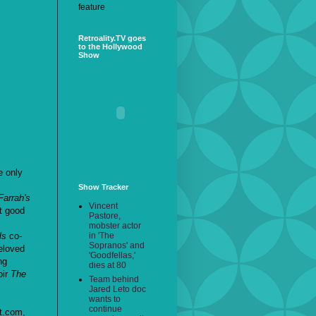
feature
Retroality.TV goes
to the Hollywood
Show
e only
Show Tracker
Farrah's
Vincent
't good
Pastore,
mobster actor
in 'The
ls
co-
Sopranos' and
eloved
'Goodfellas,'
ng
dies at 80
oir
The
Team behind
Jared Leto doc
wants to
continue
t.com,