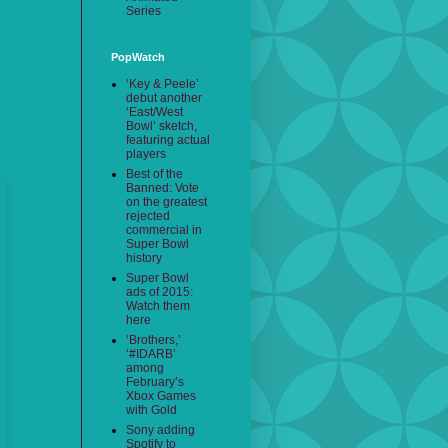
Series
PopWatch
‘Key & Peele’
debut another
‘East/West
Bowl’ sketch,
featuring actual
players
Best of the
Banned: Vote
on the greatest
rejected
commercial in
Super Bowl
history
Super Bowl
ads of 2015:
Watch them
here
‘Brothers,’
‘#IDARB’
among
February’s
Xbox Games
with Gold
Sony adding
Spotify to