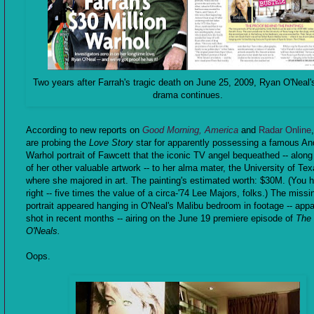
Two years after Farrah's tragic death on June 25, 2009, Ryan O'Neal'
drama continues.
According to new reports on
Good Morning, America
and
Radar Online
are probing the
Love Story
star for apparently possessing a famous An
Warhol portrait of Fawcett that the iconic TV angel bequeathed -- along 
of her other valuable artwork -- to her alma mater, the University of Tex
where she majored in art. The painting's estimated worth: $30M. (You h
right -- five times the value of a circa-'74 Lee Majors, folks.) The missi
portrait appeared hanging in O'Neal's Malibu bedroom in footage -- appa
shot in recent months -- airing on the June 19 premiere episode of
The
O'Neals.
Oops.