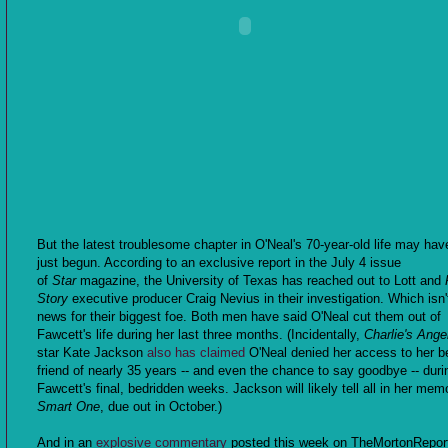
But the latest troublesome chapter in O'Neal's 70-year-old life may hav
just begun. According to an exclusive report in the July 4 issue
of
Star
magazine, the University of Texas has reached out to Lott and
Story
executive producer Craig Nevius in their investigation. Which isn
news for their biggest foe. Both men have said O'Neal cut them out of
Fawcett's life during her last three months. (Incidentally,
Charlie's Ange
star Kate Jackson
also has claimed
O'Neal denied her access to her b
friend of nearly 35 years -- and even the chance to say goodbye -- duri
Fawcett's final, bedridden weeks. Jackson will likely tell all in her mem
Smart One
, due out in October.)
And in an
explosive commentary
posted this week on TheMortonRepor