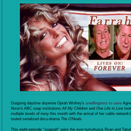
Outgoing daytime doyenne Oprah Winfrey's
unwillingness to save
Agn
Nixon's ABC soap institutions
All My Children
and
One Life to Live
too
multiple levels of irony this month with the arrival of her cable network'
touted serialized docu-drama
The O'Neals.
This eight-episode "soaprah" pairs the ever-tumultuous Ryan and Tatum