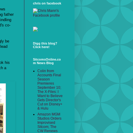
chris on facebook
news
ng father
indling
's co-
gly be
Digg this blog?
 lead
Click here!
SitcomsOnline.co
ok his
m News Blog
ch a
Colin from
Accounts Final
Season
Premieres
September 10;
The X-Files: I
Want to Believe
Gets Director's
Cut on Disney+
& Hulu
Amazon MGM
Studios Orders
Improvised
Sitcom; The
CW Renews