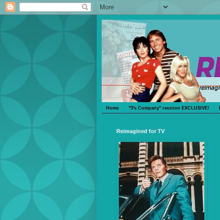
Home
"3's Company" reunion EXCLUSIVE!
Reimagined for TV