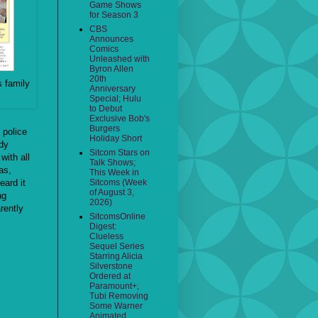
Game Shows
for Season 3
CBS
Announces
Comics
Unleashed with
Byron Allen
20th
s family
Anniversary
Special; Hulu
to Debut
Exclusive Bob's
Burgers
, police
Holiday Short
dy
Sitcom Stars on
with all
Talk Shows;
as,
This Week in
eard it
Sitcoms (Week
of August 3,
ng
2026)
rently
SitcomsOnline
Digest:
Clueless
Sequel Series
Starring Alicia
Silverstone
Ordered at
Paramount+;
Tubi Removing
Some Warner
Animated