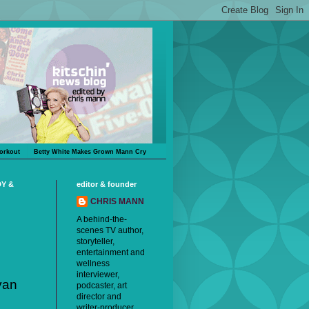
orkout
Betty White Makes Grown Mann Cry
DY &
editor & founder
CHRIS MANN
A behind-the-
scenes TV author,
storyteller,
entertainment and
wellness
interviewer,
yan
podcaster, art
director and
writer-producer,