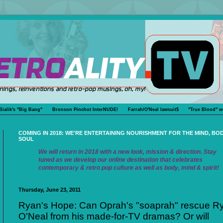
Bialik's "Big Bang"
Bronson Pinchot InterNUDE!
Farrah/O'Neal lawsuit$
"True Blood" w
COMING IN 2018: WE'RE ENTERTAINING NOURISHMENT FOR THE MIND, BO
SOUL
We will return in 2018 with a new look, mission & direction. Stay
tuned as we develop our online destination that celebrates
contemporary & retro pop culture as well as body, mind & spirit!
Thursday, June 23, 2011
Ryan's Hope: Can Oprah's "soaprah" rescue R
O'Neal from his made-for-TV dramas? Or will