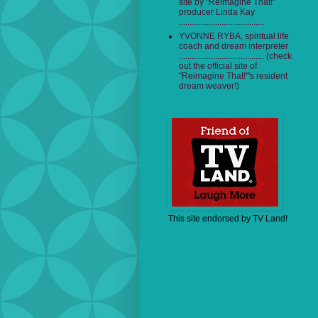
site by "Reimagine That!"
producer Linda Kay
........................................
YVONNE RYBA, spiritual life
coach and dream interpreter
........................................ (check
out the official site of
"Reimagine That!"'s resident
dream weaver!)
This site endorsed by TV Land!