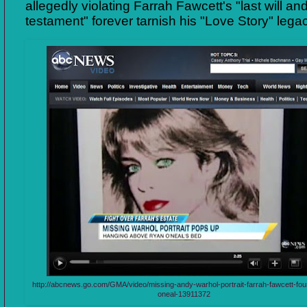
allegedly violating Farrah Fawcett's "last will an
testament" forever tarnish his "Love Story" lega
http://abcnews.go.com/GMA/video/missing-andy-warhol-portrait-farrah-fawcett-fo
oneal-13911372