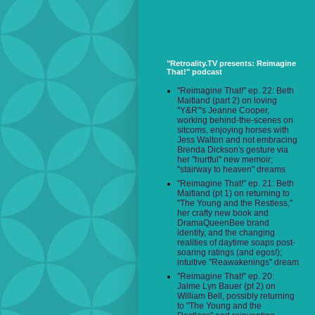
"Retroality.TV presents: Reimagine
That!" podcast
"Reimagine That!" ep. 22: Beth
Maitland (part 2) on loving
"Y&R"'s Jeanne Cooper,
working behind-the-scenes on
sitcoms, enjoying horses with
Jess Walton and not embracing
Brenda Dickson's gesture via
her "hurtful" new memoir;
"stairway to heaven" dreams
"Reimagine That!" ep. 21: Beth
Maitland (pt 1) on returning to
"The Young and the Restless,"
her crafty new book and
DramaQueenBee brand
identity, and the changing
realities of daytime soaps post-
soaring ratings (and egos!);
intuitive "Reawakenings" dream
"Reimagine That!" ep. 20:
Jaime Lyn Bauer (pt 2) on
William Bell, possibly returning
to "The Young and the