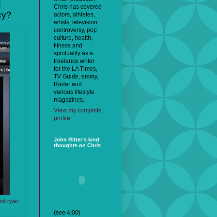
d
Chris has covered
cy?
actors, athletes,
artists, television
controversy, pop
culture, health,
fitness and
spirituality as a
freelance writer
for the LA Times,
TV Guide, emmy,
Radar and
various lifestyle
magazines.
View my complete
profile
John Ritter's kind
thoughts on Chris
und-ryan-
(see 4:00)