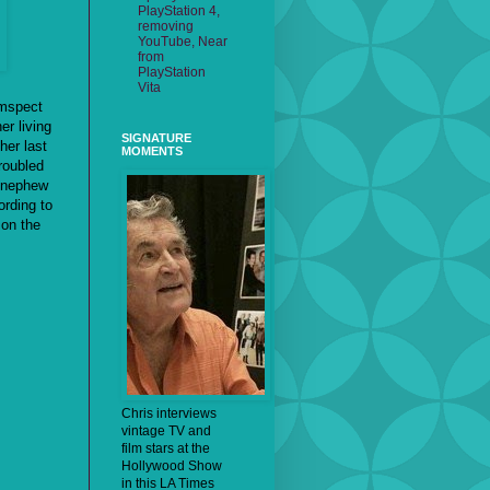
PlayStation 4,
removing
YouTube, Near
from
PlayStation
Vita
umspect
er living
SIGNATURE
her last
MOMENTS
troubled
r nephew
ording to
 on the
Chris interviews
vintage TV and
film stars at the
Hollywood Show
in this LA Times