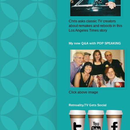
Chris asks classic TV creators
about remakes and reboots in this
Los Angeles Times story
My new Q&A with POP SPEAKING
Click above image
Retroality.TV Gets Social