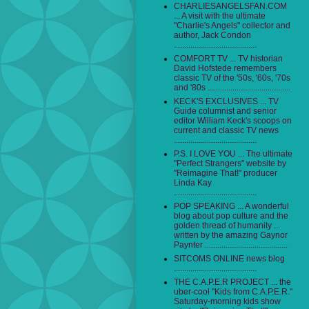
CHARLIESANGELSFAN.COM
... A visit with the ultimate
"Charlie's Angels" collector and
author, Jack Condon
........................................
COMFORT TV ... TV historian
David Hofstede remembers
classic TV of the '50s, '60s, '70s
and '80s ........................................
KECK'S EXCLUSIVES ... TV
Guide columnist and senior
editor William Keck's scoops on
current and classic TV news
........................................
P.S. I LOVE YOU ... The ultimate
"Perfect Strangers" website by
"Reimagine That!" producer
Linda Kay
........................................
POP SPEAKING ... A wonderful
blog about pop culture and the
golden thread of humanity ...
written by the amazing Gaynor
Paynter ........................................
SITCOMS ONLINE news blog
........................................
THE C.A.P.E.R PROJECT ... the
uber-cool "Kids from C.A.P.E.R."
Saturday-morning kids show