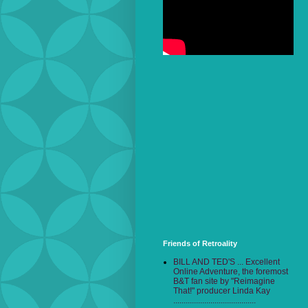
Friends of Retroality
BILL AND TED'S ... Excellent
Online Adventure, the foremost
B&T fan site by "Reimagine
That!" producer Linda Kay
........................................