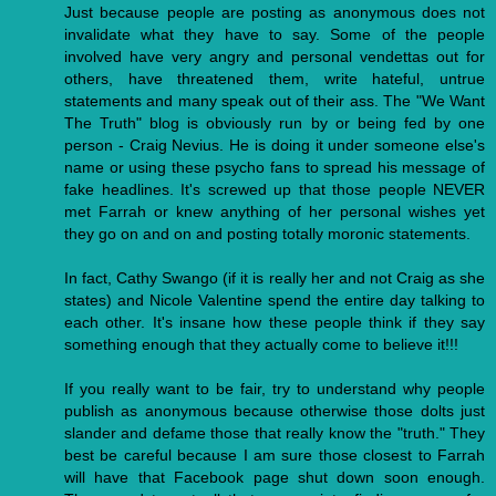
Just because people are posting as anonymous does not
invalidate what they have to say. Some of the people
involved have very angry and personal vendettas out for
others, have threatened them, write hateful, untrue
statements and many speak out of their ass. The "We Want
The Truth" blog is obviously run by or being fed by one
person - Craig Nevius. He is doing it under someone else's
name or using these psycho fans to spread his message of
fake headlines. It's screwed up that those people NEVER
met Farrah or knew anything of her personal wishes yet
they go on and on and posting totally moronic statements.
In fact, Cathy Swango (if it is really her and not Craig as she
states) and Nicole Valentine spend the entire day talking to
each other. It's insane how these people think if they say
something enough that they actually come to believe it!!!
If you really want to be fair, try to understand why people
publish as anonymous because otherwise those dolts just
slander and defame those that really know the "truth." They
best be careful because I am sure those closest to Farrah
will have that Facebook page shut down soon enough.