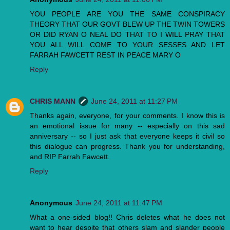
YOU PEOPLE ARE YOU THE SAME CONSPIRACY
THEORY THAT OUR GOVT BLEW UP THE TWIN TOWERS
OR DID RYAN O NEAL DO THAT TO I WILL PRAY THAT
YOU ALL WILL COME TO YOUR SESSES AND LET
FARRAH FAWCETT REST IN PEACE MARY O
Reply
CHRIS MANN
June 24, 2011 at 11:27 PM
Thanks again, everyone, for your comments. I know this is
an emotional issue for many -- especially on this sad
anniversary -- so I just ask that everyone keeps it civil so
this dialogue can progress. Thank you for understanding,
and RIP Farrah Fawcett.
Reply
Anonymous
June 24, 2011 at 11:47 PM
What a one-sided blog!! Chris deletes what he does not
want to hear despite that others slam and slander people