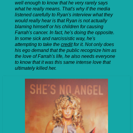
well enough to know that he very rarely says
what he really means. That's why if the media
listened carefully to Ryan's interview what they
would really hear is that Ryan is not actually
blaming himself or his children for causing
Farrah's cancer. In fact, he's doing the opposite.
In some sick and narcissistic way, he's
attempting to take the
credit
for it. Not only does
his ego demand that the public recognize him as
the love of Farrah's life, he also needs everyone
to know that it was this same intense love that
ultimately killed her.