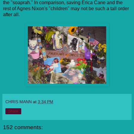
the "soaprah." In comparison, saving Erica Cane and the
rest of Agnes Nixon's "children" may not be such a tall order
after all.
CHRIS MANN
at
3:34 PM
Share
152 comments: