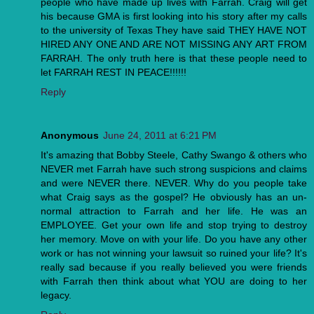
people who have made up lives with Farrah. Craig will get
his because GMA is first looking into his story after my calls
to the university of Texas They have said THEY HAVE NOT
HIRED ANY ONE AND ARE NOT MISSING ANY ART FROM
FARRAH. The only truth here is that these people need to
let FARRAH REST IN PEACE!!!!!!
Reply
Anonymous
June 24, 2011 at 6:21 PM
It's amazing that Bobby Steele, Cathy Swango & others who
NEVER met Farrah have such strong suspicions and claims
and were NEVER there. NEVER. Why do you people take
what Craig says as the gospel? He obviously has an un-
normal attraction to Farrah and her life. He was an
EMPLOYEE. Get your own life and stop trying to destroy
her memory. Move on with your life. Do you have any other
work or has not winning your lawsuit so ruined your life? It's
really sad because if you really believed you were friends
with Farrah then think about what YOU are doing to her
legacy.