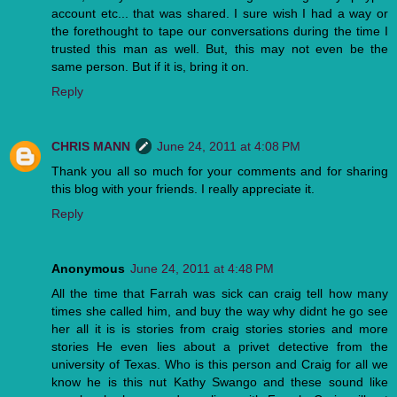
account etc... that was shared. I sure wish I had a way or
the forethought to tape our conversations during the time I
trusted this man as well. But, this may not even be the
same person. But if it is, bring it on.
Reply
CHRIS MANN
June 24, 2011 at 4:08 PM
Thank you all so much for your comments and for sharing
this blog with your friends. I really appreciate it.
Reply
Anonymous
June 24, 2011 at 4:48 PM
All the time that Farrah was sick can craig tell how many
times she called him, and buy the way why didnt he go see
her all it is is stories from craig stories stories and more
stories He even lies about a privet detective from the
university of Texas. Who is this person and Craig for all we
know he is this nut Kathy Swango and these sound like