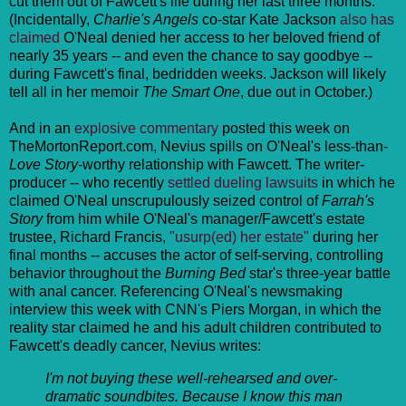
cut them out of Fawcett's life during her last three months.
(Incidentally,
Charlie's Angels
co-star Kate Jackson
also has
claimed
O'Neal denied her access to her beloved friend of
nearly 35 years -- and even the chance to say goodbye --
during Fawcett's final, bedridden weeks. Jackson will likely
tell all in her memoir
The Smart One
, due out in October.)
And in an
explosive commentary
posted this week on
TheMortonReport.com, Nevius spills on O'Neal's less-than-
Love Story
-worthy relationship with Fawcett. The writer-
producer -- who recently
settled dueling lawsuits
in which he
claimed O'Neal unscrupulously seized control of
Farrah's
Story
from him while O'Neal's manager/Fawcett's estate
trustee, Richard Francis,
"usurp(ed) her estate"
during her
final months -- accuses the actor of self-serving, controlling
behavior throughout the
Burning Bed
star's three-year battle
with anal cancer. Referencing O'Neal's newsmaking
interview this week with CNN's Piers Morgan, in which the
reality star claimed he and his adult children contributed to
Fawcett's deadly cancer, Nevius writes:
I'm not buying these well-rehearsed and over-
dramatic soundbites. Because I know this man