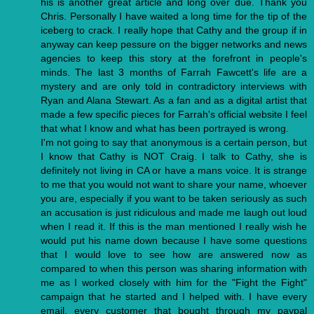
his is another great article and long over due. Thank you
Chris. Personally I have waited a long time for the tip of the
iceberg to crack. I really hope that Cathy and the group if in
anyway can keep pessure on the bigger networks and news
agencies to keep this story at the forefront in people's
minds. The last 3 months of Farrah Fawcett's life are a
mystery and are only told in contradictory interviews with
Ryan and Alana Stewart. As a fan and as a digital artist that
made a few specific pieces for Farrah's official website I feel
that what I know and what has been portrayed is wrong.
I'm not going to say that anonymous is a certain person, but
I know that Cathy is NOT Craig. I talk to Cathy, she is
definitely not living in CA or have a mans voice. It is strange
to me that you would not want to share your name, whoever
you are, especially if you want to be taken seriously as such
an accusation is just ridiculous and made me laugh out loud
when I read it. If this is the man mentioned I really wish he
would put his name down because I have some questions
that I would love to see how are answered now as
compared to when this person was sharing information with
me as I worked closely with him for the "Fight the Fight"
campaign that he started and I helped with. I have every
email, every customer that bought through my paypal