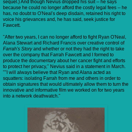
sequel.) And though Nevius dropped his suit -- he says
because he could no longer afford the costly legal fees -- he
has, no doubt to O'Neal's deep disdain, retained his right to
voice his grievances and, he has said, seek justice for
Fawcett.
"After two years, I can no longer afford to fight Ryan O'Neal,
Alana Stewart and Richard Francis over creative control of
Farrah's Story
and whether or not they had the right to take
over the company that Farrah Fawcett and I formed to
produce the documentary about her cancer fight and efforts
to protect her privacy," Nevius said in a statement in March.
""I will always believe that Ryan and Alana acted as
squatters: isolating Farrah from me and others in order to
obtain signatures that would ultimately allow them to turn the
innovative and informative film we worked on for two years
into a network deathwatch."