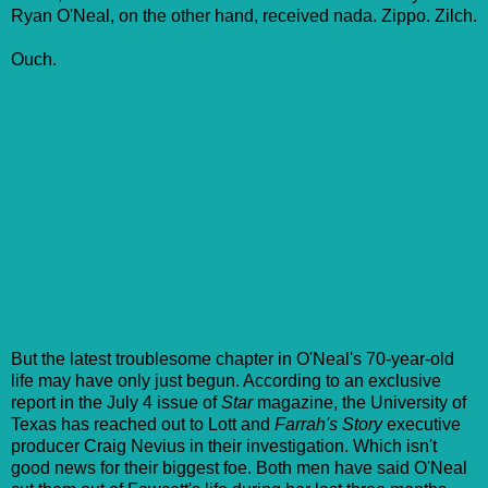
Ryan O'Neal, on the other hand, received nada. Zippo. Zilch.
Ouch.
But the latest troublesome chapter in O'Neal's 70-year-old
life may have only just begun. According to an exclusive
report in the July 4 issue of
Star
magazine, the University of
Texas has reached out to Lott and
Farrah's Story
executive
producer Craig Nevius in their investigation. Which isn't
good news for their biggest foe. Both men have said O'Neal