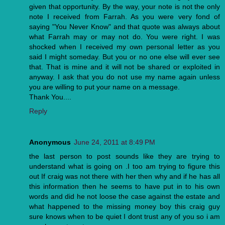
given that opportunity. By the way, your note is not the only
note I received from Farrah. As you were very fond of
saying "You Never Know" and that quote was always about
what Farrah may or may not do. You were right. I was
shocked when I received my own personal letter as you
said I might someday. But you or no one else will ever see
that. That is mine and it will not be shared or exploited in
anyway. I ask that you do not use my name again unless
you are willing to put your name on a message.
Thank You....
Reply
Anonymous
June 24, 2011 at 8:49 PM
the last person to post sounds like they are trying to
understand what is going on .I too am trying to figure this
out If craig was not there with her then why and if he has all
this information then he seems to have put in to his own
words and did he not loose the case against the estate and
what happened to the missing money boy this craig guy
sure knows when to be quiet I dont trust any of you so i am