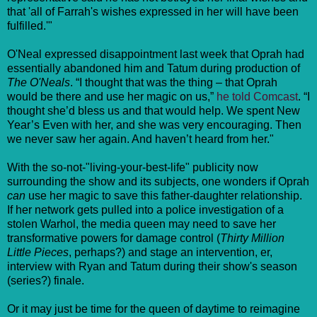
that 'all of Farrah's wishes expressed in her will have been
fulfilled.'"
O'Neal expressed disappointment last week that Oprah had
essentially abandoned him and Tatum during production of
The O'Neals
. “I thought that was the thing – that Oprah
would be there and use her magic on us,”
he told Comcast
. “I
thought she’d bless us and that would help. We spent New
Year’s Even with her, and she was very encouraging. Then
we never saw her again. And haven’t heard from her."
With the so-not-"living-your-best-life" publicity now
surrounding the show and its subjects, one wonders if Oprah
can
use her magic to save this father-daughter relationship.
If her network gets pulled into a police investigation of a
stolen Warhol, the media queen may need to save her
transformative powers for damage control (
Thirty Million
Little Pieces
, perhaps?) and stage an intervention, er,
interview with Ryan and Tatum during their show's season
(series?) finale.
Or it may just be time for the queen of daytime to reimagine