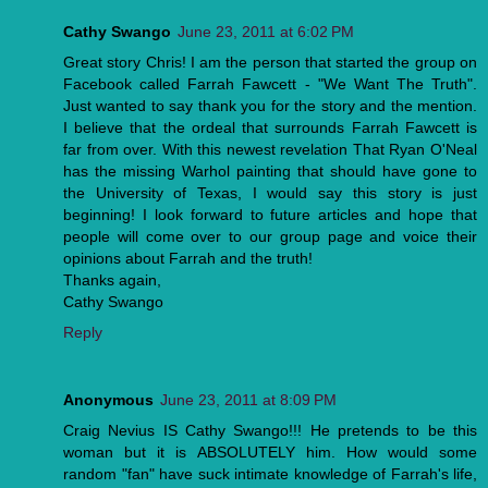
Cathy Swango
June 23, 2011 at 6:02 PM
Great story Chris! I am the person that started the group on
Facebook called Farrah Fawcett - "We Want The Truth".
Just wanted to say thank you for the story and the mention.
I believe that the ordeal that surrounds Farrah Fawcett is
far from over. With this newest revelation That Ryan O'Neal
has the missing Warhol painting that should have gone to
the University of Texas, I would say this story is just
beginning! I look forward to future articles and hope that
people will come over to our group page and voice their
opinions about Farrah and the truth!
Thanks again,
Cathy Swango
Reply
Anonymous
June 23, 2011 at 8:09 PM
Craig Nevius IS Cathy Swango!!! He pretends to be this
woman but it is ABSOLUTELY him. How would some
random "fan" have suck intimate knowledge of Farrah's life,