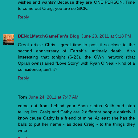
wishes and wants? Because they are ONE PERSON. Time
to come out Craig, you are so SICK.
Reply
DENo1MatchGameFan's Blog
June 23, 2011 at 9:18 PM
Great article Chris - great time to post it so close to the
second anniversary of Farrah's untimely death. Also
interesting that tonight (6-23), the OWN network (that
Oprah owns) aired "Love Story" with Ryan O'Neal - kind of a
coincidence, ain't it?
Reply
Tom
June 24, 2011 at 7:47 AM
come out from behind your Anon status Keith and stop
telling lies. Craig and Cathy are 2 different people entirely. I
know cause Cathy is a friend of mine. At least she has the
balls to put her name - as does Craig - to the things they
write