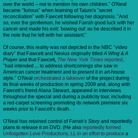
over the world -- not to mention his own children." O'Neal
became "furious" when learning of Tatum's "secret
reconciliation" with Fawcett following her diagnosis. "
And
so, ever the gentleman, he wished Farrah good luck with her
cancer and made his exit: 'bowing out' as he described it in
the note that
he left with her assistant."
Of course, this reality was not depicted in the NBC "video
diary" that Fawcett and Nevius originally titled
A Wing & A
Prayer
and that Fawcett,
The New York Times
reported
,
"had intended ... to address shortcomings she saw in
American cancer treatment and to present it in art-house
style." O'Neal
orchestrated a takeover
of the project during
its final weeks of production in spring 2009 and, along with
Fawcett's friend Alana Stewart, appeared in interviews
throughout the special and during a publicity tour, including
a red-carpet screening promoting its network premiere six
weeks prior to Fawcett's death.
O'Neal has retained control of
Farrah's Story
and reportedly
plans to release it on DVD. (He also
reportedly formed
Unforgotten Love Productions, LL in an effort to produce
a