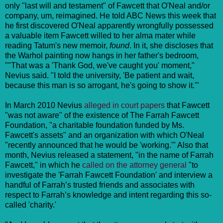
only "last will and testament" of Fawcett that O'Neal and/or
company, um, reimagined. He told ABC News this week that
he first discovered O'Neal apparently wrongfully possessed
a valuable item Fawcett willed to her alma mater while
reading Tatum's new memoir,
found
. In it, she discloses that
the Warhol painting now hangs in her father's bedroom,
""That was a 'Thank God, we've caught you' moment,"
Nevius said. "I told the university, 'Be patient and wait,
because this man is so arrogant, he's going to show it.'"
In March 2010 Nevius
alleged in court papers
that Fawcett
"was not aware" of the existence of The Farrah Fawcett
Foundation, "a charitable foundation funded by Ms.
Fawcett's assets" and an organization with which O'Neal
"recently announced that he would be 'working.'" Also that
month, Nevius released a statement, "in the name of Farrah
Fawcett," in which he
called on the attorney general
"to
investigate the 'Farrah Fawcett Foundation' and interview a
handful of Farrah’s trusted friends and associates with
respect to Farrah’s knowledge and intent regarding this so-
called 'charity.'