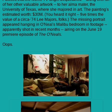
of her other valuable artwork -- to her alma mater, the
University of Texas, where she majored in art. The painting's
estimated worth: $30M. (You heard it right -- five times the
value of a circa-'74 Lee Majors, folks.) The missing portrait
appeared hanging in O'Neal's Malibu bedroom in footage --
apparently shot in recent months -- airing on the June 19
premiere episode of
The O'Neals.
Oops.