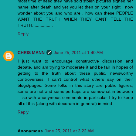
most time of need they have sold stolen pictures signed her
name after death and yet you let then on your sight I now
wonder about you and who are . how can these PEOPLE
WANT THE TRUTH WHEN THEY CANT TELL THE
TRUTH.................
Reply
CHRIS MANN
June 25, 2011 at 1:40 AM
I just want to encourage constructive discussion and
debate, and am trying to moderate it and be fair in hopes of
getting to the truth about these public, newsworthy
controversies. I can't control what others say on their
blogs/pages. Some folks in this story are public figures,
some are not and some perhaps are somewhat in between
-- so with anonymous comments in particular I try to keep
all of this (along with decorum in general) in mind.
Reply
Anonymous
June 25, 2011 at 2:22 AM