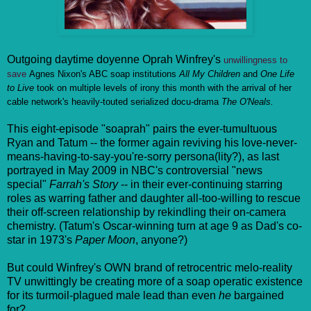
Outgoing daytime doyenne Oprah Winfrey's
unwillingness to
save
Agnes Nixon's ABC soap institutions
All My Children
and
One Life
to Live
took on multiple levels of irony this month with the arrival of her
cable network's heavily-touted serialized docu-drama
The O'Neals.
This eight-episode "soaprah" pairs the ever-tumultuous
Ryan and Tatum -- the former again reviving his love-never-
means-having-to-say-you're-sorry persona(lity?), as last
portrayed in May 2009 in NBC's controversial "news
special"
Farrah's Story
-- in their ever-continuing starring
roles as warring father and daughter all-too-willing to rescue
their off-screen relationship by rekindling their on-camera
chemistry. (Tatum's Oscar-winning turn at age 9 as Dad's co-
star in 1973's
Paper Moon
, anyone?)
But could Winfrey's OWN brand of retrocentric melo-reality
TV unwittingly be creating more of a soap operatic existence
for its turmoil-plagued male lead than even
he
bargained
for?