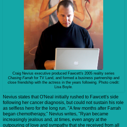
Craig Nevius executive produced Fawcett's 2005 reality series
Chasing Farrah
for TV Land, and formed a business partnership and
close friendship with the actress in the years following. Photo credit:
Lisa Boyle.
Nevius states that O'Neal initially rushed to Fawcett's side
following her cancer diagnosis, but could not sustain his role
as selfless hero for the long run. "
A few months after Farrah
began chemotherapy," Nevius writes, "Ryan became
increasingly jealous and, at times, even angry at the
outpouring of love and sympathy that she received from all