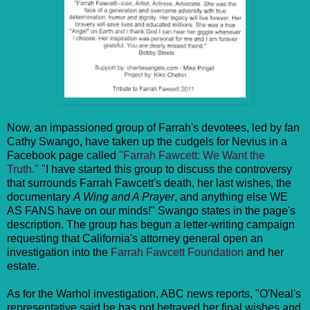
Now, an impassioned group of Farrah's devotees, led by fan
Cathy Swango, have taken up the cudgels for Nevius in a
Facebook page called
"Farrah Fawcett: We Want the
Truth."
"I have started this group to discuss the controversy
that surrounds Farrah Fawcett's death, her last wishes, the
documentary
A Wing and A Prayer
, and anything else WE
AS FANS have on our minds!" Swango states in the page's
description. The group has begun a letter-writing campaign
requesting that California's attorney general open an
investigation into the
Farrah Fawcett Foundation
and her
estate.
As for the Warhol investigation, ABC news reports, "O'Neal's
representative said he has not betrayed her final wishes and