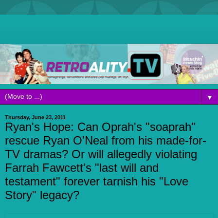
▼
Thursday, June 23, 2011
Ryan's Hope: Can Oprah's "soaprah"
rescue Ryan O'Neal from his made-for-
TV dramas? Or will allegedly violating
Farrah Fawcett's "last will and
testament" forever tarnish his "Love
Story" legacy?