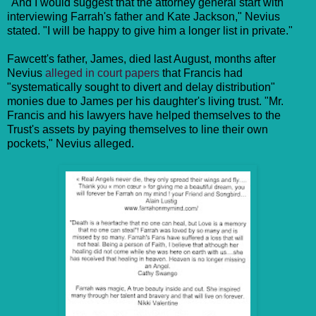
"And I would suggest that the attorney general start with
interviewing Farrah's father and Kate Jackson," Nevius
stated. "I will be happy to give him a longer list in private."
Fawcett's father, James, died last August, months after
Nevius
alleged in court papers
that Francis had
"systematically sought to divert and delay distribution"
monies due to James per his daughter's living trust. "Mr.
Francis and his lawyers have helped themselves to the
Trust's assets by paying themselves to line their own
pockets," Nevius alleged.