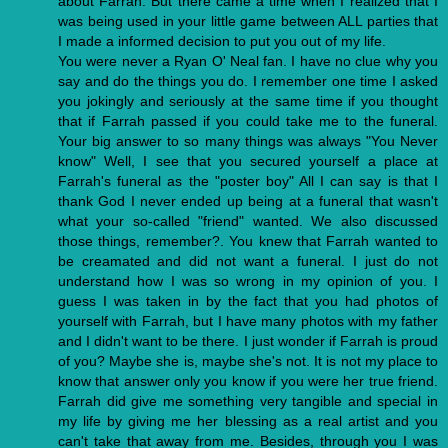
about Farrah. But there came a time when I realized that I
was being used in your little game between ALL parties that
I made a informed decision to put you out of my life.
You were never a Ryan O' Neal fan. I have no clue why you
say and do the things you do. I remember one time I asked
you jokingly and seriously at the same time if you thought
that if Farrah passed if you could take me to the funeral.
Your big answer to so many things was always "You Never
know" Well, I see that you secured yourself a place at
Farrah's funeral as the "poster boy" All I can say is that I
thank God I never ended up being at a funeral that wasn't
what your so-called "friend" wanted. We also discussed
those things, remember?. You knew that Farrah wanted to
be creamated and did not want a funeral. I just do not
understand how I was so wrong in my opinion of you. I
guess I was taken in by the fact that you had photos of
yourself with Farrah, but I have many photos with my father
and I didn't want to be there. I just wonder if Farrah is proud
of you? Maybe she is, maybe she's not. It is not my place to
know that answer only you know if you were her true friend.
Farrah did give me something very tangible and special in
my life by giving me her blessing as a real artist and you
can't take that away from me. Besides, through you I was