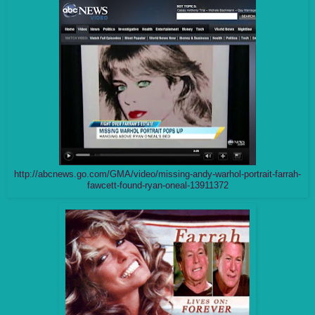
http://abcnews.go.com/GMA/video/missing-andy-warhol-portrait-farrah-
fawcett-found-ryan-oneal-13911372