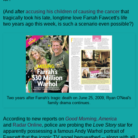
(And after
accusing his children of causing the cancer
that
tragically took his late, longtime love Farrah Fawcett's life
two years ago this week, is such a scenario even possible?)
Two years after Farrah's tragic death on June 25, 2009, Ryan O'Neal's
family drama continues.
According to new reports on
Good Morning, America
and
Radar Online
, police are probing the
Love Story
star for
apparently possessing a famous Andy Warhol portrait of
Fawcett that the iconic TV angel bequeathed -- along with all