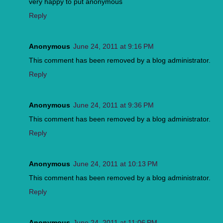
very happy to put anonymous
Reply
Anonymous
June 24, 2011 at 9:16 PM
This comment has been removed by a blog administrator.
Reply
Anonymous
June 24, 2011 at 9:36 PM
This comment has been removed by a blog administrator.
Reply
Anonymous
June 24, 2011 at 10:13 PM
This comment has been removed by a blog administrator.
Reply
Anonymous
June 24, 2011 at 11:06 PM