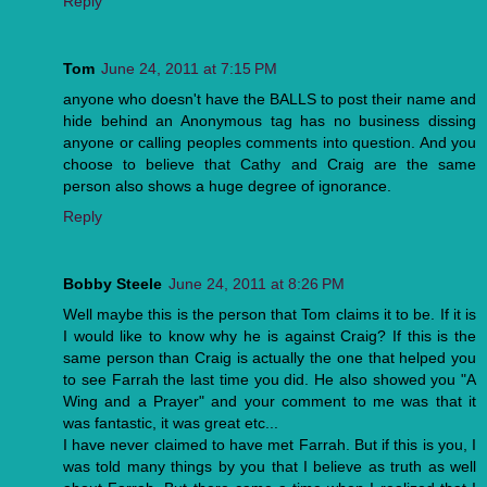
Reply
Tom
June 24, 2011 at 7:15 PM
anyone who doesn't have the BALLS to post their name and
hide behind an Anonymous tag has no business dissing
anyone or calling peoples comments into question. And you
choose to believe that Cathy and Craig are the same
person also shows a huge degree of ignorance.
Reply
Bobby Steele
June 24, 2011 at 8:26 PM
Well maybe this is the person that Tom claims it to be. If it is
I would like to know why he is against Craig? If this is the
same person than Craig is actually the one that helped you
to see Farrah the last time you did. He also showed you "A
Wing and a Prayer" and your comment to me was that it
was fantastic, it was great etc...
I have never claimed to have met Farrah. But if this is you, I
was told many things by you that I believe as truth as well