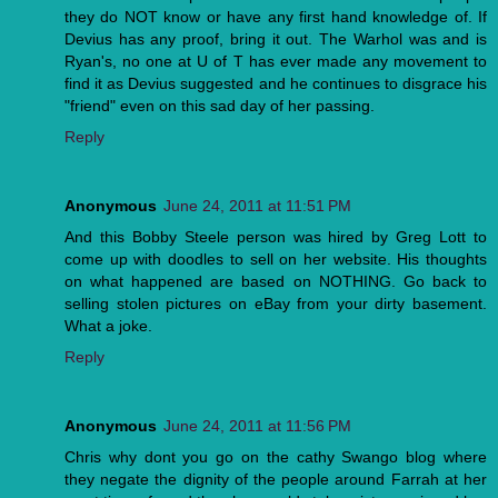
they do NOT know or have any first hand knowledge of. If
Devius has any proof, bring it out. The Warhol was and is
Ryan's, no one at U of T has ever made any movement to
find it as Devius suggested and he continues to disgrace his
"friend" even on this sad day of her passing.
Reply
Anonymous
June 24, 2011 at 11:51 PM
And this Bobby Steele person was hired by Greg Lott to
come up with doodles to sell on her website. His thoughts
on what happened are based on NOTHING. Go back to
selling stolen pictures on eBay from your dirty basement.
What a joke.
Reply
Anonymous
June 24, 2011 at 11:56 PM
Chris why dont you go on the cathy Swango blog where
they negate the dignity of the people around Farrah at her