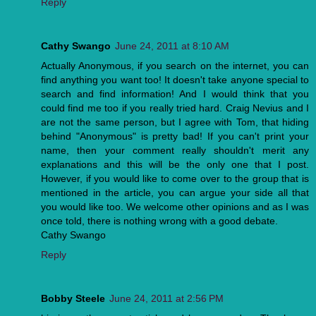
Reply
Cathy Swango
June 24, 2011 at 8:10 AM
Actually Anonymous, if you search on the internet, you can
find anything you want too! It doesn't take anyone special to
search and find information! And I would think that you
could find me too if you really tried hard. Craig Nevius and I
are not the same person, but I agree with Tom, that hiding
behind "Anonymous" is pretty bad! If you can't print your
name, then your comment really shouldn't merit any
explanations and this will be the only one that I post.
However, if you would like to come over to the group that is
mentioned in the article, you can argue your side all that
you would like too. We welcome other opinions and as I was
once told, there is nothing wrong with a good debate.
Cathy Swango
Reply
Bobby Steele
June 24, 2011 at 2:56 PM