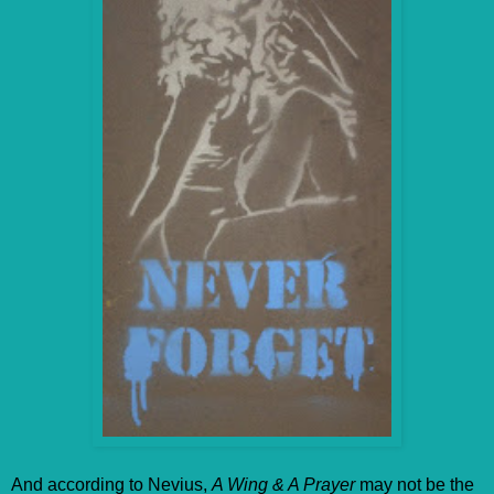
And according to Nevius,
A Wing & A Prayer
may not be the