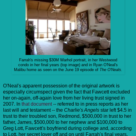
Farrah's missing $30M Warhol portrait, in her Westwood
condo in her final years (top image) and in Ryan O'Neal's
Malibu home as seen on the June 19 episode of
The O'Neals.
O'Neal's apparent possession of the original artwork is
especially circumspect given the fact that Fawcett excluded
her on-again, off-again love from her living trust signed in
2007. In
that document
-- referred to in press reports as her
last will and testament -- the
Charlie's Angels
star left $4.5 in
trust to their troubled son, Redmond, $500,000 in trust to her
father, James, $500,000 to her nephew and $100,000 to
Greg Lott, Fawcett's boyfriend during college and, according
to Lott, her secret lover off and on until Farrah's final years.